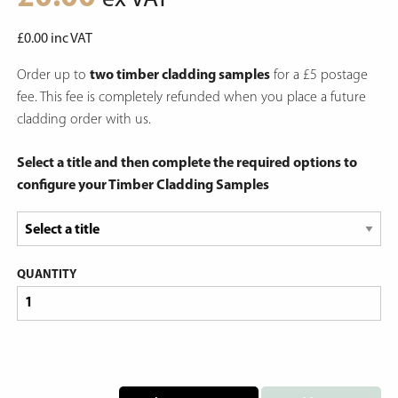
ex VAT
£
0.00
inc VAT
Order up to
two timber cladding samples
for a £5 postage
fee. This fee is completely refunded when you place a future
cladding order with us.
Select a title and then complete the required options to
configure your Timber Cladding Samples
QUANTITY