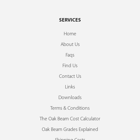
SERVICES
Home
About Us
Faqs
Find Us
Contact Us
Links
Downloads
Terms & Conditions
The Oak Beam Cost Calculator
Oak Beam Grades Explained