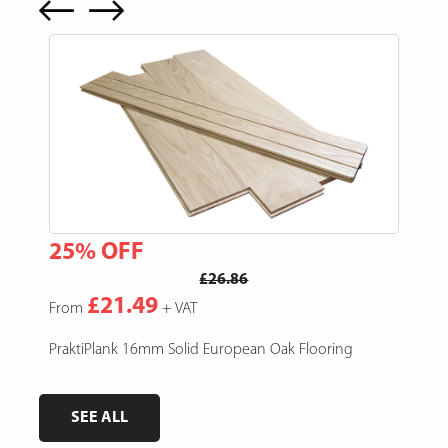
25% OFF
15
£26.86
£21.49
From
+ VAT
Fro
e,
PraktiPlank 16mm Solid European Oak Flooring
Pres
SEE ALL