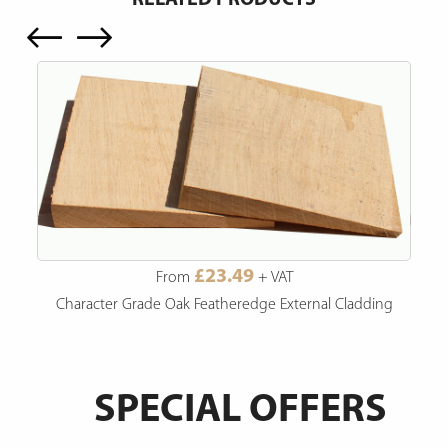
£23.49
From
+ VAT
Character Grade Oak Featheredge External Cladding
SPECIAL OFFERS