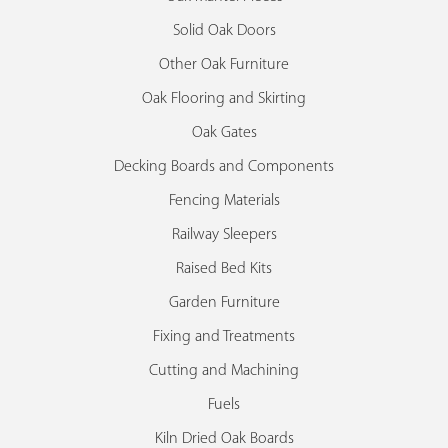
Solid Oak Doors
Other Oak Furniture
Oak Flooring and Skirting
Oak Gates
Decking Boards and Components
Fencing Materials
Railway Sleepers
Raised Bed Kits
Garden Furniture
Fixing and Treatments
Cutting and Machining
Fuels
Kiln Dried Oak Boards