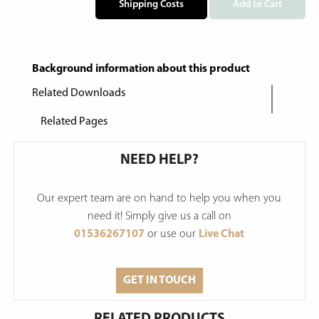
Shipping Costs
Add to Cart
Background information about this product
Related Downloads
Related Pages
NEED HELP?
Our expert team are on hand to help you when you
need it! Simply give us a call on
01536267107
or use our
Live Chat
GET IN TOUCH
RELATED PRODUCTS