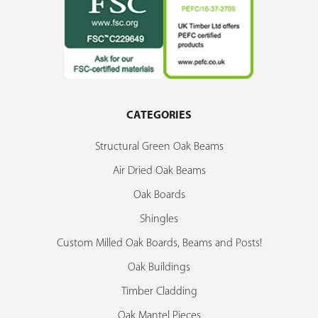
CATEGORIES
Structural Green Oak Beams
Air Dried Oak Beams
Oak Boards
Shingles
Custom Milled Oak Boards, Beams and Posts!
Oak Buildings
Timber Cladding
Oak Mantel Pieces