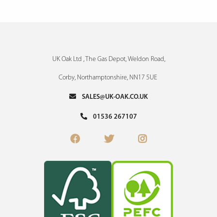
UK Oak Ltd , The Gas Depot, Weldon Road,
Corby, Northamptonshire, NN17 5UE
SALES@UK-OAK.CO.UK
01536 267107