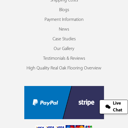
Shipping Costs
Blogs
Payment Information
News
Case Studies
Our Gallery
Testimonials & Reviews
High Quality Real Oak Flooring Overview
Live
Chat