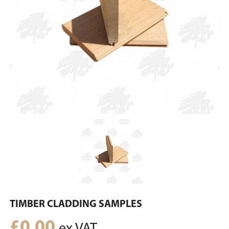
TIMBER CLADDING SAMPLES
£
0.00