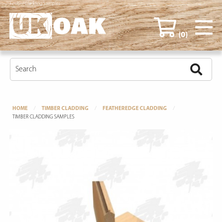
Timber Cladding Samples
(0)
HOME
TIMBER CLADDING
FEATHEREDGE CLADDING
TIMBER CLADDING SAMPLES