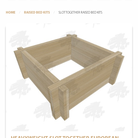
HOME
RAISED BED KITS
SLOTTOGETHER RAISED BED KITS