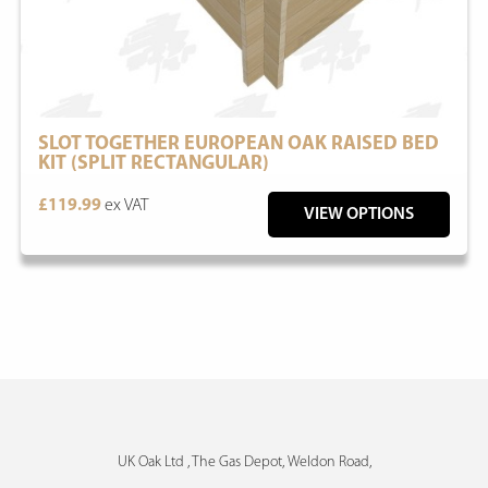
SLOT TOGETHER EUROPEAN OAK RAISED BED
KIT (SPLIT RECTANGULAR)
£119.99
ex VAT
VIEW OPTIONS
UK Oak Ltd , The Gas Depot, Weldon Road,