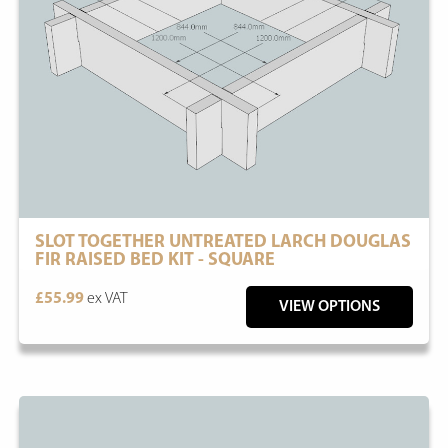
SLOT TOGETHER UNTREATED LARCH DOUGLAS
FIR RAISED BED KIT - SQUARE
£55.99
ex VAT
VIEW OPTIONS