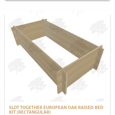
SLOT TOGETHER EUROPEAN OAK RAISED BED
KIT (RECTANGULAR)