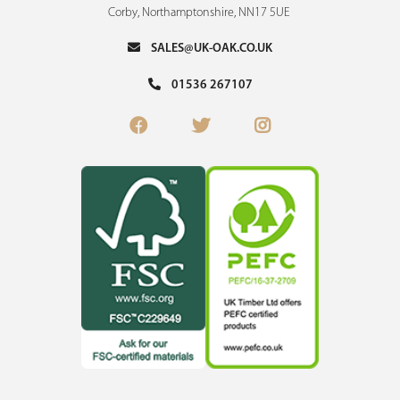
Corby, Northamptonshire, NN17 5UE
SALES@UK-OAK.CO.UK
01536 267107