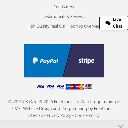
Our Gallery
Testimonials & Reviews
Live
High Quality Real Oak Flooring Overview
Chat
© 2026 UK Oak | © 2026 Freetimers for Web Programming &
CMS |
Website Design and Programming by Freetimers
|
Sitemap
-
Privacy Policy
-
Cookie Policy
×