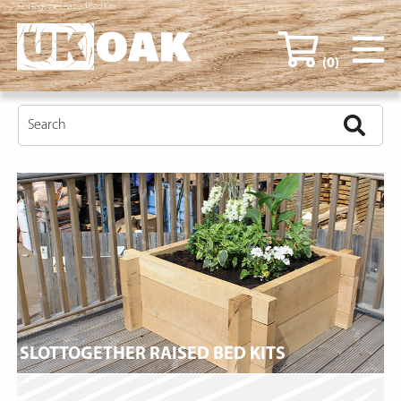
SlotTogether Raised Bed Kits
(0)
SLOTTOGETHER RAISED BED KITS