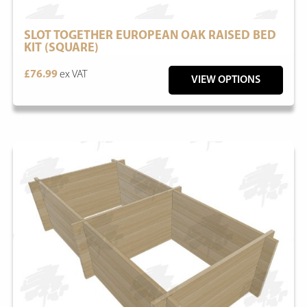
SLOT TOGETHER EUROPEAN OAK RAISED BED
KIT (SQUARE)
£76.99
ex VAT
VIEW OPTIONS