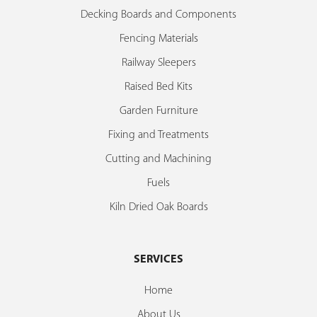
Decking Boards and Components
Fencing Materials
Railway Sleepers
Raised Bed Kits
Garden Furniture
Fixing and Treatments
Cutting and Machining
Fuels
Kiln Dried Oak Boards
SERVICES
Home
About Us