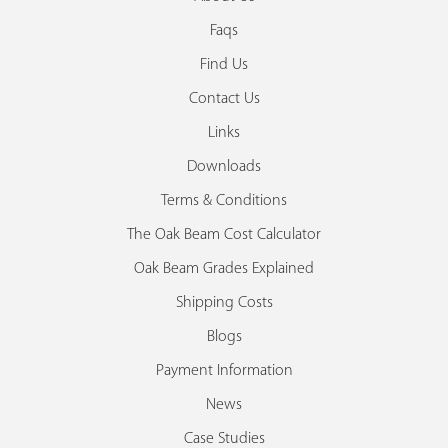
Faqs
Find Us
Contact Us
Links
Downloads
Terms & Conditions
The Oak Beam Cost Calculator
Oak Beam Grades Explained
Shipping Costs
Blogs
Payment Information
News
Case Studies