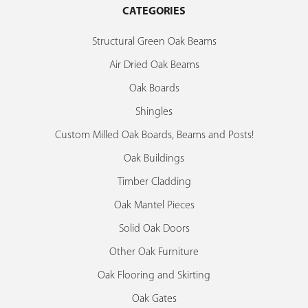
CATEGORIES
Structural Green Oak Beams
Air Dried Oak Beams
Oak Boards
Shingles
Custom Milled Oak Boards, Beams and Posts!
Oak Buildings
Timber Cladding
Oak Mantel Pieces
Solid Oak Doors
Other Oak Furniture
Oak Flooring and Skirting
Oak Gates