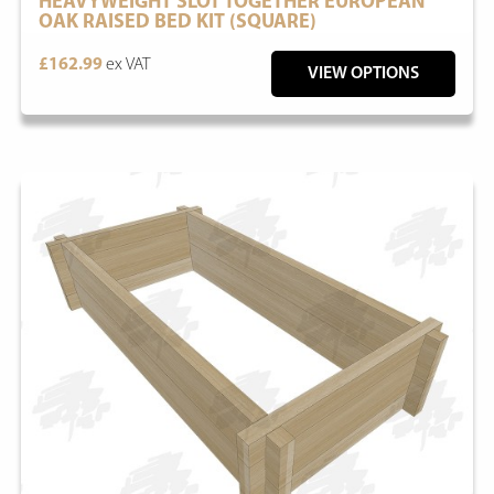
HEAVYWEIGHT SLOT TOGETHER EUROPEAN
OAK RAISED BED KIT (SQUARE)
£162.99
ex VAT
VIEW OPTIONS