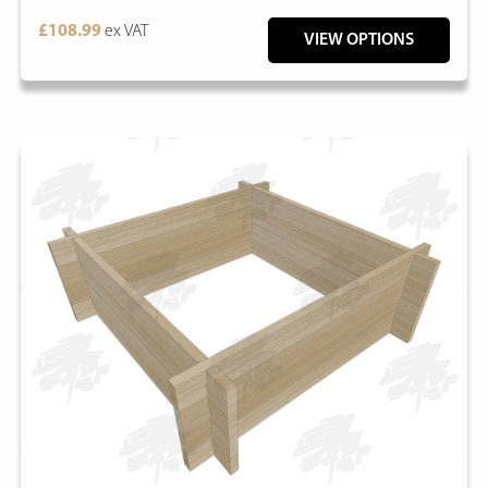
£108.99
ex VAT
VIEW OPTIONS