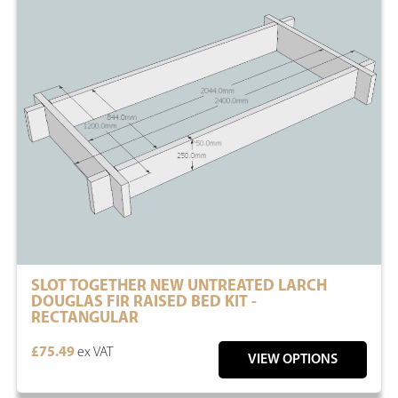
SLOT TOGETHER NEW UNTREATED LARCH
DOUGLAS FIR RAISED BED KIT -
RECTANGULAR
£75.49
ex VAT
VIEW OPTIONS