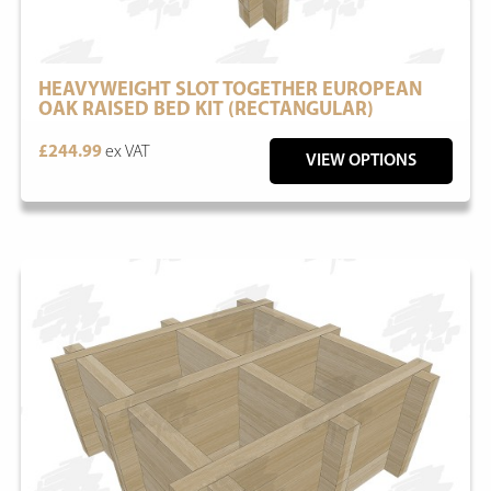
HEAVYWEIGHT SLOT TOGETHER EUROPEAN
OAK RAISED BED KIT (RECTANGULAR)
£244.99
ex VAT
VIEW OPTIONS