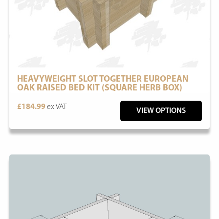
HEAVYWEIGHT SLOT TOGETHER EUROPEAN
OAK RAISED BED KIT (SQUARE HERB BOX)
£184.99
ex VAT
VIEW OPTIONS