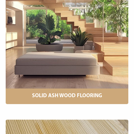
SOLID ASH WOOD FLOORING