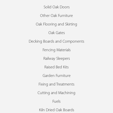
Solid Oak Doors
Other Oak Furniture
Oak Flooring and Skirting
Oak Gates
Decking Boards and Components
Fencing Materials
Railway Sleepers
Raised Bed Kits
Garden Furniture
Fixing and Treatments
Cutting and Machining
Fuels
Kiln Dried Oak Boards