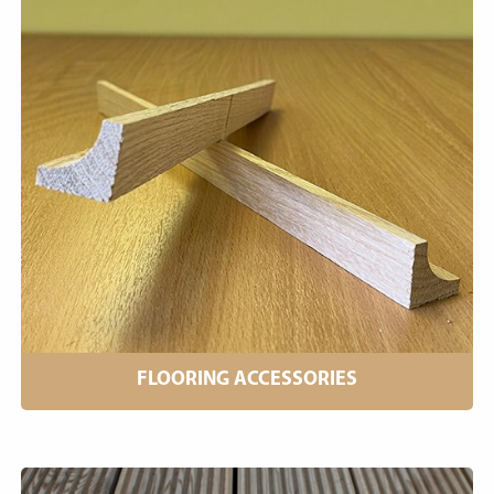
FLOORING ACCESSORIES