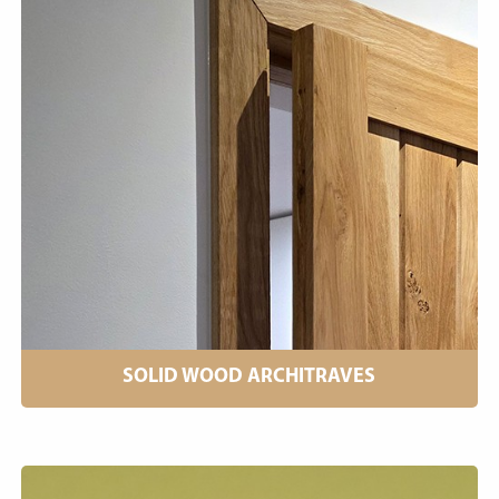
SOLID WOOD ARCHITRAVES