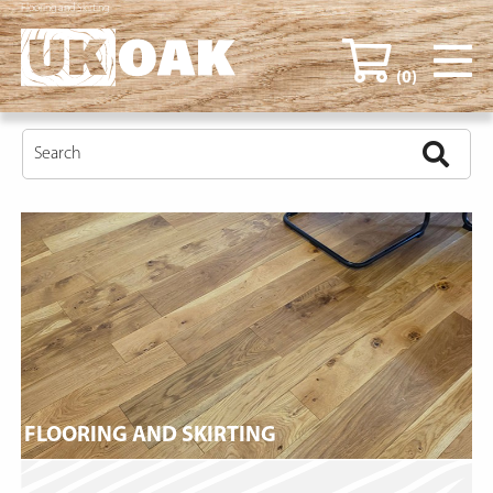
Flooring and Skirting
(0)
FLOORING AND SKIRTING