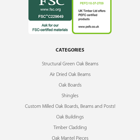
CATEGORIES
Structural Green Oak Beams
Air Dried Oak Beams
Oak Boards
Shingles
Custom Milled Oak Boards, Beams and Posts!
Oak Buildings
Timber Cladding
Oak Mantel Pieces