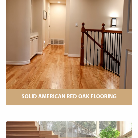
SOLID AMERICAN RED OAK FLOORING