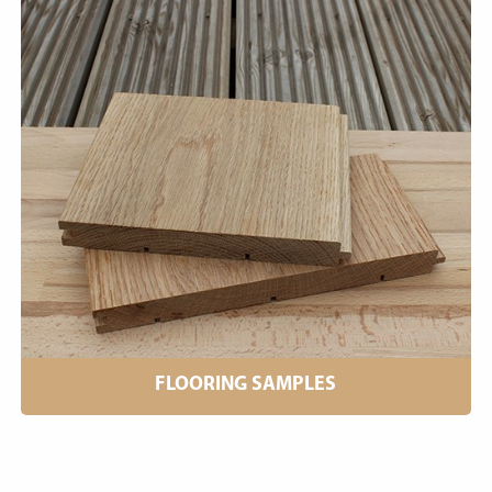
FLOORING SAMPLES