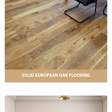
SOLID EUROPEAN OAK FLOORING