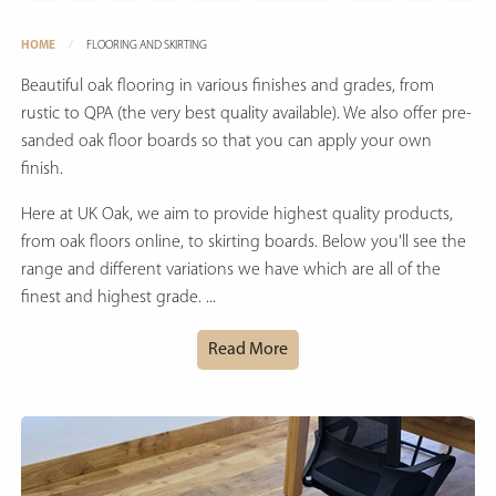
HOME
FLOORING AND SKIRTING
Beautiful oak flooring in various finishes and grades, from
rustic to QPA (the very best quality available). We also offer pre-
sanded oak floor boards so that you can apply your own
finish.
Here at UK Oak, we aim to provide highest quality products,
from oak floors online, to skirting boards. Below you'll see the
range and different variations we have which are all of the
finest and highest grade. ...
Read More