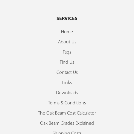
SERVICES
Home
About Us
Faqs
Find Us
Contact Us
Links
Downloads
Terms & Conditions
The Oak Beam Cost Calculator
Oak Beam Grades Explained
Shipping Costs