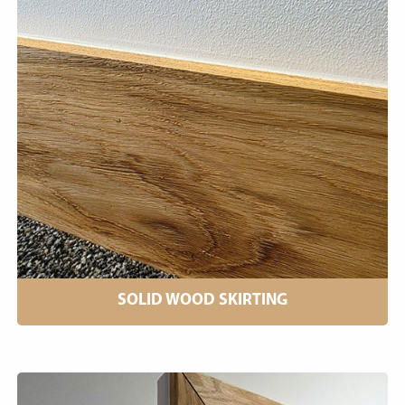
SOLID WOOD SKIRTING