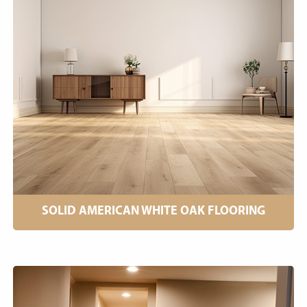
SOLID AMERICAN WHITE OAK FLOORING