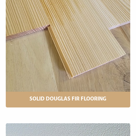
SOLID DOUGLAS FIR FLOORING