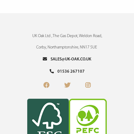
UK Oak Ltd , The Gas Depot, Weldon Road,
Corby, Northamptonshire, NN17 5UE
SALES@UK-OAK.CO.UK
01536 267107