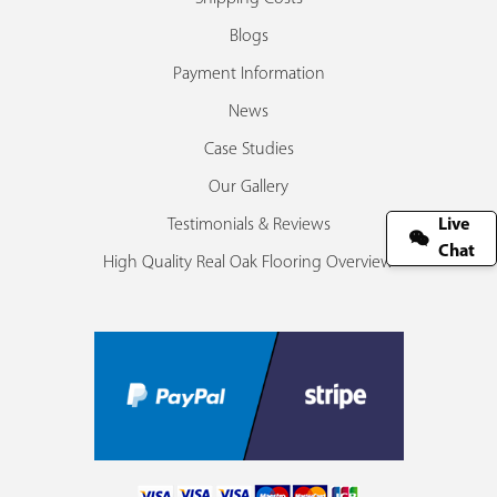
Blogs
Payment Information
News
Case Studies
Our Gallery
Testimonials & Reviews
Live
Chat
High Quality Real Oak Flooring Overview