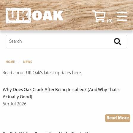
Our News
(0)
HOME
NEWS
Read about UK Oak's latest updates here.
Why Does Oak Crack After Being Installed? (And Why That's
Actually Good)
6th Jul 2026
Read More