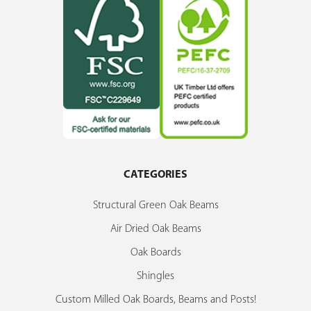
CATEGORIES
Structural Green Oak Beams
Air Dried Oak Beams
Oak Boards
Shingles
Custom Milled Oak Boards, Beams and Posts!