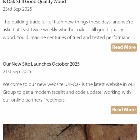
Is Oak Still Good Quality Wood
23rd Sep 2025
The building trade full of flash new things these days, and we're
asked at least twice weekly whether oak is still good quality
wood. You'd imagine centuries of tried and tested performance
would see it stand up, but here we are. Fact is, while everyone's
Read More
dashing around trying to get hold of the latest composite this or
engineered that, oak's been quietly doing what it does best—
Our New Site Launches October 2025
last.
21st Sep 2025
Welcome to our new website! UK-Oak is the latest website in our
Group to get a modern facelift and code update, working with
our online partners Freetimers.
Read More