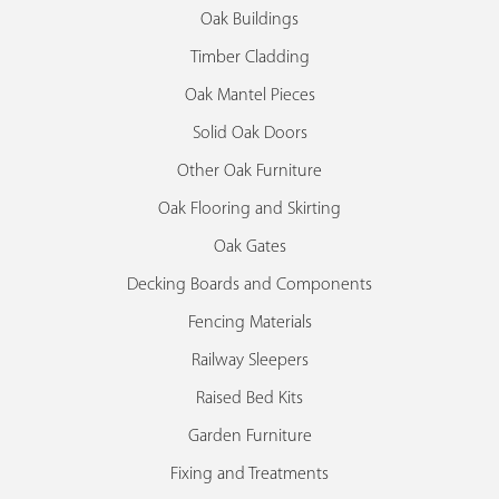
Oak Buildings
Timber Cladding
Oak Mantel Pieces
Solid Oak Doors
Other Oak Furniture
Oak Flooring and Skirting
Oak Gates
Decking Boards and Components
Fencing Materials
Railway Sleepers
Raised Bed Kits
Garden Furniture
Fixing and Treatments