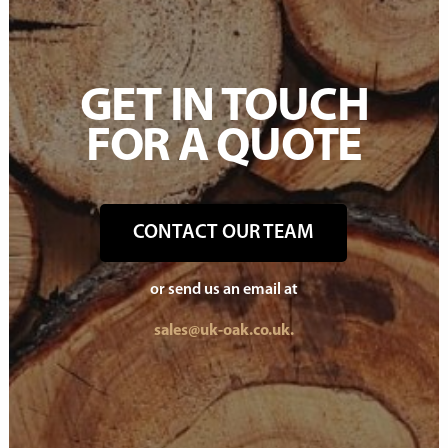
GET IN TOUCH
FOR A QUOTE
CONTACT OUR TEAM
or send us an email at
sales@uk-oak.co.uk.