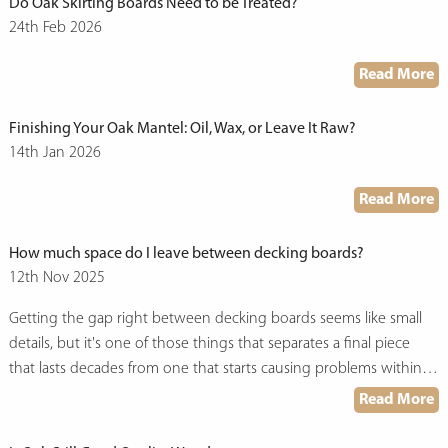
Do Oak Skirting Boards Need to be Treated?
24th Feb 2026
Read More
Finishing Your Oak Mantel: Oil, Wax, or Leave It Raw?
14th Jan 2026
Read More
How much space do I leave between decking boards?
12th Nov 2025
Getting the gap right between decking boards seems like small
details, but it's one of those things that separates a final piece
that lasts decades from one that starts causing problems within a
few years. And here at UK Oak, we do get this question
Read More
commonly… and there's more to the answer than you might
expect.