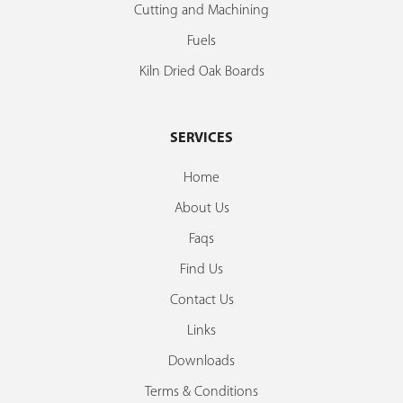
Cutting and Machining
Fuels
Kiln Dried Oak Boards
SERVICES
Home
About Us
Faqs
Find Us
Contact Us
Links
Downloads
Terms & Conditions