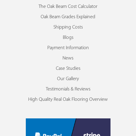
The Oak Beam Cost Calculator
Oak Beam Grades Explained
Shipping Costs
Blogs
Payment Information
News
Case Studies
Our Gallery
Testimonials & Reviews
High Quality Real Oak Flooring Overview