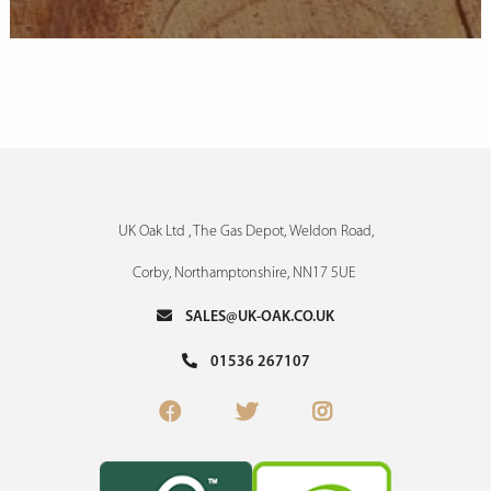
UK Oak Ltd , The Gas Depot, Weldon Road,
Corby, Northamptonshire, NN17 5UE
SALES@UK-OAK.CO.UK
01536 267107