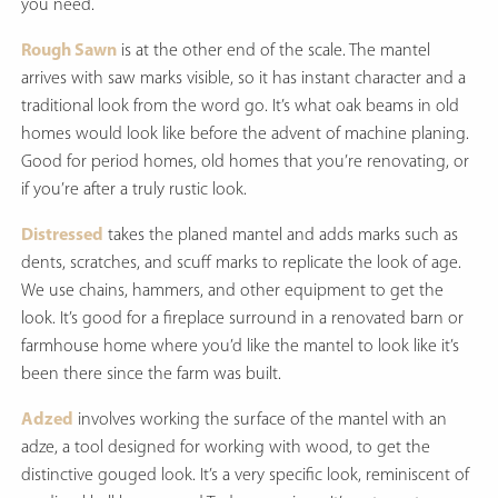
you need.
Rough Sawn
is at the other end of the scale. The mantel
arrives with saw marks visible, so it has instant character and a
traditional look from the word go. It’s what oak beams in old
homes would look like before the advent of machine planing.
Good for period homes, old homes that you’re renovating, or
if you’re after a truly rustic look.
Distressed
takes the planed mantel and adds marks such as
dents, scratches, and scuff marks to replicate the look of age.
We use chains, hammers, and other equipment to get the
look. It’s good for a fireplace surround in a renovated barn or
farmhouse home where you’d like the mantel to look like it’s
been there since the farm was built.
Adzed
involves working the surface of the mantel with an
adze, a tool designed for working with wood, to get the
distinctive gouged look. It’s a very specific look, reminiscent of