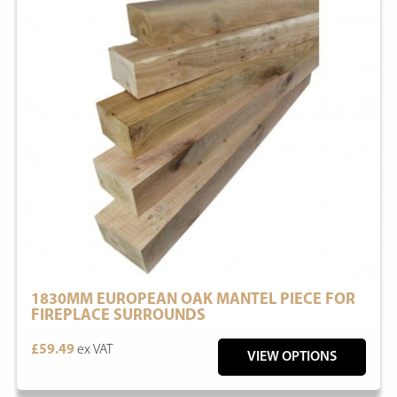
1830MM EUROPEAN OAK MANTEL PIECE FOR
FIREPLACE SURROUNDS
£59.49
ex VAT
VIEW OPTIONS