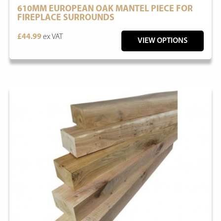
610MM EUROPEAN OAK MANTEL PIECE FOR
FIREPLACE SURROUNDS
£44.99
ex VAT
VIEW OPTIONS