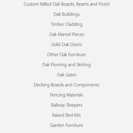
Custom Milled Oak Boards, Beams and Posts!
Oak Buildings
Timber Cladding
Oak Mantel Pieces
Solid Oak Doors
Other Oak Furniture
Oak Flooring and Skirting
Oak Gates
Decking Boards and Components
Fencing Materials
Railway Sleepers
Raised Bed Kits
Garden Furniture