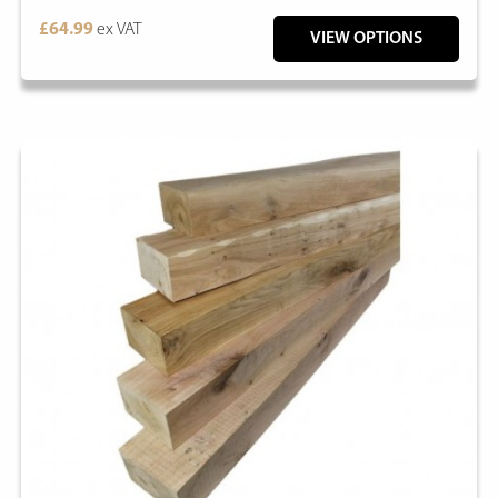
£64.99
ex VAT
VIEW OPTIONS