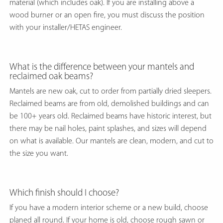
material (which includes oak). If you are installing above a
wood burner or an open fire, you must discuss the position
with your installer/HETAS engineer.
What is the difference between your mantels and
reclaimed oak beams?
Mantels are new oak, cut to order from partially dried sleepers.
Reclaimed beams are from old, demolished buildings and can
be 100+ years old. Reclaimed beams have historic interest, but
there may be nail holes, paint splashes, and sizes will depend
on what is available. Our mantels are clean, modern, and cut to
the size you want.
Which finish should I choose?
If you have a modern interior scheme or a new build, choose
planed all round. If your home is old, choose rough sawn or