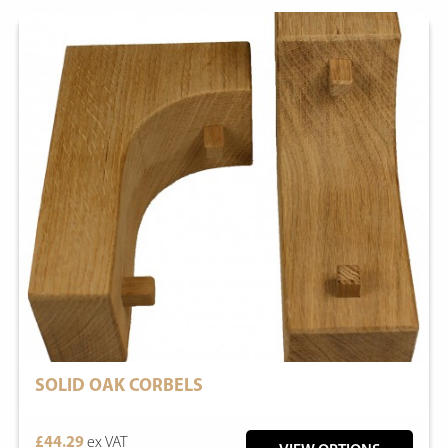
SOLID OAK CORBELS
£44.29
ex VAT