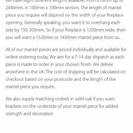
We have eight different lengths available, from 610mm up to
2440mm, in 100mm x 100mm section. The length of mantel
piece you require will depend on the width of your fireplace
opening. Generally speaking, you want it to overhang each
side by 150-200mm. So if your fireplace is 1200mm wide, then
you will want a 1520mm or 1830mm mantel piece from us.
All of our mantel pieces are priced individually and available for
online ordering today. We aim for a 7-14 day dispatch as each
piece is made to order in your chosen finish. We deliver
anywhere in the UK. The cost of shipping will be calculated on
checkout based on your postcode and the length of the
mantel piece you require.
We also supply matching corbels in solid oak if you want
brackets on the underside of your mantel piece for added
strength and decoration.