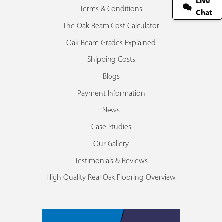
Live
Terms & Conditions
Chat
The Oak Beam Cost Calculator
Oak Beam Grades Explained
Shipping Costs
Blogs
Payment Information
News
Case Studies
Our Gallery
Testimonials & Reviews
High Quality Real Oak Flooring Overview