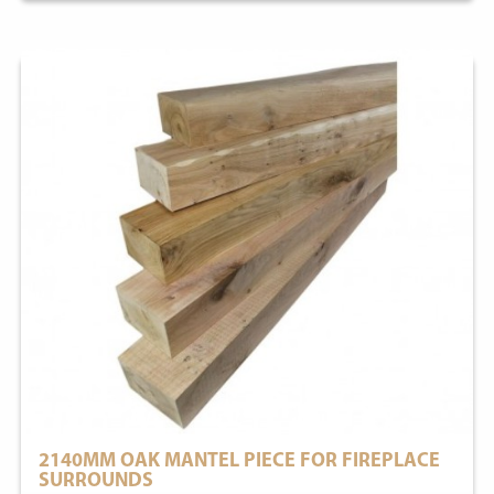
2140MM OAK MANTEL PIECE FOR FIREPLACE
SURROUNDS