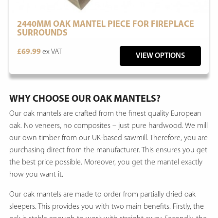
2440MM OAK MANTEL PIECE FOR FIREPLACE
SURROUNDS
£69.99
ex VAT
VIEW OPTIONS
WHY CHOOSE OUR OAK MANTELS?
Our oak mantels are crafted from the finest quality European
oak. No veneers, no composites – just pure hardwood. We mill
our own timber from our UK-based sawmill. Therefore, you are
purchasing direct from the manufacturer. This ensures you get
the best price possible. Moreover, you get the mantel exactly
how you want it.
Our oak mantels are made to order from partially dried oak
sleepers. This provides you with two main benefits. Firstly, the