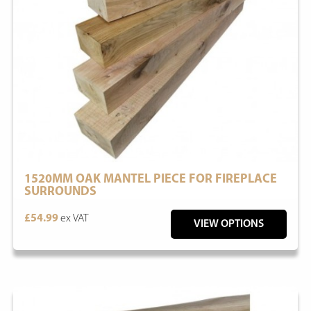
1520MM OAK MANTEL PIECE FOR FIREPLACE
SURROUNDS
£54.99
ex VAT
VIEW OPTIONS