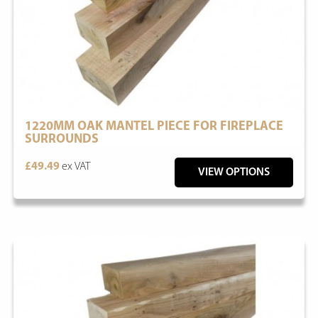
1220MM OAK MANTEL PIECE FOR FIREPLACE
SURROUNDS
£49.49
ex VAT
VIEW OPTIONS