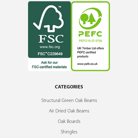
CATEGORIES
Structural Green Oak Beams
Air Dried Oak Beams
Oak Boards
Shingles