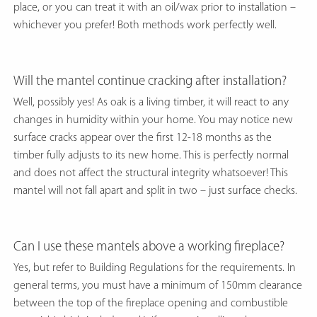
place, or you can treat it with an oil/wax prior to installation –
whichever you prefer! Both methods work perfectly well.
Will the mantel continue cracking after installation?
Well, possibly yes! As oak is a living timber, it will react to any
changes in humidity within your home. You may notice new
surface cracks appear over the first 12-18 months as the
timber fully adjusts to its new home. This is perfectly normal
and does not affect the structural integrity whatsoever! This
mantel will not fall apart and split in two – just surface checks.
Can I use these mantels above a working fireplace?
Yes, but refer to Building Regulations for the requirements. In
general terms, you must have a minimum of 150mm clearance
between the top of the fireplace opening and combustible