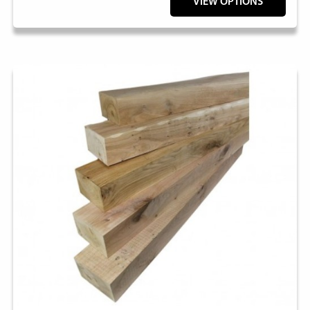
VIEW OPTIONS