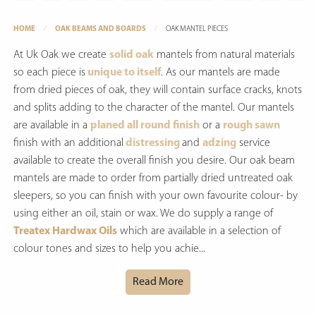
HOME
OAK BEAMS AND BOARDS
OAK MANTEL PIECES
At Uk Oak we create
solid oak
mantels from natural materials
so each piece is
unique to itself
. As our mantels are made
from dried pieces of oak, they will contain surface cracks, knots
and splits adding to the character of the mantel. Our mantels
are available in a
planed all round finish
or a
rough sawn
finish with an additional
distressing
and
adzing
service
available to create the overall finish you desire. Our oak beam
mantels are made to order from partially dried untreated oak
sleepers, so you can finish with your own favourite colour- by
using either an oil, stain or wax. We do supply a range of
Treatex Hardwax Oils
which are available in a selection of
colour tones and sizes to help you achie...
Read More