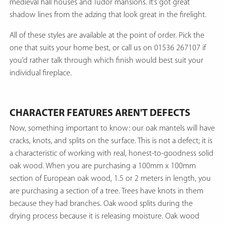
medieval hall houses and Tudor mansions. It’s got great
shadow lines from the adzing that look great in the firelight.
All of these styles are available at the point of order. Pick the
one that suits your home best, or call us on 01536 267107 if
you’d rather talk through which finish would best suit your
individual fireplace.
CHARACTER FEATURES AREN'T DEFECTS
Now, something important to know: our oak mantels will have
cracks, knots, and splits on the surface. This is not a defect; it is
a characteristic of working with real, honest-to-goodness solid
oak wood. When you are purchasing a 100mm x 100mm
section of European oak wood, 1.5 or 2 meters in length, you
are purchasing a section of a tree. Trees have knots in them
because they had branches. Oak wood splits during the
drying process because it is releasing moisture. Oak wood