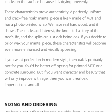
cracks on the surface because it is drying unevenly.
These characteristics prove authenticity. A perfectly uniform
and crack-free "oak" mantel piece is likely made of MDF and
has a photo-printed wrap. We have real hardwood, and it
shows. The cracks add interest, the knots tell a story of the
tree's life, and the splits are just oak being oak. If you decide to
oil or wax your mantel piece, these characteristics will become
even more enhanced and visually appealing.
If you want perfection in modern style, then oak is probably
not for you. You'd be better off opting for painted MDF or a
concrete surround. But if you want character and beauty that
will only improve with age, then you want real oak,
imperfections and all.
SIZING AND ORDERING