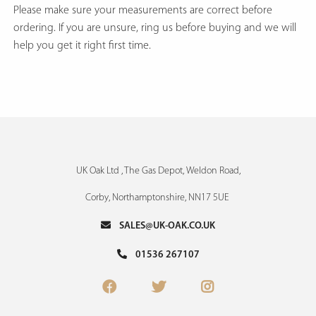
Please make sure your measurements are correct before
ordering. If you are unsure, ring us before buying and we will
help you get it right first time.
UK Oak Ltd , The Gas Depot, Weldon Road,
Corby, Northamptonshire, NN17 5UE
SALES@UK-OAK.CO.UK
01536 267107