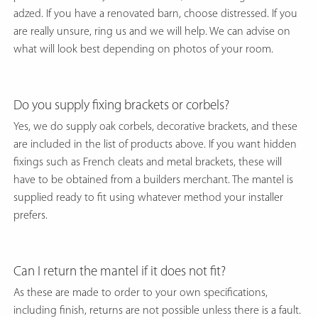
adzed. If you have a renovated barn, choose distressed. If you
are really unsure, ring us and we will help. We can advise on
what will look best depending on photos of your room.
Do you supply fixing brackets or corbels?
Yes, we do supply oak corbels, decorative brackets, and these
are included in the list of products above. If you want hidden
fixings such as French cleats and metal brackets, these will
have to be obtained from a builders merchant. The mantel is
supplied ready to fit using whatever method your installer
prefers.
Can I return the mantel if it does not fit?
As these are made to order to your own specifications,
including finish, returns are not possible unless there is a fault.