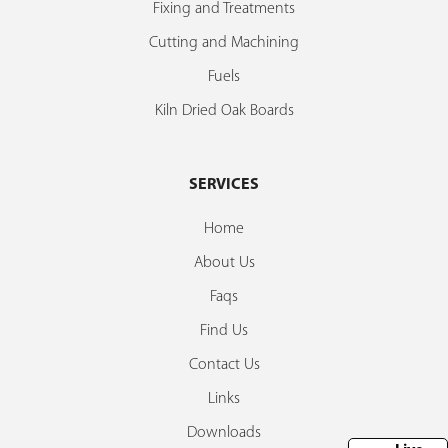
Fixing and Treatments
Cutting and Machining
Fuels
Kiln Dried Oak Boards
SERVICES
Home
About Us
Faqs
Find Us
Contact Us
Links
Downloads