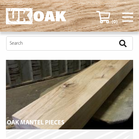
Oak Mantel Pieces
(0)
OAK MANTEL PIECES