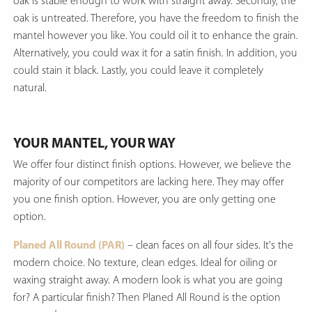
oak is stable enough to work with straight away. Secondly, the
oak is untreated. Therefore, you have the freedom to finish the
mantel however you like. You could oil it to enhance the grain.
Alternatively, you could wax it for a satin finish. In addition, you
could stain it black. Lastly, you could leave it completely
natural.
YOUR MANTEL, YOUR WAY
We offer four distinct finish options. However, we believe the
majority of our competitors are lacking here. They may offer
you one finish option. However, you are only getting one
option.
Planed All Round (PAR)
– clean faces on all four sides. It's the
modern choice. No texture, clean edges. Ideal for oiling or
waxing straight away. A modern look is what you are going
for? A particular finish? Then Planed All Round is the option