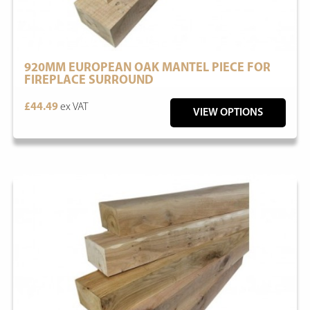
920MM EUROPEAN OAK MANTEL PIECE FOR
FIREPLACE SURROUND
£44.49
ex VAT
VIEW OPTIONS