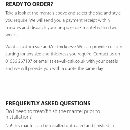
READY TO ORDER?
Take a look at the mantels above and select the size and style
you require. We will send you a payment receipt within
minutes and dispatch your bespoke oak mantel within two
weeks.
Want a custom size and/or thickness? We can provide custom
cutting for any size and thickness you require. Contact us on
01536 267107 or email sales@uk-oak.co.uk with your details
and we will provide you with a quote the same day.
FREQUENTLY ASKED QUESTIONS
Do I need to treat/finish the mantel prior to
installation?
No! This mantel can be installed untreated and finished in