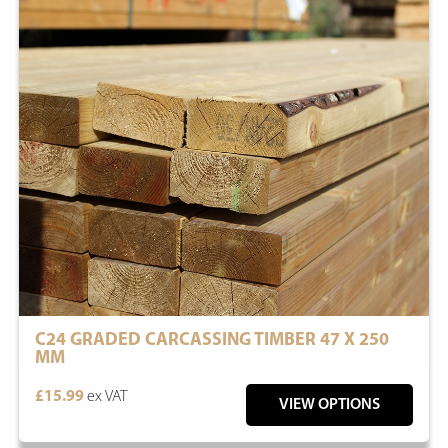
C24 GRADED CARCASSING TIMBER 47 X 250
MM
£15.99
ex VAT
VIEW OPTIONS