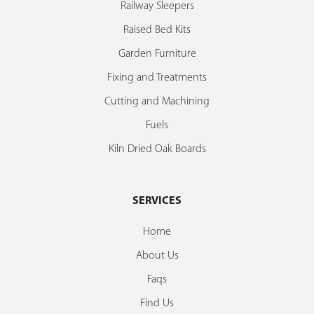
Railway Sleepers
Raised Bed Kits
Garden Furniture
Fixing and Treatments
Cutting and Machining
Fuels
Kiln Dried Oak Boards
SERVICES
Home
About Us
Faqs
Find Us