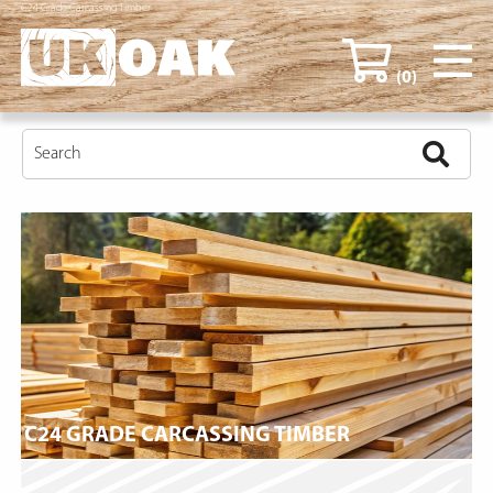
C24 Grade Carcassing Timber
(0)
C24 GRADE CARCASSING TIMBER