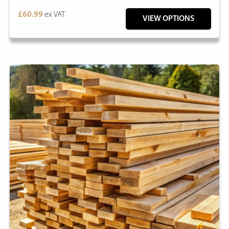
£60.99
ex VAT
VIEW OPTIONS