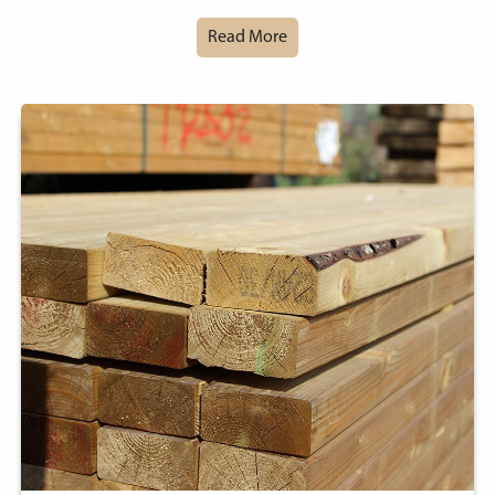
Read More