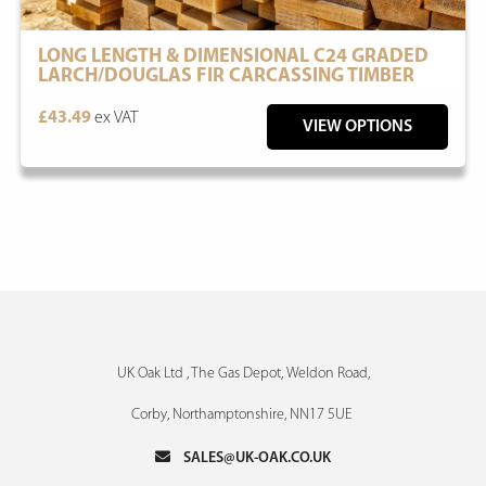
LONG LENGTH & DIMENSIONAL C24 GRADED
LARCH/DOUGLAS FIR CARCASSING TIMBER
£43.49
ex VAT
VIEW OPTIONS
UK Oak Ltd , The Gas Depot, Weldon Road,
Corby, Northamptonshire, NN17 5UE
SALES@UK-OAK.CO.UK