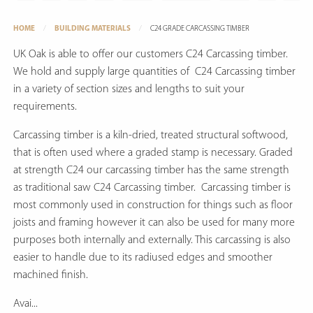
HOME
BUILDING MATERIALS
C24 GRADE CARCASSING TIMBER
UK Oak is able to offer our customers C24 Carcassing timber.
We hold and supply large quantities of C24 Carcassing timber
in a variety of section sizes and lengths to suit your
requirements.
Carcassing timber is a kiln-dried, treated structural softwood,
that is often used where a graded stamp is necessary. Graded
at strength C24 our carcassing timber has the same strength
as traditional saw C24 Carcassing timber. Carcassing timber is
most commonly used in construction for things such as floor
joists and framing however it can also be used for many more
purposes both internally and externally. This carcassing is also
easier to handle due to its radiused edges and smoother
machined finish.
Avai...