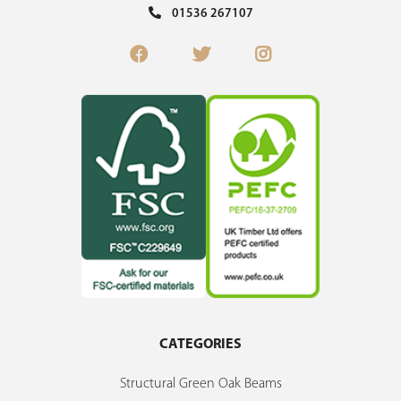
01536 267107
CATEGORIES
Structural Green Oak Beams