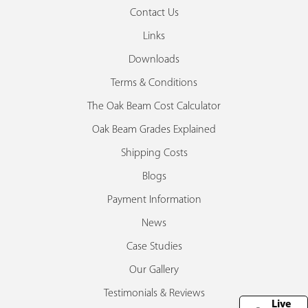
Contact Us
Links
Downloads
Terms & Conditions
The Oak Beam Cost Calculator
Oak Beam Grades Explained
Shipping Costs
Blogs
Payment Information
News
Case Studies
Our Gallery
Testimonials & Reviews
Live