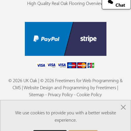
High Quality Real Oak Flooring Overview
Chat
© 2026 UK Oak | © 2026 Freetimers for Web Programming &
CMS |
Website Design and Programming by Freetimers
|
Sitemap
-
Privacy Policy
-
Cookie Policy
×
We use cookies to provide you with a better website
experience.