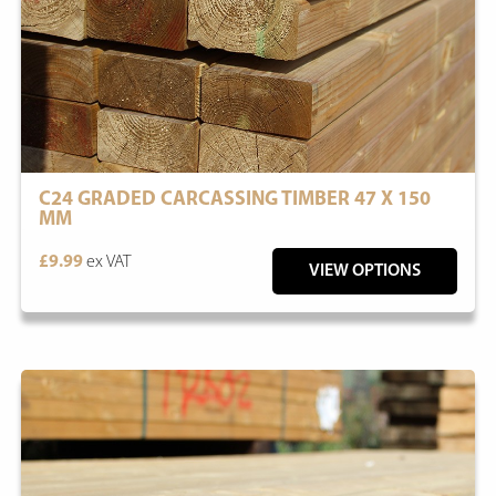
C24 GRADED CARCASSING TIMBER 47 X 150
MM
£9.99
ex VAT
VIEW OPTIONS