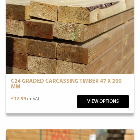
C24 GRADED CARCASSING TIMBER 47 X 200
MM
£12.99
ex VAT
VIEW OPTIONS