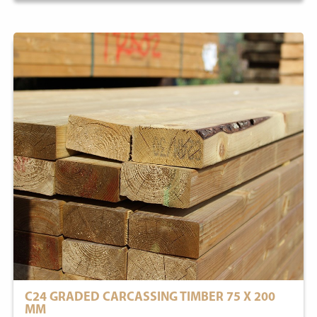
C24 GRADED CARCASSING TIMBER 75 X 200
MM