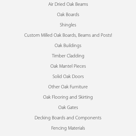
Air Dried Oak Beams
Oak Boards
Shingles
Custom Milled Oak Boards, Beams and Posts!
Oak Buildings
Timber Cladding
Oak Mantel Pieces
Solid Oak Doors
Other Oak Furniture
Oak Flooring and Skirting
Oak Gates
Decking Boards and Components
Fencing Materials