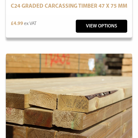
C24 GRADED CARCASSING TIMBER 47 X 75 MM
£4.99
ex VAT
VIEW OPTIONS