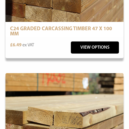
C24 GRADED CARCASSING TIMBER 47 X 100
MM
£6.49
ex VAT
VIEW OPTIONS