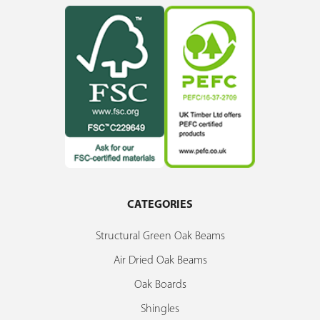
CATEGORIES
Structural Green Oak Beams
Air Dried Oak Beams
Oak Boards
Shingles