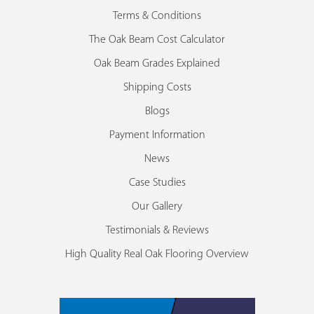
Terms & Conditions
The Oak Beam Cost Calculator
Oak Beam Grades Explained
Shipping Costs
Blogs
Payment Information
News
Case Studies
Our Gallery
Testimonials & Reviews
High Quality Real Oak Flooring Overview