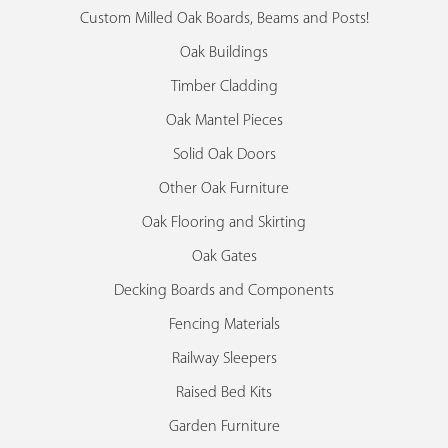
Custom Milled Oak Boards, Beams and Posts!
Oak Buildings
Timber Cladding
Oak Mantel Pieces
Solid Oak Doors
Other Oak Furniture
Oak Flooring and Skirting
Oak Gates
Decking Boards and Components
Fencing Materials
Railway Sleepers
Raised Bed Kits
Garden Furniture