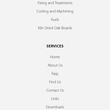
Fixing and Treatments
Cutting and Machining
Fuels
Kiln Dried Oak Boards
SERVICES
Home
About Us
Faqs
Find Us
Contact Us
Links
Downloads