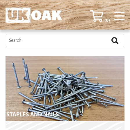
Staples and Nails
(0)
STAPLES AND NAILS