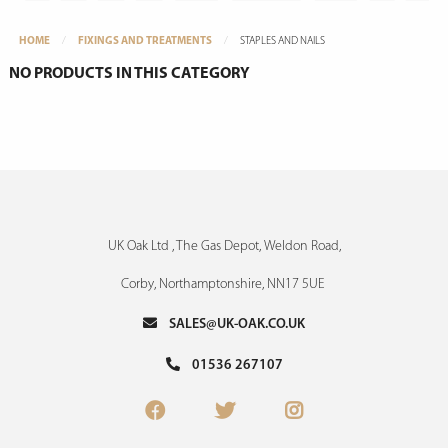
HOME
FIXINGS AND TREATMENTS
STAPLES AND NAILS
NO PRODUCTS IN THIS CATEGORY
UK Oak Ltd , The Gas Depot, Weldon Road,
Corby, Northamptonshire, NN17 5UE
SALES@UK-OAK.CO.UK
01536 267107