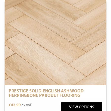
PRESTIGE SOLID ENGLISH ASH WOOD
HERRINGBONE PARQUET FLOORING
£42.99
ex VAT
VIEW OPTIONS