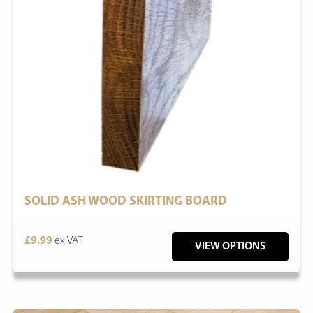
SOLID ASH WOOD SKIRTING BOARD
£9.99
ex VAT
VIEW OPTIONS