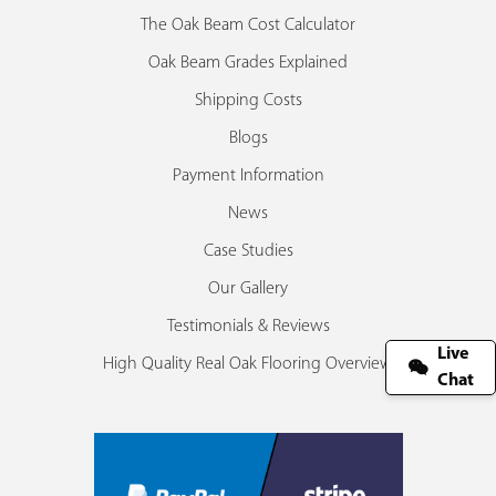
The Oak Beam Cost Calculator
Oak Beam Grades Explained
Shipping Costs
Blogs
Payment Information
News
Case Studies
Our Gallery
Testimonials & Reviews
Live
High Quality Real Oak Flooring Overview
Chat