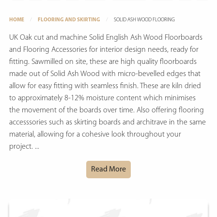
HOME
FLOORING AND SKIRTING
SOLID ASH WOOD FLOORING
UK Oak cut and machine Solid English Ash Wood Floorboards
and Flooring Accessories for interior design needs, ready for
fitting. Sawmilled on site, these are high quality floorboards
made out of Solid Ash Wood with micro-bevelled edges that
allow for easy fitting with seamless finish. These are kiln dried
to approximately 8-12% moisture content which minimises
the movement of the boards over time. Also offering flooring
accesssories such as skirting boards and architrave in the same
material, allowing for a cohesive look throughout your
project. ...
Read More