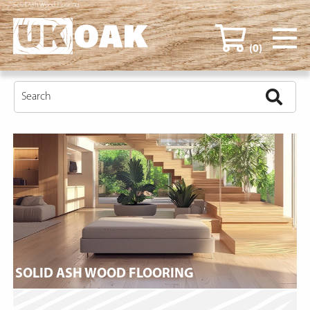
Solid Ash Wood Flooring
(0)
SOLID ASH WOOD FLOORING