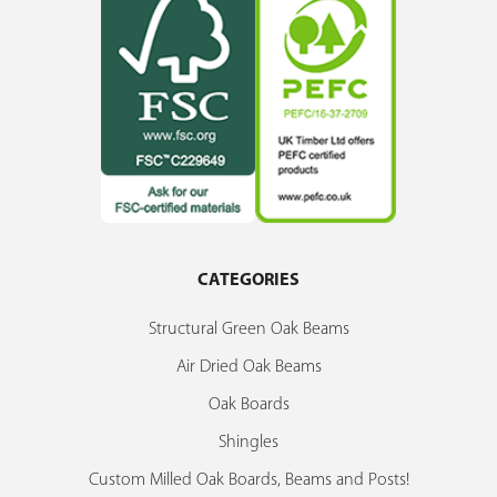
CATEGORIES
Structural Green Oak Beams
Air Dried Oak Beams
Oak Boards
Shingles
Custom Milled Oak Boards, Beams and Posts!