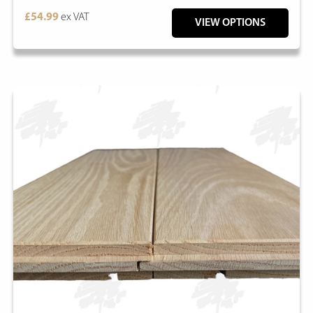
£54.99
ex VAT
VIEW OPTIONS