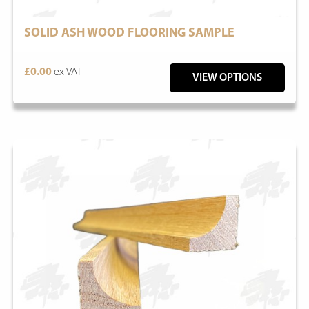
SOLID ASH WOOD FLOORING SAMPLE
£0.00
ex VAT
VIEW OPTIONS