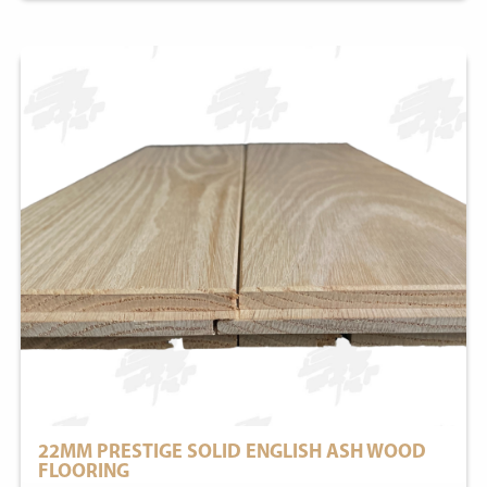
22MM PRESTIGE SOLID ENGLISH ASH WOOD
FLOORING