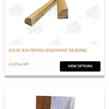
SOLID ASH WOOD QUADRANT BEADING
£2.49
ex VAT
VIEW OPTIONS