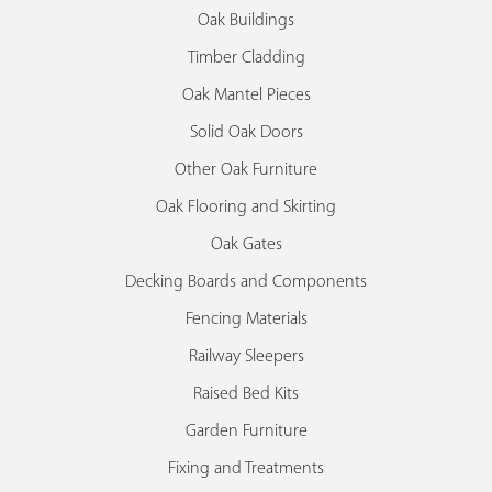
Oak Buildings
Timber Cladding
Oak Mantel Pieces
Solid Oak Doors
Other Oak Furniture
Oak Flooring and Skirting
Oak Gates
Decking Boards and Components
Fencing Materials
Railway Sleepers
Raised Bed Kits
Garden Furniture
Fixing and Treatments