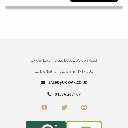
UK Oak Ltd , The Gas Depot, Weldon Road,
Corby, Northamptonshire, NN17 5UE
SALES@UK-OAK.CO.UK
01536 267107