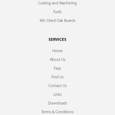
Cutting and Machining
Fuels
Kiln Dried Oak Boards
SERVICES
Home
About Us
Faqs
Find Us
Contact Us
Links
Downloads
Terms & Conditions