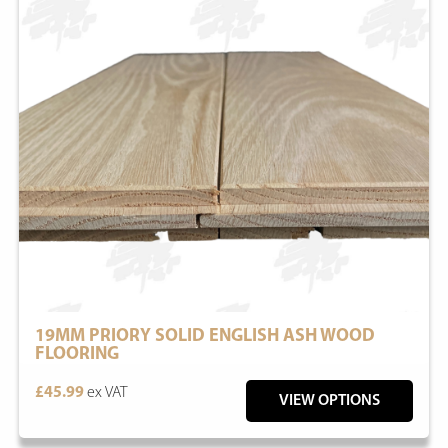
19MM PRIORY SOLID ENGLISH ASH WOOD
FLOORING
£45.99
ex VAT
VIEW OPTIONS