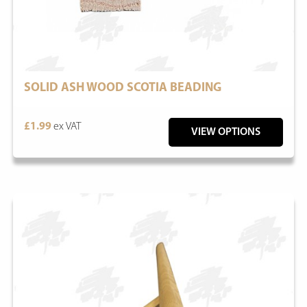
SOLID ASH WOOD SCOTIA BEADING
£1.99
ex VAT
VIEW OPTIONS