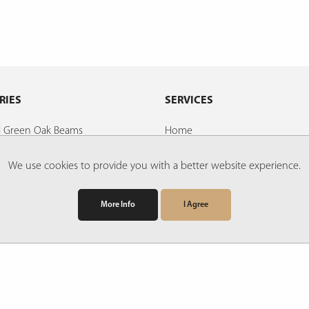
RIES
SERVICES
al Green Oak Beams
Home
d Oak Beams
About Us
We use cookies to provide you with a better website experience.
ds
Faqs
Find Us
More Info
I Agree
illed Oak Boards, Beams and
Contact Us
Links
ings
Downloads
ladding
Terms & Conditions