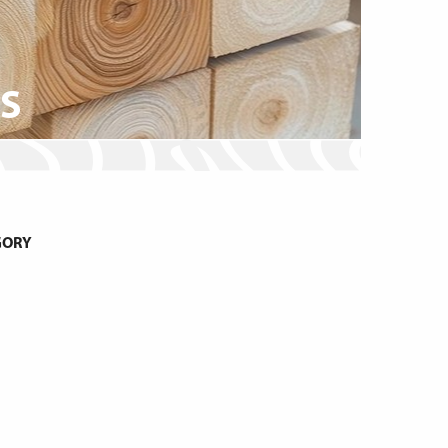
MS
GORY