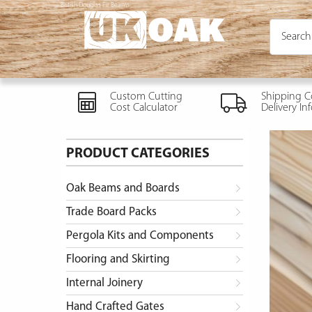
British Douglas Fir Beams
Custom Cutting
Shipping C
Cost Calculator
Delivery In
PRODUCT CATEGORIES
Oak Beams and Boards
Trade Board Packs
Pergola Kits and Components
Flooring and Skirting
Internal Joinery
Hand Crafted Gates