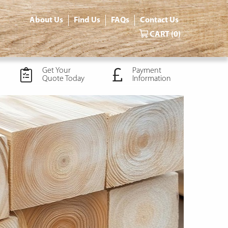
About Us
Find Us
FAQs
Contact Us
CART
(0)
Get Your
Payment
Quote Today
Information