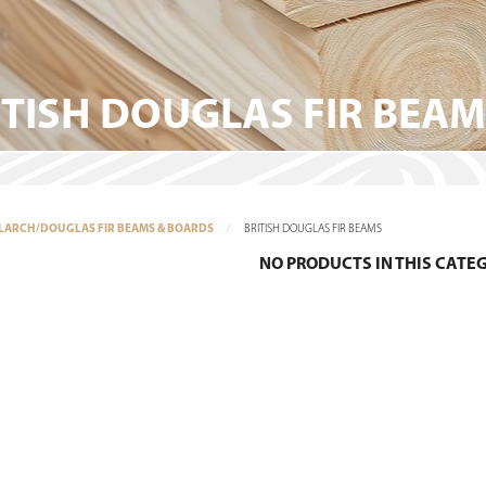
ITISH DOUGLAS FIR BEA
LARCH/DOUGLAS FIR BEAMS & BOARDS
BRITISH DOUGLAS FIR BEAMS
NO PRODUCTS IN THIS CATE