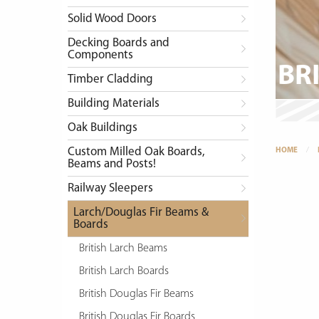
Solid Wood Doors
Decking Boards and
Components
BR
Timber Cladding
Building Materials
Oak Buildings
Custom Milled Oak Boards,
HOME
Beams and Posts!
Railway Sleepers
Larch/Douglas Fir Beams &
Boards
British Larch Beams
British Larch Boards
British Douglas Fir Beams
British Douglas Fir Boards