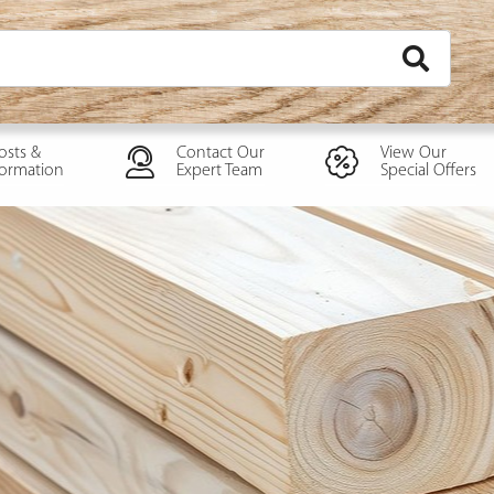
osts &
Contact Our
View Our
formation
Expert Team
Special Offers