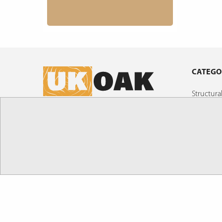
CATEGO
Structur
Air Drie
UK Oak Ltd , The Gas Depot, Weldon Road,
Oak Boar
Corby, Northamptonshire, NN17 5UE
Shingles
SALES@UK-OAK.CO.UK
Custom M
Posts!
01536 267107
Oak Build
Timber C