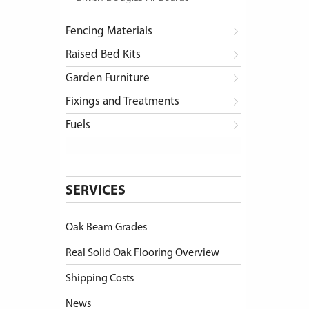
Fencing Materials
Raised Bed Kits
Garden Furniture
Fixings and Treatments
Fuels
SERVICES
Oak Beam Grades
Real Solid Oak Flooring Overview
Shipping Costs
News