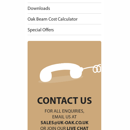
Downloads
Oak Beam Cost Calculator
Special Offers
CONTACT US
FOR ALL ENQUIRIES,
EMAIL US AT
SALES@UK-OAK.CO.UK
OR JOIN OUR
LIVE CHAT