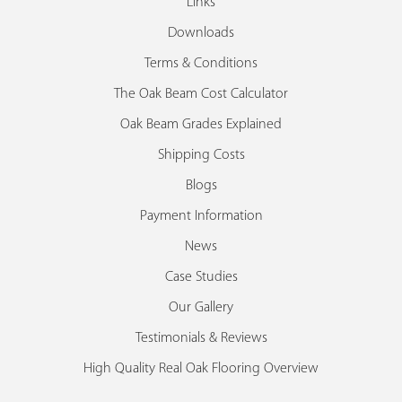
Links
Downloads
Terms & Conditions
The Oak Beam Cost Calculator
Oak Beam Grades Explained
Shipping Costs
Blogs
Payment Information
News
Case Studies
Our Gallery
Testimonials & Reviews
High Quality Real Oak Flooring Overview