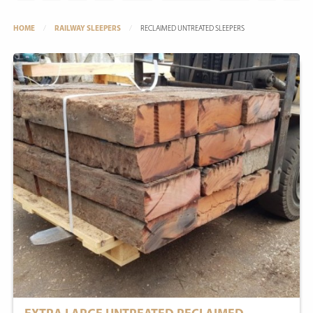
HOME
RAILWAY SLEEPERS
RECLAIMED UNTREATED SLEEPERS