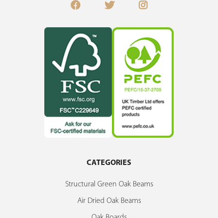
CATEGORIES
Structural Green Oak Beams
Air Dried Oak Beams
Oak Boards