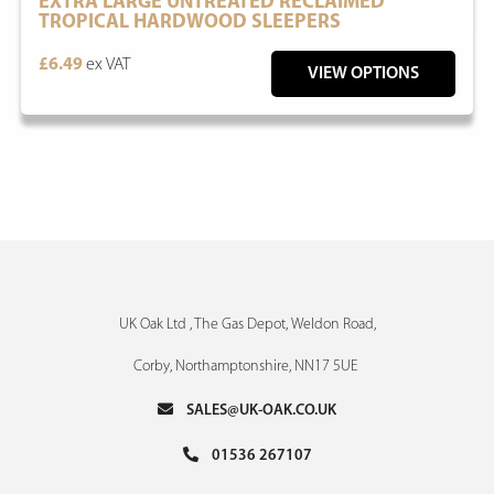
EXTRA LARGE UNTREATED RECLAIMED
TROPICAL HARDWOOD SLEEPERS
£6.49
ex VAT
VIEW OPTIONS
UK Oak Ltd , The Gas Depot, Weldon Road,
Corby, Northamptonshire, NN17 5UE
SALES@UK-OAK.CO.UK
01536 267107