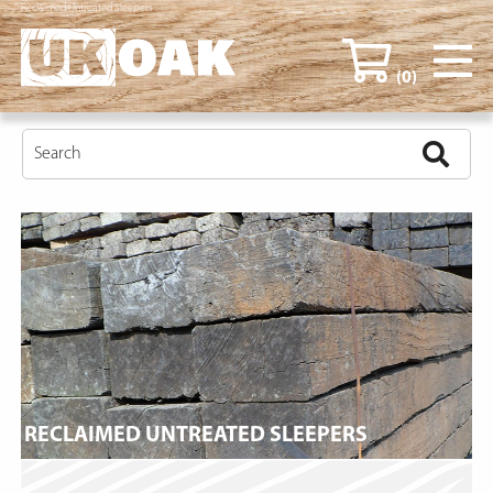
Reclaimed Untreated Sleepers
(0)
RECLAIMED UNTREATED SLEEPERS