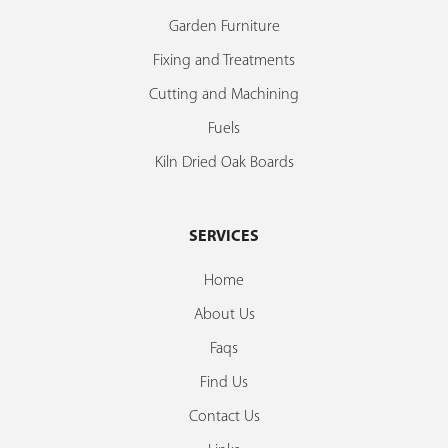
Garden Furniture
Fixing and Treatments
Cutting and Machining
Fuels
Kiln Dried Oak Boards
SERVICES
Home
About Us
Faqs
Find Us
Contact Us