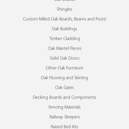
Shingles
Custom Milled Oak Boards, Beams and Posts!
Oak Buildings
Timber Cladding
Oak Mantel Pieces
Solid Oak Doors
Other Oak Furniture
Oak Flooring and Skirting
Oak Gates
Decking Boards and Components
Fencing Materials
Railway Sleepers
Raised Bed Kits