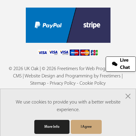
Live
Chat
© 2026 UK Oak | © 2026 Freetimers for Web Programming &
CMS |
Website Design and Programming by Freetimers
|
Sitemap
-
Privacy Policy
-
Cookie Policy
×
We use cookies to provide you with a better website
experience.
More Info
I Agree