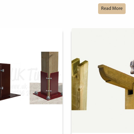
Read More