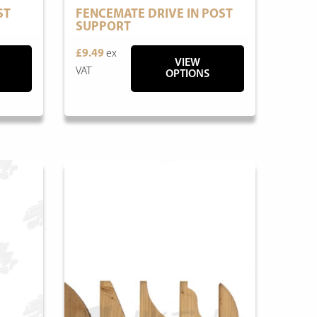
ST
FENCEMATE DRIVE IN POST
SUPPORT
£9.49
ex
VIEW
VAT
OPTIONS