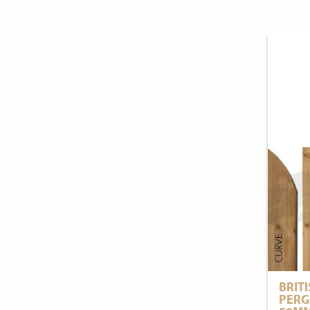
BRIT
PERG