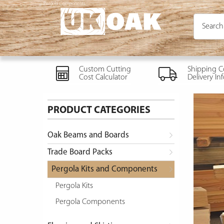
Pergola Components
Custom Cutting
Shipping C
Cost Calculator
Delivery In
PRODUCT CATEGORIES
Oak Beams and Boards
Trade Board Packs
Pergola Kits and Components
Pergola Kits
Pergola Components