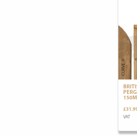
BRIT
PERG
150M
£31.9
VAT