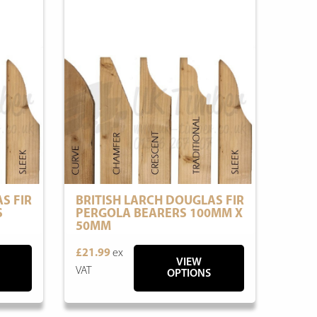
S FIR
BRITISH LARCH DOUGLAS FIR
S
PERGOLA BEARERS 100MM X
50MM
£21.99
ex
VIEW
VAT
OPTIONS