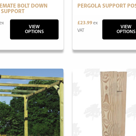
EMATE BOLT DOWN
PERGOLA SUPPORT PO
 SUPPORT
ex
£23.99
ex
VIEW
VIEW
VAT
OPTIONS
OPTIONS