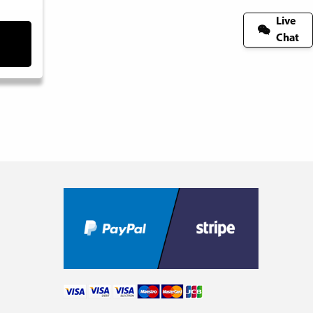
Live
Chat