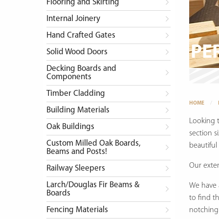
Flooring and Skirting
Internal Joinery
Hand Crafted Gates
PE
Solid Wood Doors
Decking Boards and
Components
Timber Cladding
HOME
Building Materials
Looking 
Oak Buildings
section s
Custom Milled Oak Boards,
beautiful
Beams and Posts!
Our exte
Railway Sleepers
Larch/Douglas Fir Beams &
We have a
Boards
to find t
Fencing Materials
notching 