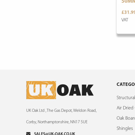
50M
£31.9
VAT
CATEGO
Structur
Air Drie
UK Oak Ltd , The Gas Depot, Weldon Road,
Oak Boar
Corby, Northamptonshire, NN17 5UE
Shingles
SALES@UK-OAK.CO.UK