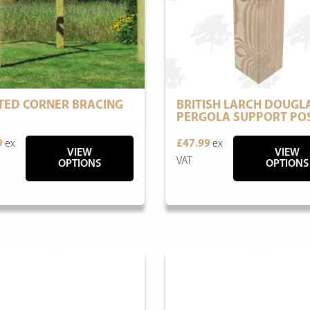
TED CORNER BRACING
BRITISH LARCH DOUGLA
PERGOLA SUPPORT PO
9
ex
£47.99
ex
VIEW
VIEW
VAT
OPTIONS
OPTIONS