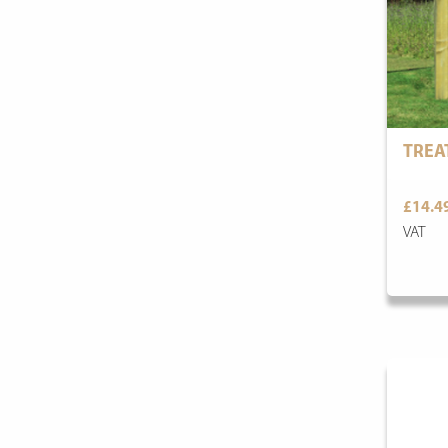
TREA
£14.4
VAT