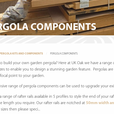
RGOLA COMPONENTS
PERGOLA KITS AND COMPONENTS
PERGOLA COMPONENTS
to build your own garden pergola? Here at UK Oak we have a range 
izes to enable you to design a stunning garden feature. Pergolas are 
 focal point to your garden.
nsive range of pergola components can be used to upgrade your exis
 range of rafter rails available in 5 profiles to style the end of your ra
he length you require. Our rafter rails are notched at
50mm width an
sizes then please speci...