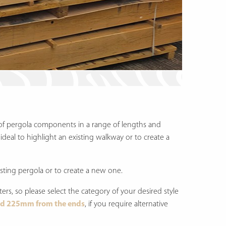
of pergola components in a range of lengths and
ideal to highlight an existing walkway or to create a
ting pergola or to create a new one.
fters, so please select the category of your desired style
d 225mm from the ends
, if you require alternative