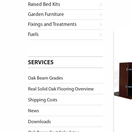
Raised Bed Kits
Garden Furniture
Fixings and Treatments
Fuels
SERVICES
Oak Beam Grades
Real Solid Oak Flooring Overview
Shipping Costs
News
Downloads