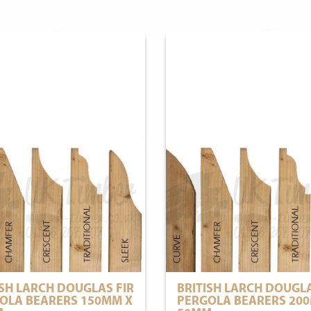
ISH LARCH DOUGLAS FIR
BRITISH LARCH DOUGLA
OLA BEARERS 150MM X
PERGOLA BEARERS 20