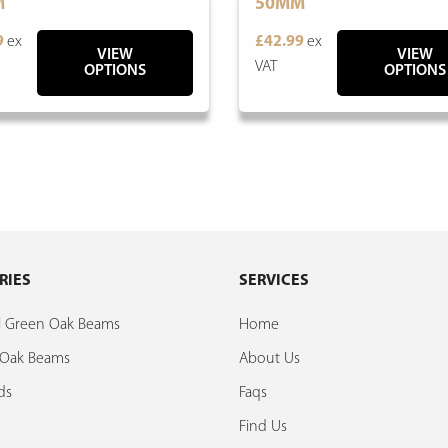
M
50MM
9
ex
£42.99
ex
VIEW
VIEW
VAT
OPTIONS
OPTIONS
RIES
SERVICES
al Green Oak Beams
Home
d Oak Beams
About Us
ds
Faqs
Find Us