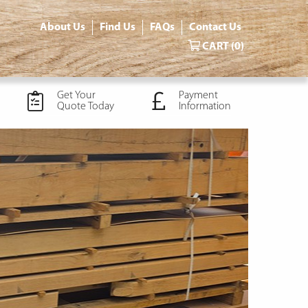
About Us
Find Us
FAQs
Contact Us
CART
(0)
Get Your
Payment
Quote Today
Information