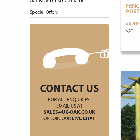
Oak Beam Cost Calculator
FENC
POST
Special Offers
£9.49
VAT
CONTACT US
FOR ALL ENQUIRIES,
EMAIL US AT
SALES@UK-OAK.CO.UK
OR JOIN OUR
LIVE CHAT