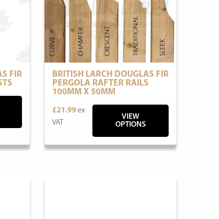
S FIR
BRITISH LARCH DOUGLAS FIR
STS
PERGOLA RAFTER RAILS
100MM X 50MM
£21.99
ex
VIEW
VAT
OPTIONS