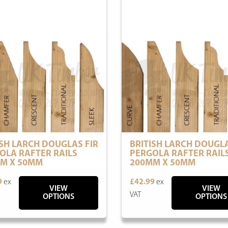
ISH LARCH DOUGLAS FIR
BRITISH LARCH DOUGLA
OLA RAFTER RAILS
PERGOLA RAFTER RAIL
M X 50MM
200MM X 50MM
9
ex
£42.99
ex
VIEW
VIEW
VAT
OPTIONS
OPTIONS