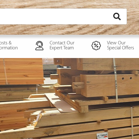
osts &
Contact Our
View Our
formation
Expert Team
Special Offers