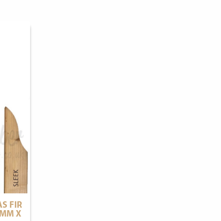
S FIR
0MM X