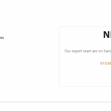
N
ges
Our expert team are on hand 
0153