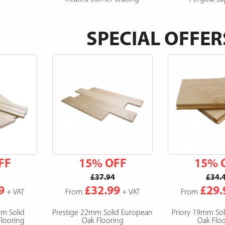
SPECIAL OFFER
FF
15% OFF
15% 
£37.94
£34.
9
£32.99
£29.
+ VAT
From
+ VAT
From
mm Solid
Prestige 22mm Solid European
Priory 19mm So
looring
Oak Flooring
Oak Floo