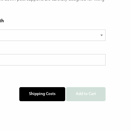
th
Shipping Costs
Add to Cart