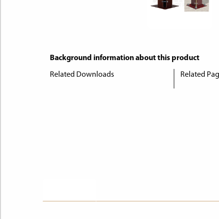
Background information about this product
Related Downloads
Related Pa
Description