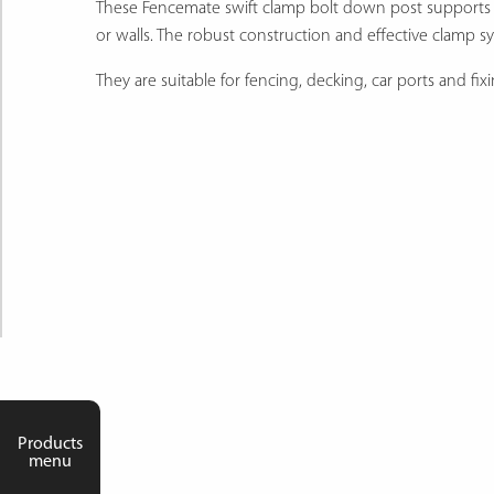
These Fencemate swift clamp bolt down post supports are
or walls. The robust construction and effective clamp 
They are suitable for fencing, decking, car ports and fi
Products
menu