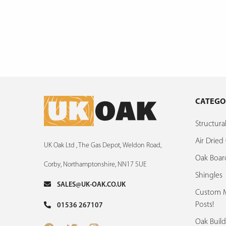
CATEGO
Structur
Air Drie
UK Oak Ltd , The Gas Depot, Weldon Road,
Oak Boar
Corby, Northamptonshire, NN17 5UE
Shingles
SALES@UK-OAK.CO.UK
Custom M
Posts!
01536 267107
Oak Build