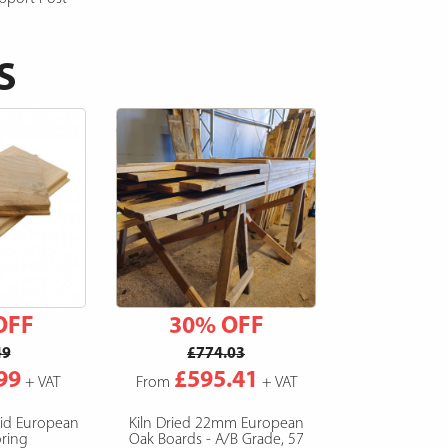
S
OFF
30% OFF
49
£774.03
99
£595.41
+ VAT
From
+ VAT
lid European
Kiln Dried 22mm European
ring
Oak Boards - A/B Grade, 57