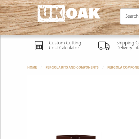
Fencemate Bolt Down Post Support
Custom Cutting
Shipping C
Cost Calculator
Delivery In
HOME
PERGOLA KITS AND COMPONENTS
PERGOLA COMPONE