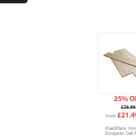
25% O
£26.86
£21.4
From
PraktiPlank 16
European Oak F