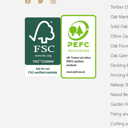
Timber C
Oak Mant
Solid Oa
Other Oa
Oak Floor
Oak Gate
Decking 
Fencing M
Railway S
Raised Be
Garden F
Fixing an
Cutting 