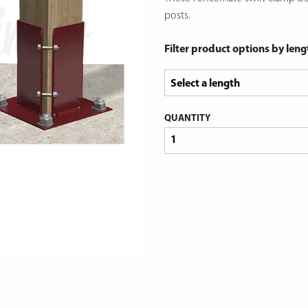
posts.
Filter product options by leng
QUANTITY