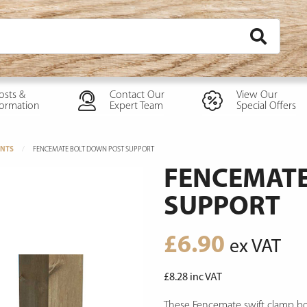
osts &
Contact Our
View Our
formation
Expert Team
Special Offers
NTS
FENCEMATE BOLT DOWN POST SUPPORT
FENCEMATE
SUPPORT
£
6.90
ex VAT
£
8.28
inc VAT
These Fencemate swift clamp bol