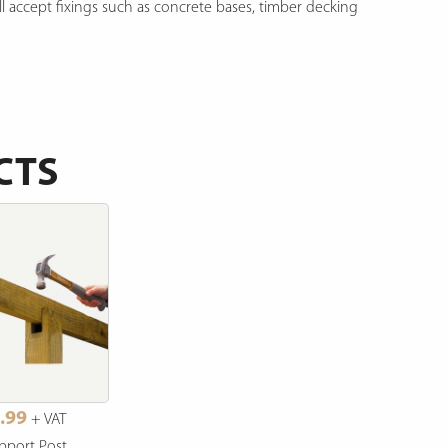
ll accept fixings such as concrete bases, timber decking
CTS
.99
+ VAT
pport Post