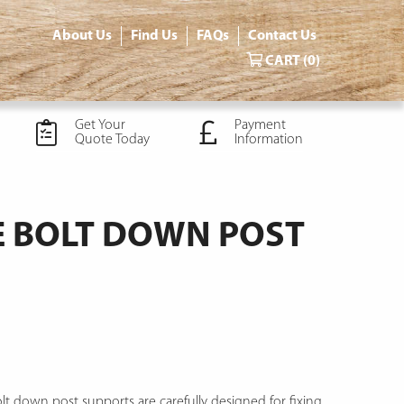
About Us
Find Us
FAQs
Contact Us
CART
(0)
Get Your
Payment
Quote Today
Information
 BOLT DOWN POST
t down post supports are carefully designed for fixing