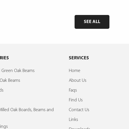
SEE ALL
RIES
SERVICES
al Green Oak Beams
Home
d Oak Beams
About Us
ds
Faqs
Find Us
illed Oak Boards, Beams and
Contact Us
Links
ings