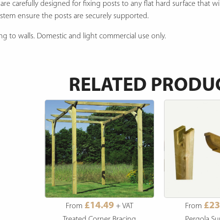
 carefully designed for fixing posts to any flat hard surface that wi
system ensure the posts are securely supported.
xing to walls. Domestic and light commercial use only.
RELATED PRODU
£14.49
£23
From
+ VAT
From
Treated Corner Bracing
Pergola Su