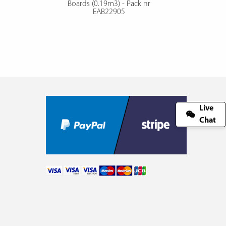
Boards (0.19m3) - Pack nr
EAB22905
Live
Chat