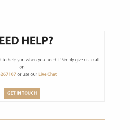
EED HELP?
to help you when you need it! Simply give us a call
on
6267107
or use our
Live Chat
GET IN TOUCH