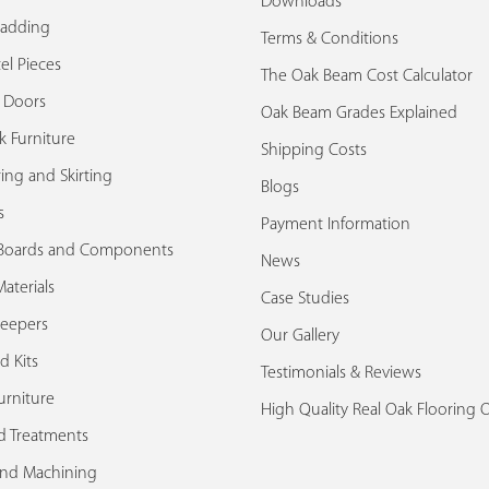
Downloads
ladding
Terms & Conditions
el Pieces
The Oak Beam Cost Calculator
k Doors
Oak Beam Grades Explained
k Furniture
Shipping Costs
ing and Skirting
Blogs
s
Payment Information
Boards and Components
News
aterials
Case Studies
leepers
Our Gallery
d Kits
Testimonials & Reviews
urniture
High Quality Real Oak Flooring 
d Treatments
and Machining