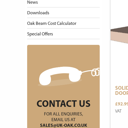
News
Downloads
Oak Beam Cost Calculator
Special Offers
SOLI
DOOR
CONTACT US
£92.9
VAT
FOR ALL ENQUIRIES,
EMAIL US AT
SALES@UK-OAK.CO.UK