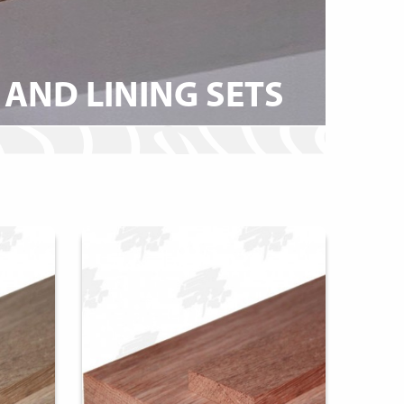
AND LINING SETS