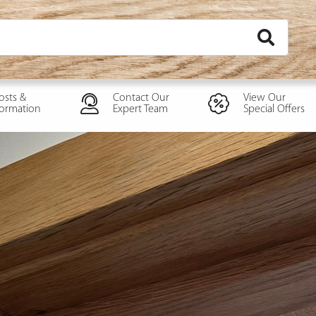
osts &
Contact Our
View Our
formation
Expert Team
Special Offers