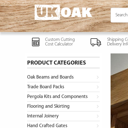
Solid Wood Door Casing and Lining Sets
Custom Cutting
Shipping C
Cost Calculator
Delivery In
PRODUCT CATEGORIES
Oak Beams and Boards
Trade Board Packs
Pergola Kits and Components
Flooring and Skirting
Internal Joinery
Hand Crafted Gates