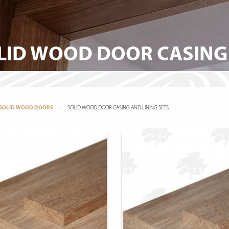
LID WOOD DOOR CASING 
SOLID WOOD DOORS
SOLID WOOD DOOR CASING AND LINING SETS