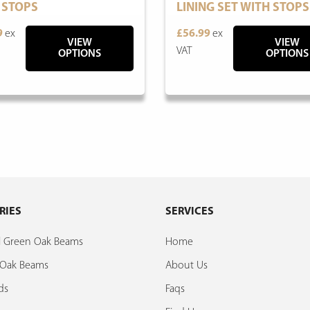
 STOPS
LINING SET WITH STOPS
9
ex
£56.99
ex
VIEW
VIEW
VAT
OPTIONS
OPTIONS
RIES
SERVICES
al Green Oak Beams
Home
d Oak Beams
About Us
ds
Faqs