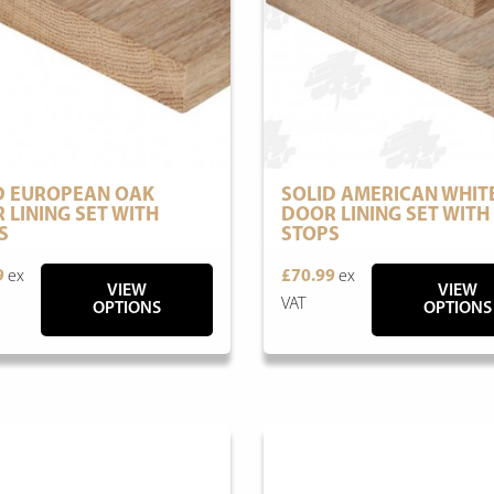
D EUROPEAN OAK
SOLID AMERICAN WHIT
 LINING SET WITH
DOOR LINING SET WITH
S
STOPS
9
ex
£70.99
ex
VIEW
VIEW
VAT
OPTIONS
OPTIONS