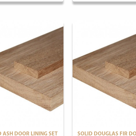
D ASH DOOR LINING SET
SOLID DOUGLAS FIR D