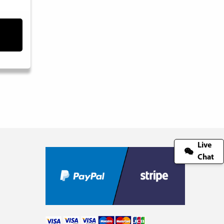
Live
Chat