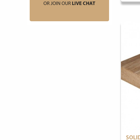
OR JOIN OUR
LIVE CHAT
SOLI