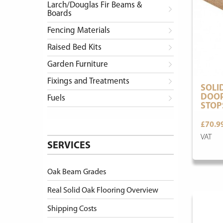
Larch/Douglas Fir Beams &
Boards
Fencing Materials
Raised Bed Kits
Garden Furniture
Fixings and Treatments
SOLI
DOOR
Fuels
STOP
£70.9
VAT
SERVICES
Oak Beam Grades
Real Solid Oak Flooring Overview
Shipping Costs