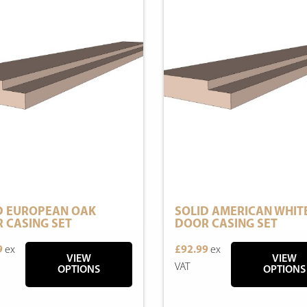
D EUROPEAN OAK
SOLID AMERICAN WHIT
 CASING SET
DOOR CASING SET
9
ex
£92.99
ex
VIEW
VIEW
VAT
OPTIONS
OPTIONS