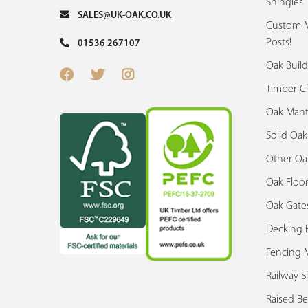
Shingles
SALES@UK-OAK.CO.UK
Custom M
Posts!
01536 267107
Oak Build
Timber C
Oak Mant
Solid Oa
Other Oa
Oak Floor
Oak Gate
Decking 
Fencing M
Railway S
Raised Be