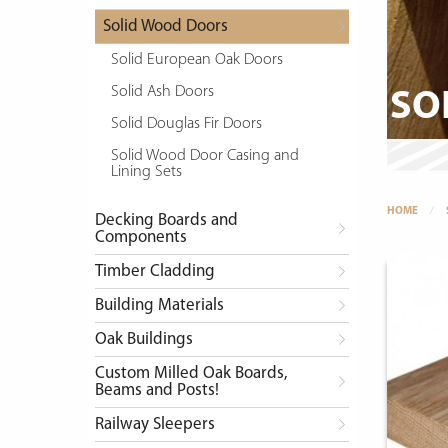
Solid Wood Doors
Solid European Oak Doors
Solid Ash Doors
SO
Solid Douglas Fir Doors
Solid Wood Door Casing and
Lining Sets
HOME
Decking Boards and
Components
Timber Cladding
Building Materials
Oak Buildings
Custom Milled Oak Boards,
Beams and Posts!
Railway Sleepers