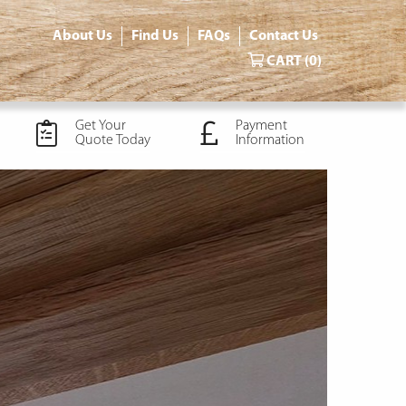
About Us
Find Us
FAQs
Contact Us
CART
(0)
Get Your
Payment
Quote Today
Information