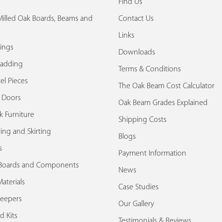
Find Us
illed Oak Boards, Beams and
Contact Us
Links
ings
Downloads
ladding
Terms & Conditions
el Pieces
The Oak Beam Cost Calculator
k Doors
Oak Beam Grades Explained
k Furniture
Shipping Costs
ing and Skirting
Blogs
s
Payment Information
Boards and Components
News
aterials
Case Studies
leepers
Our Gallery
d Kits
Testimonials & Reviews