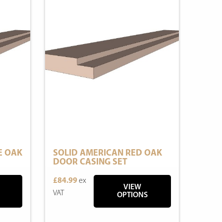
E OAK
SOLID AMERICAN RED OAK
DOOR CASING SET
£84.99
ex
VIEW
VAT
OPTIONS