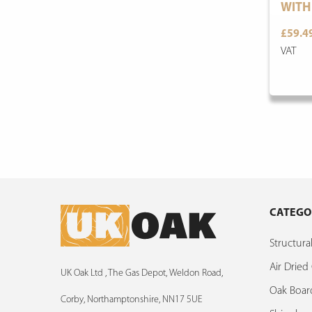
WITH
£59.4
VAT
CATEGO
Structur
Air Drie
UK Oak Ltd , The Gas Depot, Weldon Road,
Oak Boar
Corby, Northamptonshire, NN17 5UE