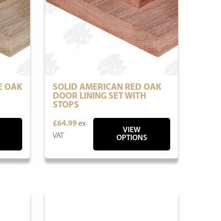
E OAK
SOLID AMERICAN RED OAK
DOOR LINING SET WITH
STOPS
£64.99
ex
VIEW
VAT
OPTIONS