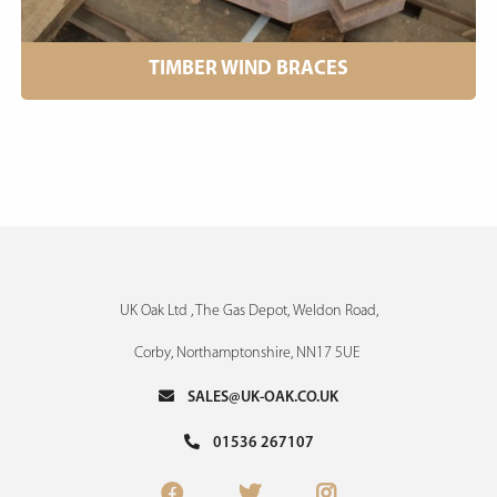
TIMBER WIND BRACES
UK Oak Ltd , The Gas Depot, Weldon Road,
Corby, Northamptonshire, NN17 5UE
SALES@UK-OAK.CO.UK
01536 267107