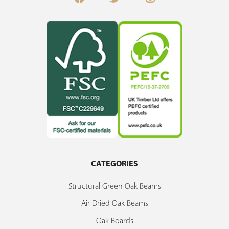
CATEGORIES
Structural Green Oak Beams
Air Dried Oak Beams
Oak Boards