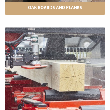
OAK BOARDS AND PLANKS