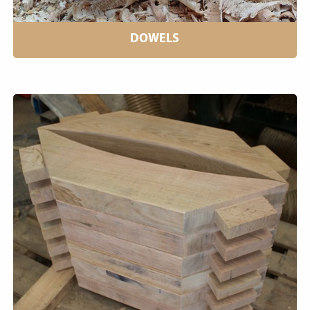
DOWELS