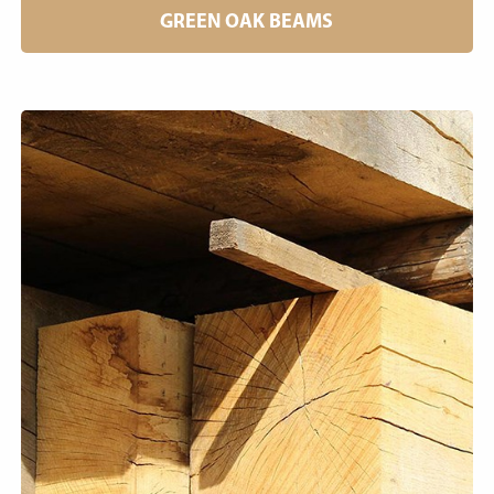
GREEN OAK BEAMS