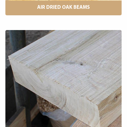
AIR DRIED OAK BEAMS