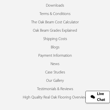
Downloads
Terms & Conditions
The Oak Beam Cost Calculator
Oak Beam Grades Explained
Shipping Costs
Blogs
Payment Information
News
Case Studies
Our Gallery
Testimonials & Reviews
Live
High Quality Real Oak Flooring Overview
Chat