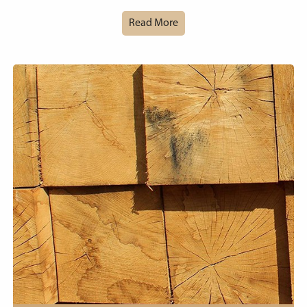
Read More