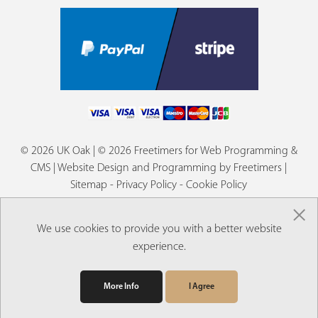
© 2026 UK Oak | © 2026 Freetimers for Web Programming &
CMS |
Website Design and Programming by Freetimers
|
Sitemap
-
Privacy Policy
-
Cookie Policy
×
We use cookies to provide you with a better website
experience.
More Info
I Agree