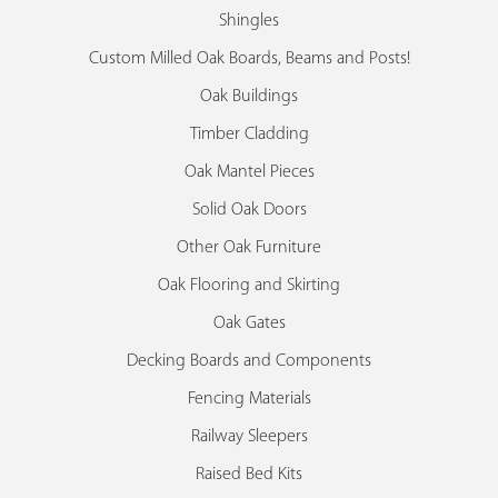
Shingles
Custom Milled Oak Boards, Beams and Posts!
Oak Buildings
Timber Cladding
Oak Mantel Pieces
Solid Oak Doors
Other Oak Furniture
Oak Flooring and Skirting
Oak Gates
Decking Boards and Components
Fencing Materials
Railway Sleepers
Raised Bed Kits