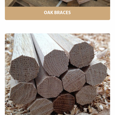
OAK BRACES