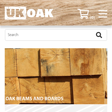
Oak Beams and Boards
(0)
OAK BEAMS AND BOARDS