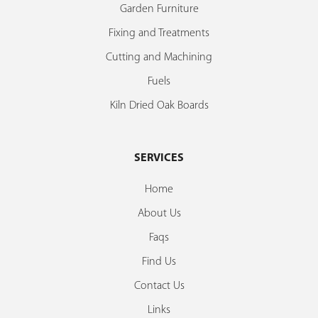
Garden Furniture
Fixing and Treatments
Cutting and Machining
Fuels
Kiln Dried Oak Boards
SERVICES
Home
About Us
Faqs
Find Us
Contact Us
Links