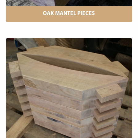
OAK MANTEL PIECES