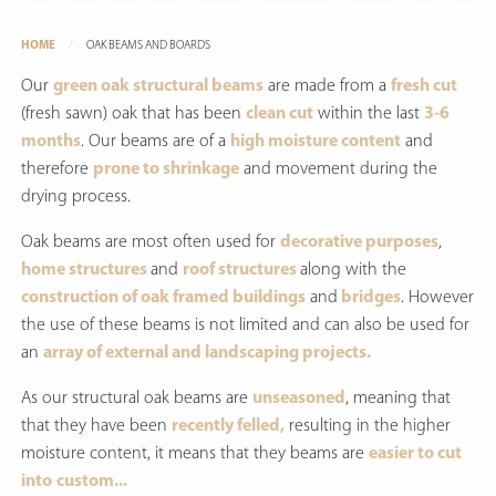
HOME
OAK BEAMS AND BOARDS
Our
green oak structural beams
are made from a
fresh cut
(fresh sawn) oak that has been
clean cut
within the last
3-6
months
. Our beams are of a
high moisture content
and
therefore
prone to shrinkage
and movement during the
drying process.
Oak beams are most often used for
decorative purposes
,
home structures
and
roof structures
along with the
construction of oak framed buildings
and
bridges
. However
the use of these beams is not limited and can also be used for
an
array of external and landscaping projects.
As our structural oak beams are
unseasoned
, meaning that
that they have been
recently felled,
resulting in the higher
moisture content, it means that they beams are
easier to cut
into
custom...