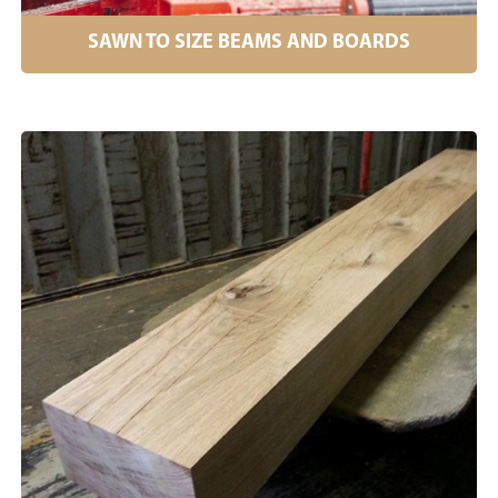
SAWN TO SIZE BEAMS AND BOARDS