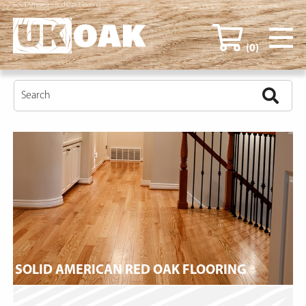
Solid American Red Oak Flooring
(0)
SOLID AMERICAN RED OAK FLOORING