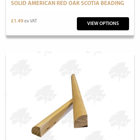
SOLID AMERICAN RED OAK SCOTIA BEADING
£1.49
ex VAT
VIEW OPTIONS