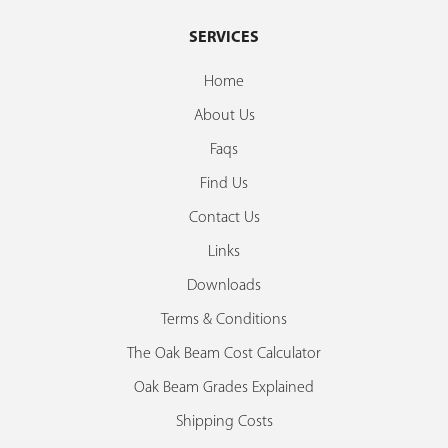
SERVICES
Home
About Us
Faqs
Find Us
Contact Us
Links
Downloads
Terms & Conditions
The Oak Beam Cost Calculator
Oak Beam Grades Explained
Shipping Costs