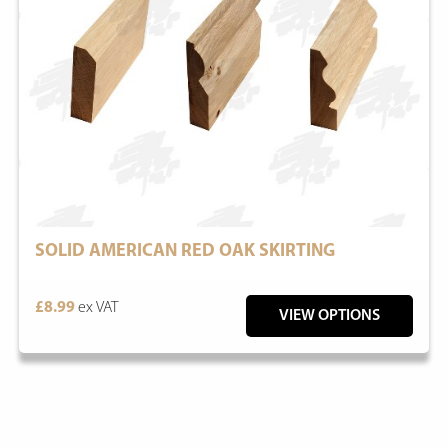
SOLID AMERICAN RED OAK SKIRTING
£8.99
ex VAT
VIEW OPTIONS