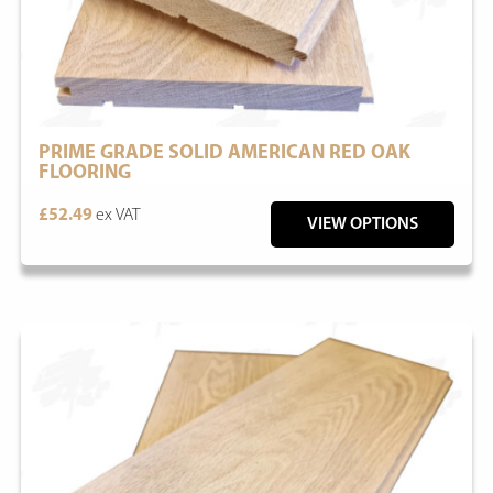
PRIME GRADE SOLID AMERICAN RED OAK
FLOORING
£52.49
ex VAT
VIEW OPTIONS