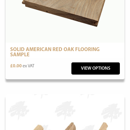
SOLID AMERICAN RED OAK FLOORING
SAMPLE
£0.00
ex VAT
VIEW OPTIONS