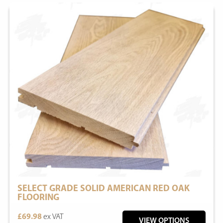
SELECT GRADE SOLID AMERICAN RED OAK
FLOORING
£69.98
ex VAT
VIEW OPTIONS