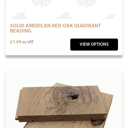
SOLID AMERICAN RED OAK QUADRANT
BEADING
£1.99
ex VAT
VIEW OPTIONS