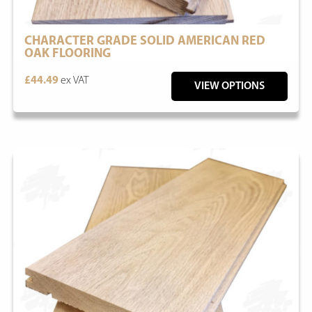
CHARACTER GRADE SOLID AMERICAN RED
OAK FLOORING
£44.49
ex VAT
VIEW OPTIONS