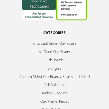
CATEGORIES
Structural Green Oak Beams
Air Dried Oak Beams
Oak Boards
Shingles
Custom Milled Oak Boards, Beams and Posts!
Oak Buildings
Timber Cladding
Oak Mantel Pieces