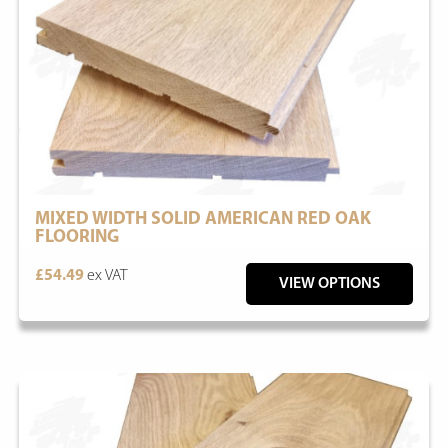
MIXED WIDTH SOLID AMERICAN RED OAK
FLOORING
£54.49
ex VAT
VIEW OPTIONS