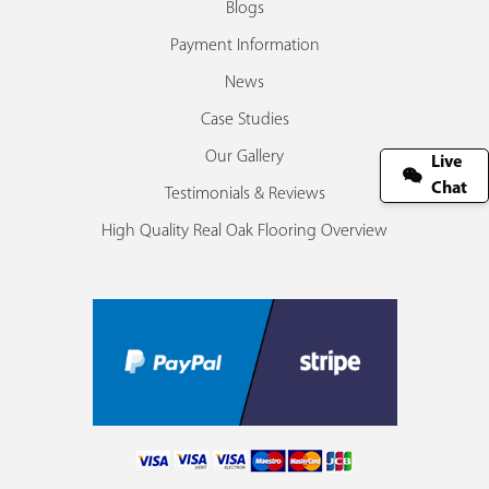
Blogs
Payment Information
News
Case Studies
Our Gallery
Live
Chat
Testimonials & Reviews
High Quality Real Oak Flooring Overview