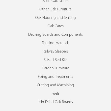
Solid Oak Doors
Other Oak Furniture
Oak Flooring and Skirting
Oak Gates
Decking Boards and Components
Fencing Materials
Railway Sleepers
Raised Bed Kits
Garden Furniture
Fixing and Treatments
Cutting and Machining
Fuels
Kiln Dried Oak Boards