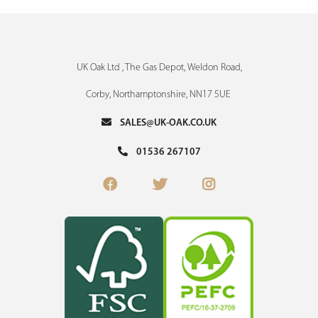
UK Oak Ltd , The Gas Depot, Weldon Road,
Corby, Northamptonshire, NN17 5UE
SALES@UK-OAK.CO.UK
01536 267107