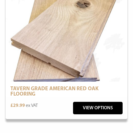
TAVERN GRADE AMERICAN RED OAK
FLOORING
£29.99
ex VAT
VIEW OPTIONS