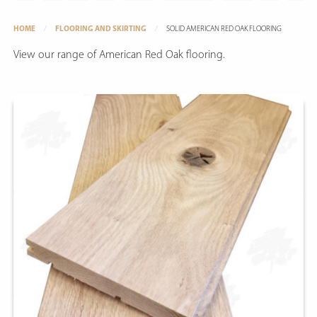
HOME
FLOORING AND SKIRTING
SOLID AMERICAN RED OAK FLOORING
View our range of American Red Oak flooring.