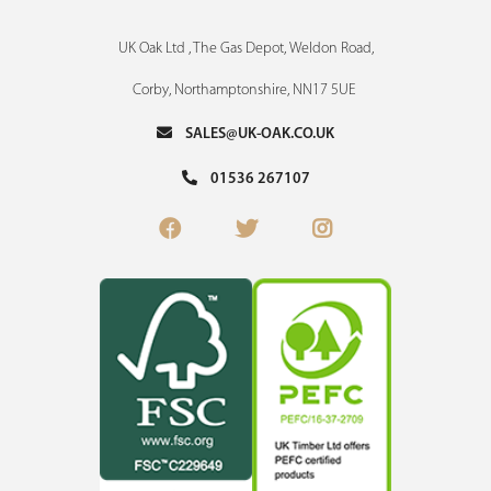
UK Oak Ltd , The Gas Depot, Weldon Road,
Corby, Northamptonshire, NN17 5UE
SALES@UK-OAK.CO.UK
01536 267107