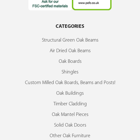
CATEGORIES
Structural Green Oak Beams
Air Dried Oak Beams
Oak Boards
Shingles
Custom Milled Oak Boards, Beams and Posts!
Oak Buildings
Timber Cladding
Oak Mantel Pieces
Solid Oak Doors
Other Oak Furniture