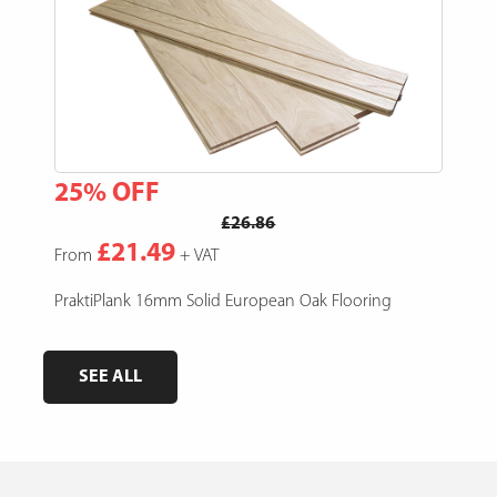
25% OFF
15
£26.86
£21.49
From
+ VAT
Fro
e,
PraktiPlank 16mm Solid European Oak Flooring
Pres
SEE ALL