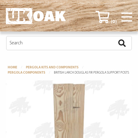
British Larch Douglas Fir Pergola Support Posts
(0)
HOME
PERGOLA KITS AND COMPONENTS
PERGOLA COMPONENTS
BRITISH LARCH DOUGLAS FIR PERGOLA SUPPORT POSTS