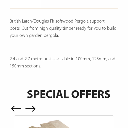
Description
British Larch/Douglas Fir softwood Pergola support
posts. Cut from high quality timber ready for you to build
your own garden pergola.
2.4 and 2.7 metre posts available in 100mm, 125mm, and
150mm sections.
SPECIAL OFFERS