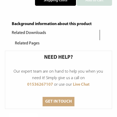
Shipping Costs
Add to Cart
Background information about this product
Related Downloads
Related Pages
NEED HELP?
Our expert team are on hand to help you when you
need it! Simply give us a call on
01536267107
or use our
Live Chat
GET IN TOUCH