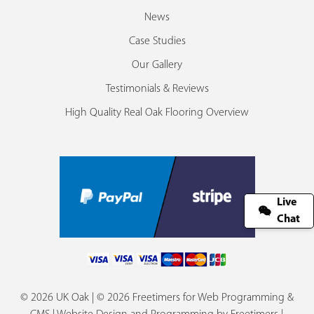
News
Case Studies
Our Gallery
Testimonials & Reviews
High Quality Real Oak Flooring Overview
Live
Chat
© 2026 UK Oak | © 2026 Freetimers for Web Programming &