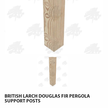
BRITISH LARCH DOUGLAS FIR PERGOLA
SUPPORT POSTS