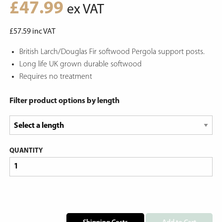
£
47.99
ex VAT
£
57.59
inc VAT
British Larch/Douglas Fir softwood Pergola support posts.
Long life UK grown durable softwood
Requires no treatment
Filter product options by length
QUANTITY