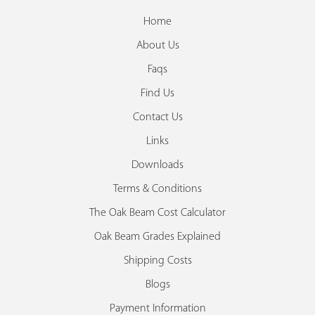
Home
About Us
Faqs
Find Us
Contact Us
Links
Downloads
Terms & Conditions
The Oak Beam Cost Calculator
Oak Beam Grades Explained
Shipping Costs
Blogs
Payment Information