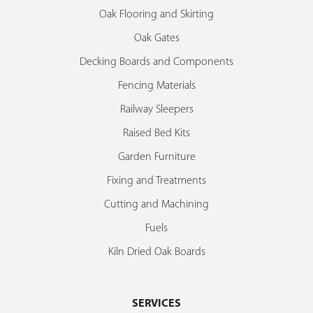
Oak Flooring and Skirting
Oak Gates
Decking Boards and Components
Fencing Materials
Railway Sleepers
Raised Bed Kits
Garden Furniture
Fixing and Treatments
Cutting and Machining
Fuels
Kiln Dried Oak Boards
SERVICES