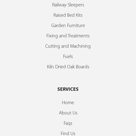
Railway Sleepers
Raised Bed Kits
Garden Furniture
Fixing and Treatments
Cutting and Machining
Fuels
Kiln Dried Oak Boards
SERVICES
Home
About Us
Faqs
Find Us