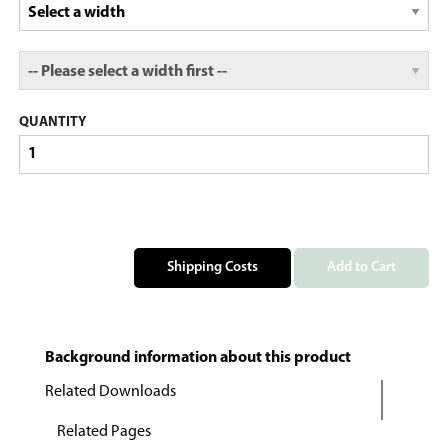
QUANTITY
Shipping Costs
Add to Cart
Background information about this product
Related Downloads
Related Pages