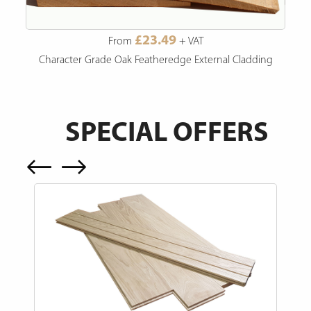
£23.49
From
+ VAT
Character Grade Oak Featheredge External Cladding
SPECIAL OFFERS