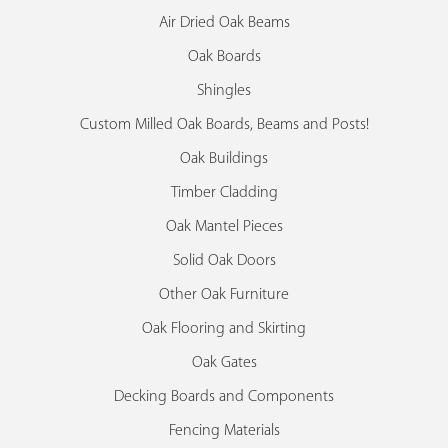
Air Dried Oak Beams
Oak Boards
Shingles
Custom Milled Oak Boards, Beams and Posts!
Oak Buildings
Timber Cladding
Oak Mantel Pieces
Solid Oak Doors
Other Oak Furniture
Oak Flooring and Skirting
Oak Gates
Decking Boards and Components
Fencing Materials