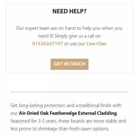
NEED HELP?
Our expert team are on hand to help you when you
need it! Simply give us a call on
01536267107
or use our
Live Chat
GET IN TOUCH
Description
Get long-lasting protection and a traditional finish with
our
Air-Dried Oak Featheredge External Cladding
.
Seasoned for 3-5 years, these boards are more stable and
less prone to shrinkage than fresh-sawn options.