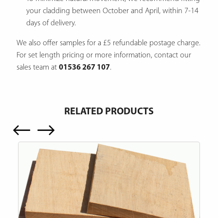
your cladding between October and April, within 7-14
days of delivery.
We also offer samples for a £5 refundable postage charge.
For set length pricing or more information, contact our
sales team at
01536 267 107
.
RELATED PRODUCTS