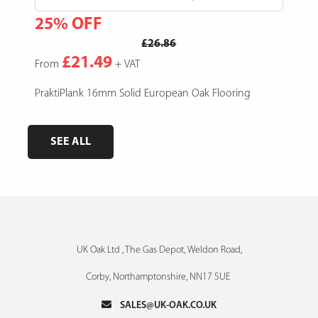
25% OFF
15
£26.86
£21.49
From
+ VAT
Fro
e,
PraktiPlank 16mm Solid European Oak Flooring
Pres
SEE ALL
UK Oak Ltd , The Gas Depot, Weldon Road,
Corby, Northamptonshire, NN17 5UE
SALES@UK-OAK.CO.UK