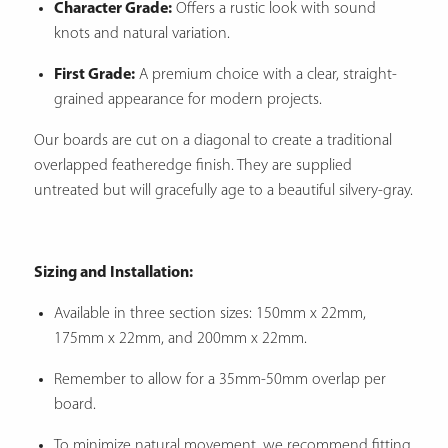
Character Grade:
Offers a rustic look with sound
knots and natural variation.
First Grade:
A premium choice with a clear, straight-
grained appearance for modern projects.
Our boards are cut on a diagonal to create a traditional
overlapped featheredge finish.
They are supplied
untreated but will gracefully age to a beautiful silvery-gray.
Sizing and Installation:
Available in three section sizes: 150mm x 22mm,
175mm x 22mm, and 200mm x 22mm.
Remember to allow for a 35mm-50mm overlap per
board.
To minimize natural movement, we recommend fitting