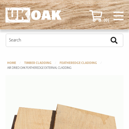
Air Dried Oak Featheredge External Cladding
(0)
HOME
TIMBER CLADDING
FEATHEREDGE CLADDING
AIR DRIED OAK FEATHEREDGE EXTERNAL CLADDING