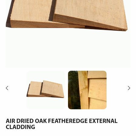
AIR DRIED OAK FEATHEREDGE EXTERNAL
CLADDING