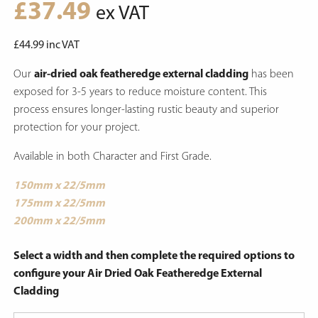
£
37.49
ex VAT
£
44.99
inc VAT
Our
air-dried oak featheredge external cladding
has been
exposed for 3-5 years to reduce moisture content.
This
process ensures longer-lasting rustic beauty and superior
protection for your project.
Available in both Character and First Grade.
150mm x 22/5mm
175mm x 22/5mm
200mm x 22/5mm
Select a width and then complete the required options to
configure your Air Dried Oak Featheredge External
Cladding