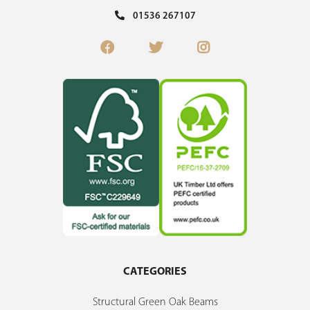
01536 267107
CATEGORIES
Structural Green Oak Beams