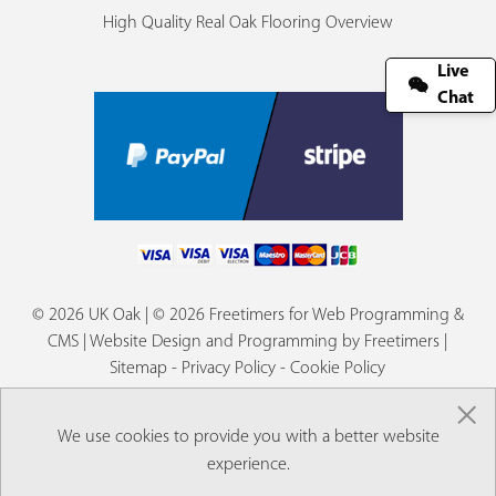
High Quality Real Oak Flooring Overview
Live
Chat
© 2026 UK Oak | © 2026 Freetimers for Web Programming &
CMS |
Website Design and Programming by Freetimers
|
Sitemap
-
Privacy Policy
-
Cookie Policy
×
We use cookies to provide you with a better website
experience.