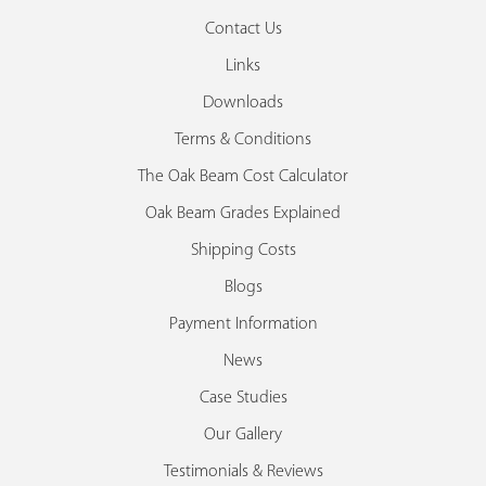
Contact Us
Links
Downloads
Terms & Conditions
The Oak Beam Cost Calculator
Oak Beam Grades Explained
Shipping Costs
Blogs
Payment Information
News
Case Studies
Our Gallery
Testimonials & Reviews