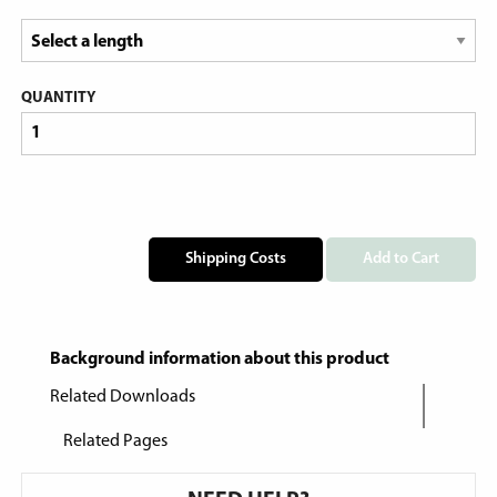
QUANTITY
Shipping Costs
Add to Cart
Background information about this product
Related Downloads
Related Pages