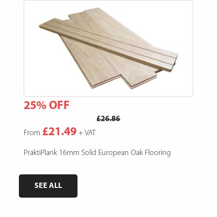
25% OFF
15
£26.86
£21.49
From
+ VAT
Fro
e,
PraktiPlank 16mm Solid European Oak Flooring
Pres
SEE ALL