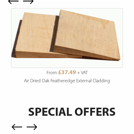
£37.49
From
+ VAT
Air Dried Oak Featheredge External Cladding
SPECIAL OFFERS