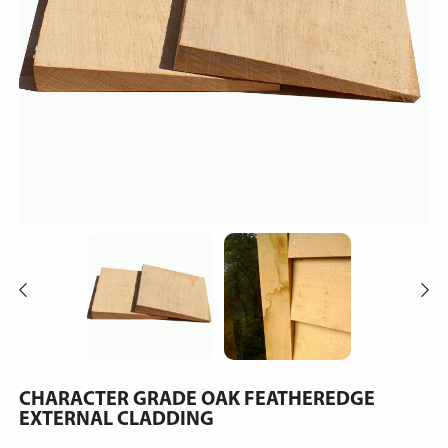
CHARACTER GRADE OAK FEATHEREDGE
EXTERNAL CLADDING