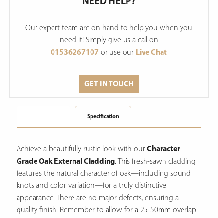
NEED HELP?
Our expert team are on hand to help you when you
need it! Simply give us a call on
01536267107
or use our
Live Chat
GET IN TOUCH
Description
Specification
Achieve a beautifully rustic look with our
Character
Grade Oak External Cladding
.
This fresh-sawn cladding
features the natural character of oak—including sound
knots and color variation—for a truly distinctive
appearance.
There are no major defects, ensuring a
quality finish. Remember to allow for a 25-50mm overlap