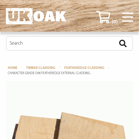
Character Grade Oak Featheredge External Cladding
(0)
HOME
TIMBER CLADDING
FEATHEREDGE CLADDING
CHARACTER GRADE OAK FEATHEREDGE EXTERNAL CLADDING