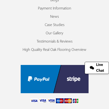
Blogs
Payment Information
News
Case Studies
Our Gallery
Testimonials & Reviews
High Quality Real Oak Flooring Overview
Live
Chat