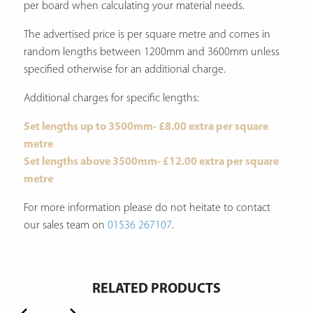
per board when calculating your material needs.
The advertised price is per square metre and comes in
random lengths between 1200mm and 3600mm unless
specified otherwise for an additional charge.
Additional charges for specific lengths:
Set lengths up to 3500mm- £8.00 extra per square
metre
Set lengths above 3500mm- £12.00 extra per square
metre
For more information please do not heitate to contact
our sales team on
01536 267107
.
RELATED PRODUCTS