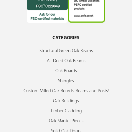
CATEGORIES
Structural Green Oak Beams
Air Dried Oak Beams
Oak Boards
Shingles
Custom Milled Oak Boards, Beams and Posts!
Oak Buildings
Timber Cladding
Oak Mantel Pieces
Solid Oak Doors