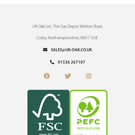
UK Oak Ltd , The Gas Depot, Weldon Road,
Corby, Northamptonshire, NN17 5UE
SALES@UK-OAK.CO.UK
01536 267107