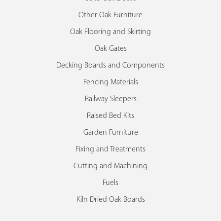
Other Oak Furniture
Oak Flooring and Skirting
Oak Gates
Decking Boards and Components
Fencing Materials
Railway Sleepers
Raised Bed Kits
Garden Furniture
Fixing and Treatments
Cutting and Machining
Fuels
Kiln Dried Oak Boards