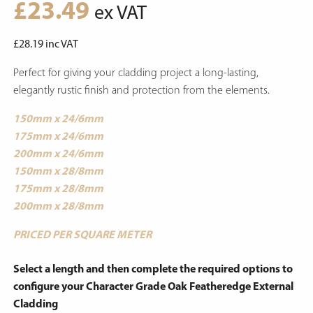
£
23.49
ex VAT
£
28.19
inc VAT
Perfect for giving your cladding project a long-lasting,
elegantly rustic finish and protection from the elements.
150mm x 24/6mm
175mm x 24/6mm
200mm x 24/6mm
150mm x 28/8mm
175mm x 28/8mm
200mm x 28/8mm
PRICED PER SQUARE METER
Select a length and then complete the required options to
configure your Character Grade Oak Featheredge External
Cladding