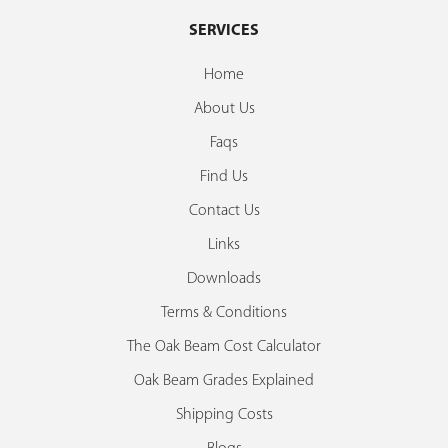
SERVICES
Home
About Us
Faqs
Find Us
Contact Us
Links
Downloads
Terms & Conditions
The Oak Beam Cost Calculator
Oak Beam Grades Explained
Shipping Costs