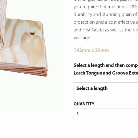
you require that traditional 'T&G
durability and stunning grain o
protection and a cost effective a
and First Grade as well as the o
wastage.
142mm x 20mm
Select a length and then compl
Larch Tongue and Groove Exte
QUANTITY