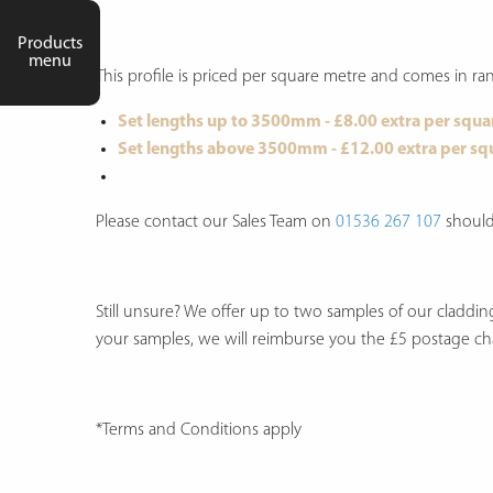
Products
menu
This profile is priced per square metre and comes in
Set lengths up to 3500mm - £8.00 extra per squa
Set lengths above 3500mm - £12.00 extra per sq
Please contact our Sales Team on
01536 267 107
should 
Still unsure? We offer up to two samples of our claddi
your samples, we will reimburse you the £5 postage c
*Terms and Conditions apply