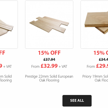
FF
15% OFF
15% 
£37.94
£34.
9
£32.99
£29.
+ VAT
From
+ VAT
From
mm Solid
Prestige 22mm Solid European
Priory 19mm So
looring
Oak Flooring
Oak Floo
SEE ALL