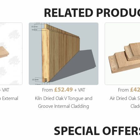
RELATED PRODU
£52.49
£42
 VAT
From
+ VAT
From
p External
Kiln Dried Oak V Tongue and
Air Dried Oak S
Groove Internal Cladding
Clad
SPECIAL OFFER