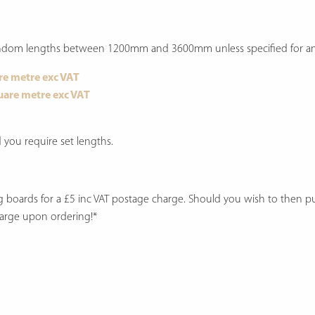
 random lengths between 1200mm and 3600mm unless specified for an 
re metre exc VAT
uare metre exc VAT
you require set lengths.
ng boards for a £5 inc VAT postage charge. Should you wish to then 
harge upon ordering!*