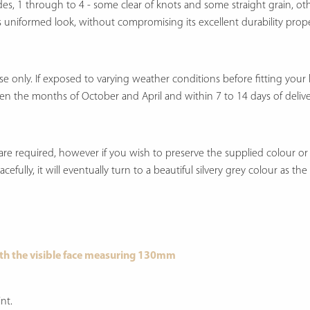
ades, 1 through to 4 - some clear of knots and some straight grain, o
 less uniformed look, without compromising its excellent durability prope
only. If exposed to varying weather conditions before fitting your boa
en the months of October and April and within 7 to 14 days of delive
re required, however if you wish to preserve the supplied colour or u
efully, it will eventually turn to a beautiful silvery grey colour as th
th the visible face measuring 130mm
nt.