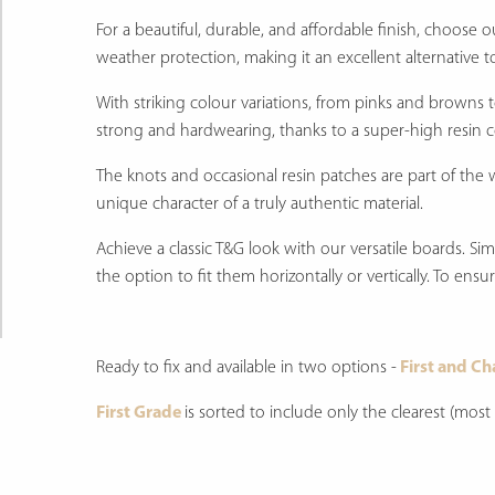
For a beautiful, durable, and affordable finish, choose 
weather protection, making it an excellent alternative t
With striking colour variations, from pinks and browns
strong and hardwearing, thanks to a super-high resin 
The knots and occasional resin patches are part of the 
unique character of a truly authentic material.
Achieve a classic T&G look with our versatile boards. S
the option to fit them horizontally or vertically. To ens
Ready to fix and available in two options -
First and Ch
First Grade
is sorted to include only the clearest (mos