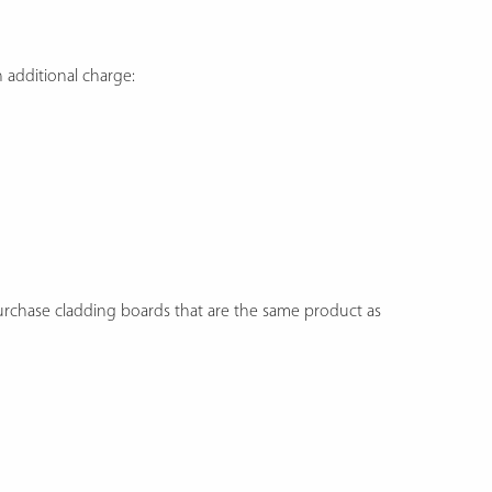
additional charge:
purchase cladding boards that are the same product as