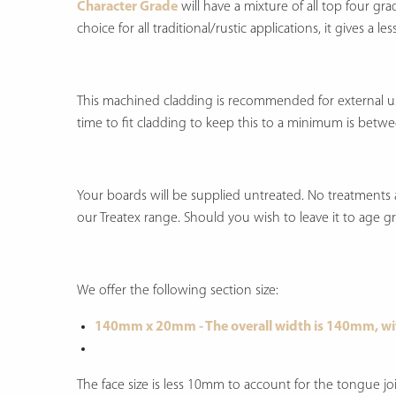
Character Grade
will have a mixture of all top four gr
choice for all traditional/rustic applications, it gives a
This machined cladding is recommended for external use 
time to fit cladding to keep this to a minimum is betwe
Your boards will be supplied untreated. No treatments a
our Treatex range. Should you wish to leave it to age grac
We offer the following section size:
140mm x 20mm - The overall width is 140mm, wi
The face size is less 10mm to account for the tongue joi