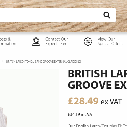
osts &
Contact Our
View Our
formation
Expert Team
Special Offers
BRITISH LARCH TONGUE AND GROOVE EXTERNAL CLADDING
BRITISH L
GROOVE EX
£
28.49
ex VAT
£
34.19
inc VAT
Our English Larch/Douglas Fir T