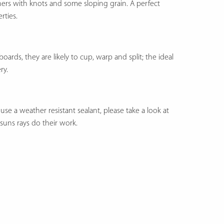
thers with knots and some sloping grain. A perfect
rties.
rds, they are likely to cup, warp and split; the ideal
ry.
se a weather resistant sealant, please take a look at
e suns rays do their work.