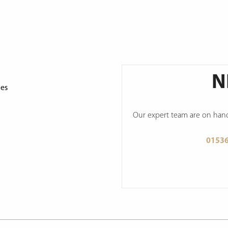
N
ges
Our expert team are on hand 
0153