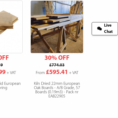
Live
Chat
OFF
30% OFF
49
£774.03
99
£595.41
+ VAT
From
+ VAT
lid European
Kiln Dried 22mm European
ring
Oak Boards - A/B Grade, 57
Boards (0.19m3) - Pack nr
EAB22905