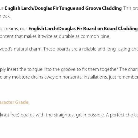
our
English Larch/Douglas Fir Tongue and Groove Cladding
. This p
o oak.
 to creams, our
English Larch/Douglas Fir Board on Board Cladding
content that makes it twice as durable as common pine.
wood’s natural charm. These boards are a reliable and long-lasting cho
imply insert the tongue into the groove to fix them together. The cha
ure any moisture drains away on horizontal installations, just remember
aracter Grade
:
t knot free) boards with the straightest grain possible. A perfect cho