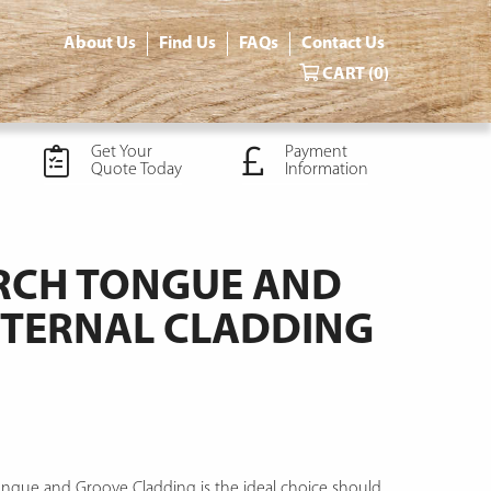
About Us
Find Us
FAQs
Contact Us
CART
(0)
Get Your
Payment
Quote Today
Information
ARCH TONGUE AND
TERNAL CLADDING
ongue and Groove Cladding is the ideal choice should