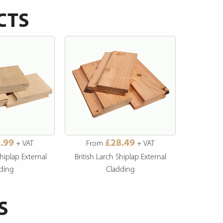
CTS
.99
£28.49
+ VAT
From
+ VAT
Fro
hiplap External
British Larch Shiplap External
British L
ding
Cladding
S