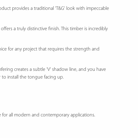
roduct provides a traditional 'T&G' look with impeccable
offers a truly distinctive finish. This timber is incredibly
ice for any project that requires the strength and
mfering creates a subtle 'V' shadow line, and you have
 to install the tongue facing up.
ice for all modern and contemporary applications.