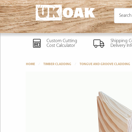
British Larch Tongue and Groove External Cladding
Custom Cutting
Shipping C
Cost Calculator
Delivery In
HOME
TIMBER CLADDING
TONGUE AND GROOVE CLADDING