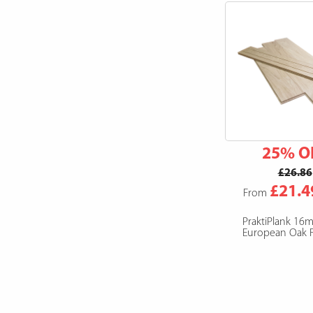
25% O
£26.86
£21.4
From
PraktiPlank 16
European Oak F