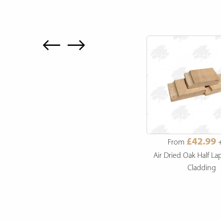
£27.99
£42.99
From
+ VAT
From
+
s
British Larch Channel Siding
Air Dried Oak Half La
Cladding
Cladding