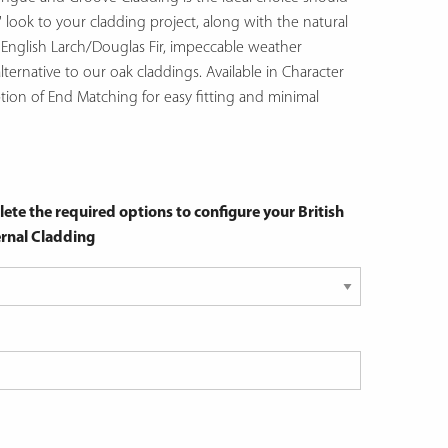
' look to your cladding project, along with the natural
f English Larch/Douglas Fir, impeccable weather
lternative to our oak claddings. Available in Character
ption of End Matching for easy fitting and minimal
ete the required options to configure your British
rnal Cladding