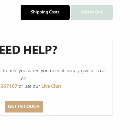
Shipping Costs
Add to Cart
EED HELP?
to help you when you need it! Simply give us a call
on
6267107
or use our
Live Chat
GET IN TOUCH