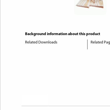
Background information about this product
Related Downloads
Related Pa
Description