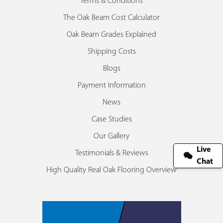
Terms & Conditions
The Oak Beam Cost Calculator
Oak Beam Grades Explained
Shipping Costs
Blogs
Payment Information
News
Case Studies
Our Gallery
Live
Testimonials & Reviews
Chat
High Quality Real Oak Flooring Overview