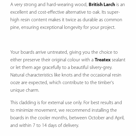
A very strong and hard-wearing wood,
British Larch
is an
excellent and cost-effective alternative to oak.
Its super-
high resin content makes it twice as durable as common
pine, ensuring exceptional longevity for your project.
Your boards arrive untreated, giving you the choice to
either preserve their original colour with a
Treatex
sealant
or let them age gracefully to a beautiful silvery-grey.
Natural characteristics like knots and the occasional resin
ooze are expected, which contribute to the timber's
unique charm.
This cladding is for external use only. For best results and
to minimize movement, we recommend installing the
boards in the cooler months, between October and April,
and within 7 to 14 days of delivery.