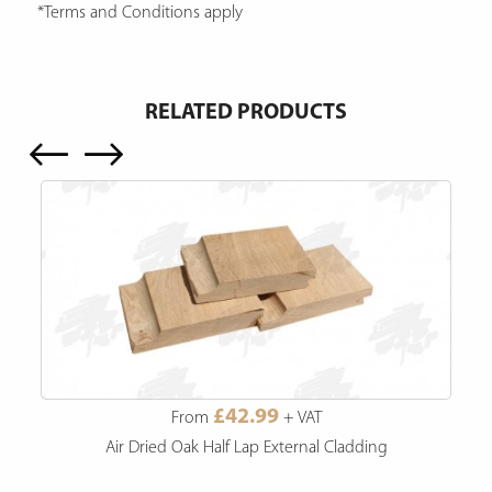
*Terms and Conditions apply
RELATED PRODUCTS
£42.99
From
+ VAT
Air Dried Oak Half Lap External Cladding