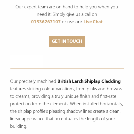
Our expert team are on hand to help you when you
need it! Simply give us a call on
01536267107
or use our
Live Chat
GET IN TOUCH
Description
Our precisely machined
British Larch Shiplap Cladding
features striking colour variations, from pinks and browns
to creams, providing a truly unique finish and first-rate
protection from the elements.
When installed horizontally,
the shiplap profile’s pleasing shadow lines create a clean,
linear appearance that accentuates the length of your
building.