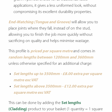
applications, it gives a less uniformed look, without
compromising its excellent durability properties.
End-Matching (Tongue and Groove)
will allow you to
place joints where they fall, instead of on the stud,
allowing you to finish the job more quickly without
sacrificing on quality and helps minimise wastage.
This profile is
priced per square metre
and comes in
random lengths between 1200mm and 3600mm
unless otherwise specified for an additional charge:
Set lengths up to 3500mm - £8.00 extra per square
metre exc VAT
Set lengths above 3500mm - £12.00 extra per
square metre exc VAT
This can be done by adding the
Set lengths
(Cladding)
product to your basket (1 quantity = 1 square