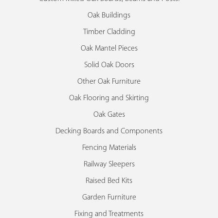
Oak Buildings
Timber Cladding
Oak Mantel Pieces
Solid Oak Doors
Other Oak Furniture
Oak Flooring and Skirting
Oak Gates
Decking Boards and Components
Fencing Materials
Railway Sleepers
Raised Bed Kits
Garden Furniture
Fixing and Treatments