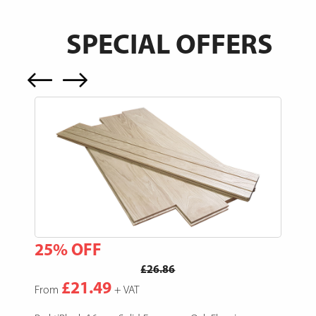
SPECIAL OFFERS
25% OFF
15
£26.86
£21.49
From
+ VAT
Fro