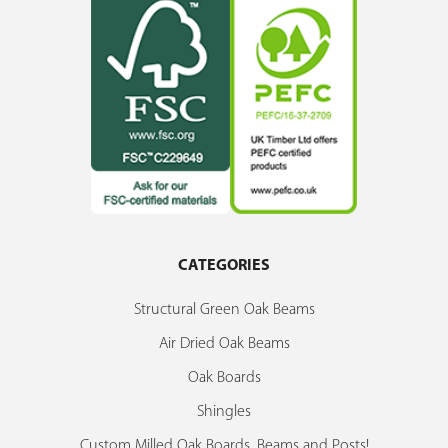
CATEGORIES
Structural Green Oak Beams
Air Dried Oak Beams
Oak Boards
Shingles
Custom Milled Oak Boards, Beams and Posts!