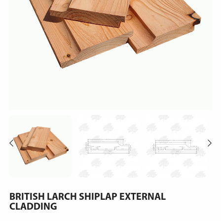
BRITISH LARCH SHIPLAP EXTERNAL
CLADDING