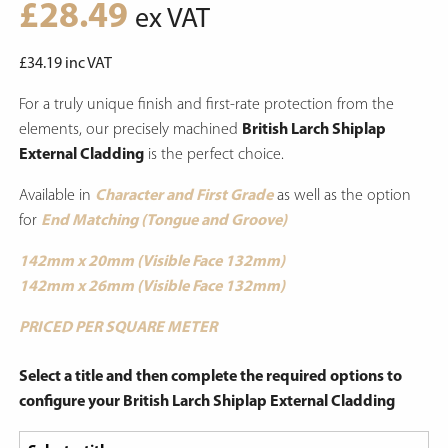
£
28.49
ex VAT
£
34.19
inc VAT
For a truly unique finish and first-rate protection from the
elements, our precisely machined
British Larch Shiplap
External Cladding
is the perfect choice.
Available in
Character and First Grade
as well as the option
for
End Matching (Tongue and Groove)
142mm x 20mm (Visible Face 132mm)
142mm x 26mm (Visible Face 132mm)
PRICED PER SQUARE METER
Select a title and then complete the required options to
configure your British Larch Shiplap External Cladding