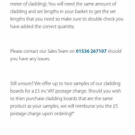
meter of cladding). You will need the same amount of
cladding and set lengths in your basket to get the set
lengths that you need so make sure to double check you
have added the correct quantity.
Please contact our Sales Team on
01536 267107
should
you have any issues.
Still unsure? We offer up to two samples of our cladding
boards for a £5 inc VAT postage charge. Should you wish
to then purchase cladding boards that are the same
product as your samples, we will reimburse you the £5
postage charge upon ordering!*