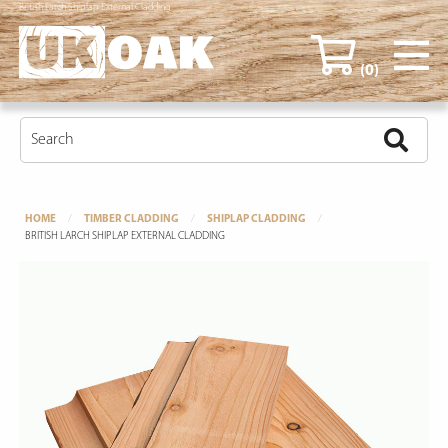
British Larch Shiplap External Cladding
(0)
HOME
TIMBER CLADDING
SHIPLAP CLADDING
BRITISH LARCH SHIPLAP EXTERNAL CLADDING