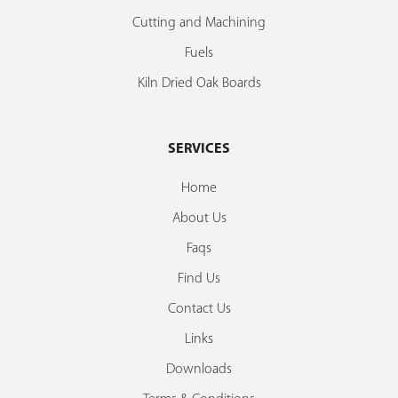
Cutting and Machining
Fuels
Kiln Dried Oak Boards
SERVICES
Home
About Us
Faqs
Find Us
Contact Us
Links
Downloads