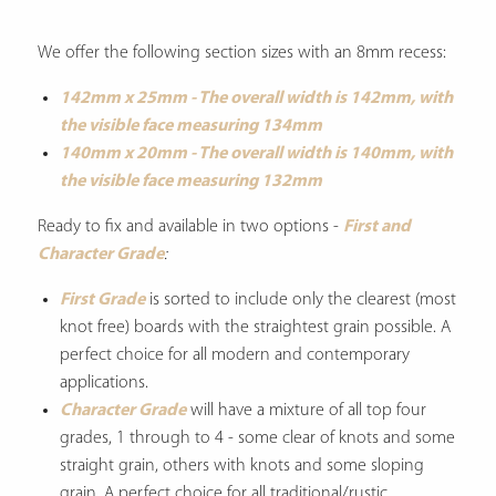
We offer the following section sizes with an 8mm recess:
142mm x 25mm - The overall width is 142mm, with
the visible face measuring 134mm
140mm x 20mm - The overall width is 140mm, with
the visible face measuring 132mm
Ready to fix and available in two options -
First and
Character Grade
:
First Grade
is sorted to include only the clearest (most
knot free) boards with the straightest grain possible. A
perfect choice for all modern and contemporary
applications.
Character Grade
will have a mixture of all top four
grades, 1 through to 4 - some clear of knots and some
straight grain, others with knots and some sloping
grain. A perfect choice for all traditional/rustic