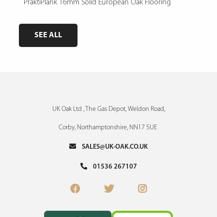
e,
PraktiPlank 16mm Solid European Oak Flooring
Pres
SEE ALL
UK Oak Ltd , The Gas Depot, Weldon Road,
Corby, Northamptonshire, NN17 5UE
SALES@UK-OAK.CO.UK
01536 267107