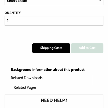
QUANTITY
Shipping Costs
Add to Cart
Background information about this product
Related Downloads
Related Pages
NEED HELP?