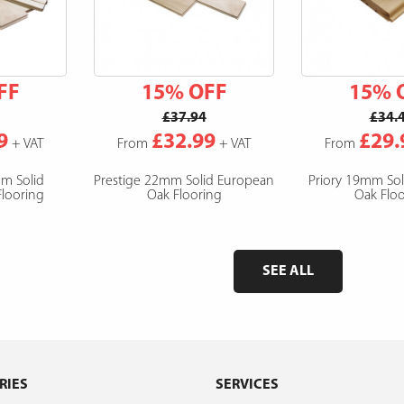
FF
15% OFF
15% 
£37.94
£34.
9
£32.99
£29.
+ VAT
From
+ VAT
From
mm Solid
Prestige 22mm Solid European
Priory 19mm So
looring
Oak Flooring
Oak Floo
SEE ALL
RIES
SERVICES