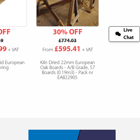
Live
OFF
30% OFF
Chat
49
£774.03
99
£595.41
+ VAT
From
+ VAT
lid European
Kiln Dried 22mm European
ring
Oak Boards - A/B Grade, 57
Boards (0.19m3) - Pack nr
EAB22905