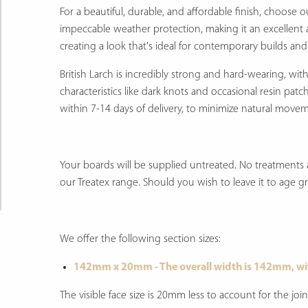
For a beautiful, durable, and affordable finish, choose 
impeccable weather protection, making it an excellent a
creating a look that's ideal for contemporary builds and
British Larch is incredibly strong and hard-wearing, wi
characteristics like dark knots and occasional resin patc
within 7-14 days of delivery, to minimize natural move
Your boards will be supplied untreated. No treatments a
our Treatex range. Should you wish to leave it to age grac
We offer the following section sizes:
142mm x 20mm - The overall width is 142mm, wi
The visible face size is 20mm less to account for the 