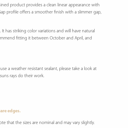
hined product provides a clean linear appearance with
Gap profile offers a smoother finish with a slimmer gap,
.
It has striking color variations and will have natural
ecommend fitting it between October and April, and
se a weather resistant sealant, please take a look at
e suns rays do their work.
are edges.
e that the sizes are nominal and may vary slightly.