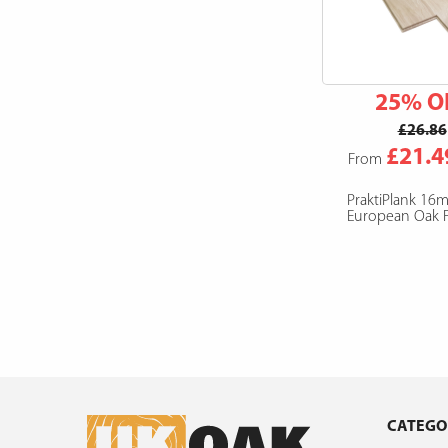
25% O
£26.86
£21.4
From
PraktiPlank 16
European Oak F
CATEGO