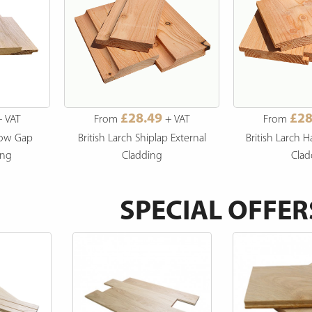
£28.49
£28
 VAT
From
+ VAT
From
dow Gap
British Larch Shiplap External
British Larch H
ing
Cladding
Clad
SPECIAL OFFER