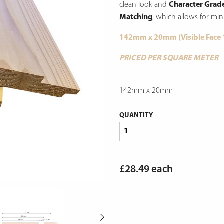
clean look and
Character Grad
Matching
, which allows for min
142mm x 20mm (Visible Face
PRICED PER SQUARE METER
142mm x 20mm
QUANTITY
£
28.49
each