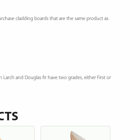
purchase cladding boards that are the same product as
n Larch and Douglas fir have two grades, either First or
CTS