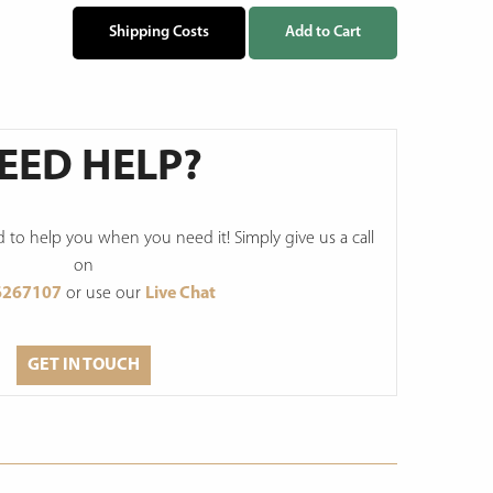
Shipping Costs
Add to Cart
EED HELP?
to help you when you need it! Simply give us a call
on
6267107
or use our
Live Chat
GET IN TOUCH