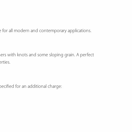
ice for all modern and contemporary applications.
thers with knots and some sloping grain. A perfect
rties.
ecified for an additional charge: