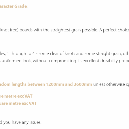
haracter Grade
:
 knot free) boards with the straightest grain possible. A perfect cho
rades, 1 through to 4 - some clear of knots and some straight grain, o
 less uniformed look, without compromising its excellent durability prope
ndom lengths between 1200mm and 3600mm
unless otherwise sp
re metre exc VAT
uare metre exc VAT
d you have any issues.