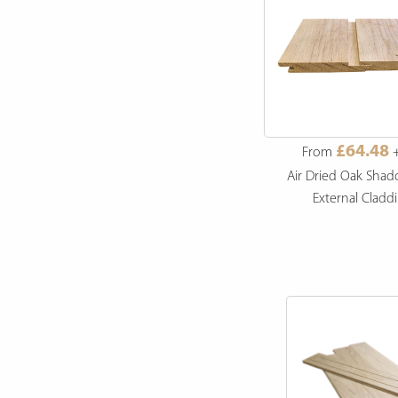
£49.99
£64.48
From
+ VAT
From
+
ng
Radiata Pine Thermowood
Air Dried Oak Sha
Shadow Gap Cladding
External Cladd