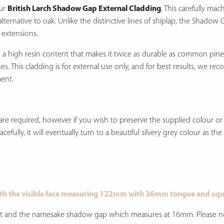
our
British Larch Shadow Gap External Cladding
.
This carefully mac
lternative to oak.
Unlike the distinctive lines of shiplap, the Shadow 
 extensions.
th a high resin content that makes it twice as durable as common pine
hes.
This cladding is for external use only, and for best results, we r
ment.
re required, however if you wish to preserve the supplied colour or u
efully, it will eventually turn to a beautiful silvery grey colour as th
th the visible face measuring 122mm with 36mm tongue and squ
joint and the namesake shadow gap which measures at 16mm. Please not