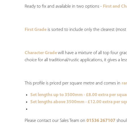
Ready to fix and available in two options -
First and C
First Grade
is sorted to include only the clearest (most
Character Grade
will have a mixture of all top four g
choice for all traditional/rustic applications, it gives a
This profile is priced per square metre and comes in
ra
Set lengths up to 3500mm - £8.00 extra per squa
Set lengths above 3500mm - £12.00 extra per sq
Please contact our Sales Team on
01536 267107
shoul