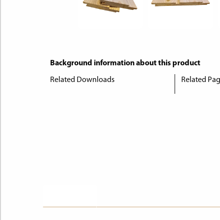
Background information about this product
Related Downloads
Related Pa
Description