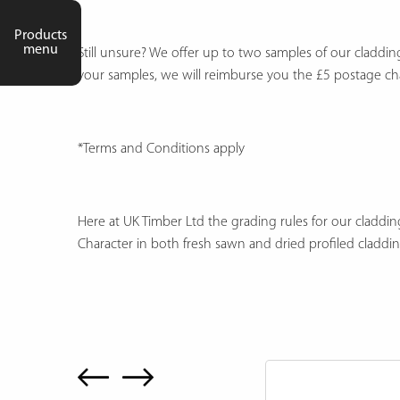
Products
menu
Still unsure? We offer up to two samples of our claddi
your samples, we will reimburse you the £5 postage c
*Terms and Conditions apply
Here at UK Timber Ltd the grading rules for our cladding
Character in both fresh sawn and dried profiled claddi