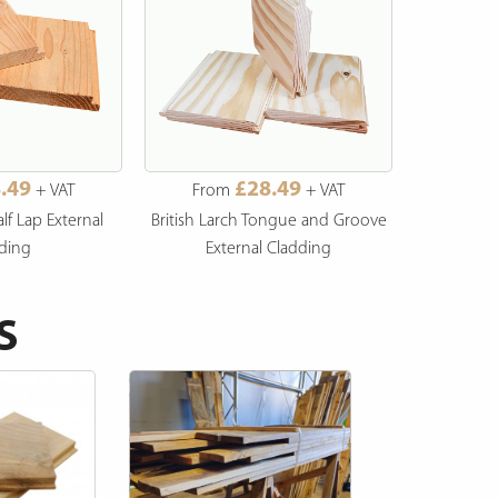
.49
£28.49
+ VAT
From
+ VAT
Fro
alf Lap External
British Larch Tongue and Groove
British Lar
ding
External Cladding
S