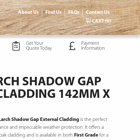
About Us
Find Us
FAQs
Contact Us
CART
(0)
Get Your
Payment
Quote Today
Information
ARCH SHADOW GAP
CLADDING 142MM X
 Larch Shadow Gap External Cladding
is the perfect
arance and impeccable weather protection.
It offers a
 oak cladding and is available in both
First Grade
for a