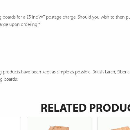
ng boards for a £5 inc VAT postage charge. Should you wish to then 
harge upon ordering!*
 products have been kept as simple as possible. British Larch, Siberia
ng boards.
RELATED PRODU