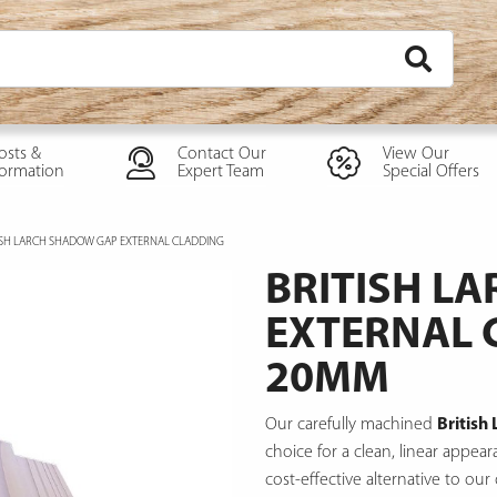
osts &
Contact Our
View Our
formation
Expert Team
Special Offers
ISH LARCH SHADOW GAP EXTERNAL CLADDING
BRITISH L
EXTERNAL 
20MM
Our carefully machined
British
choice for a clean, linear appe
cost-effective alternative to our