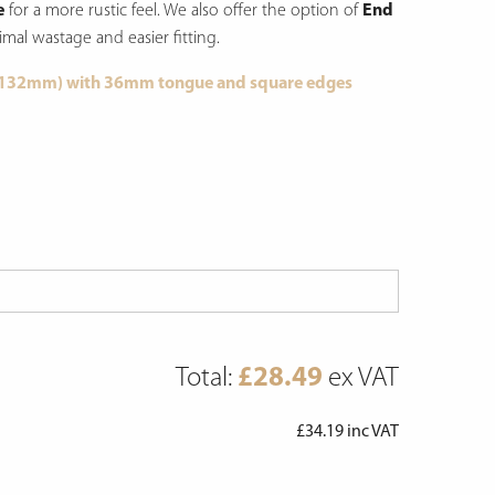
e
for a more rustic feel.
We also offer the option of
End
imal wastage and easier fitting.
 132mm) with 36mm tongue and square edges
Total:
£
28.49
ex VAT
£
34.19
inc VAT