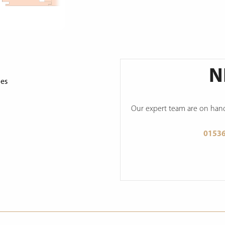
N
ges
Our expert team are on hand 
0153