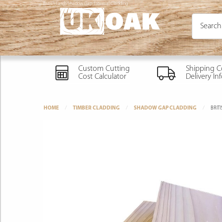
British Larch Shadow Gap External Cladding
Custom Cutting
Shipping C
Cost Calculator
Delivery In
HOME
TIMBER CLADDING
SHADOW GAP CLADDING
BRIT