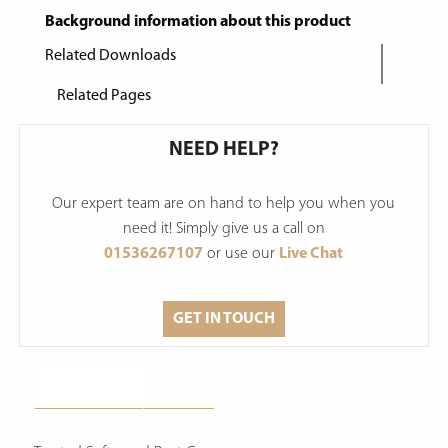
Background information about this product
Related Downloads
Related Pages
NEED HELP?
Our expert team are on hand to help you when you
need it! Simply give us a call on
01536267107
or use our
Live Chat
GET IN TOUCH
Description