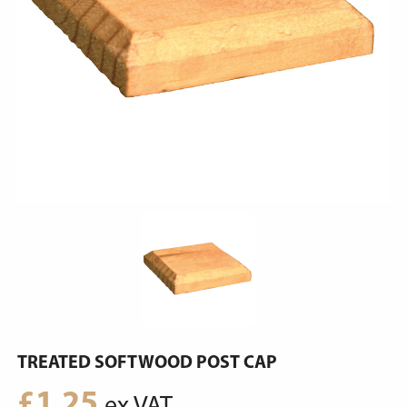
TREATED SOFTWOOD POST CAP
£
1.25