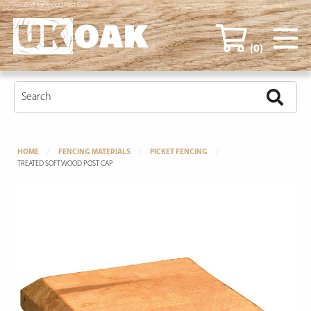
Treated Softwood Post Cap
(0)
HOME
FENCING MATERIALS
PICKET FENCING
TREATED SOFTWOOD POST CAP