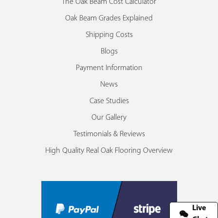
The Oak Beam Cost Calculator
Oak Beam Grades Explained
Shipping Costs
Blogs
Payment Information
News
Case Studies
Our Gallery
Testimonials & Reviews
High Quality Real Oak Flooring Overview
Live