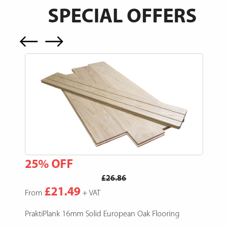
SPECIAL OFFERS
25% OFF
15
£26.86
£21.49
From
+ VAT
Fro
e,
PraktiPlank 16mm Solid European Oak Flooring
Pres