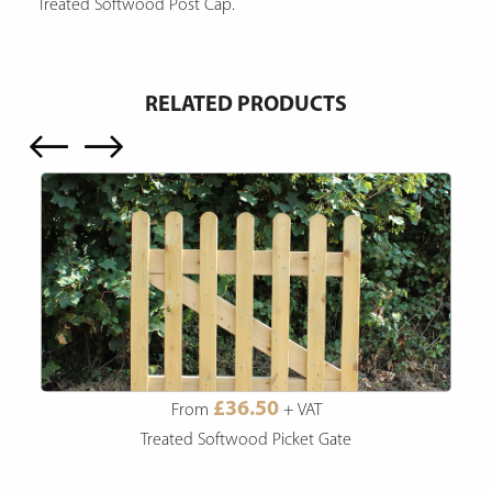
Treated Softwood Post Cap.
RELATED PRODUCTS
£36.50
From
+ VAT
Treated Softwood Picket Gate