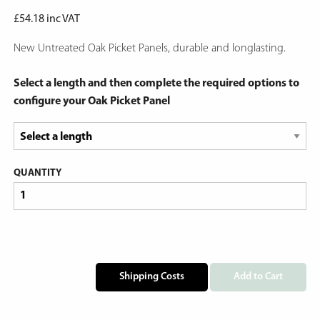
£
54.18
inc VAT
New Untreated Oak Picket Panels, durable and longlasting.
Select a length and then complete the required options to
configure your Oak Picket Panel
QUANTITY
Shipping Costs
Add to Cart