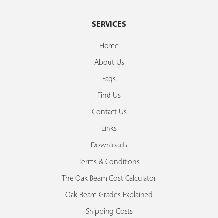
SERVICES
Home
About Us
Faqs
Find Us
Contact Us
Links
Downloads
Terms & Conditions
The Oak Beam Cost Calculator
Oak Beam Grades Explained
Shipping Costs