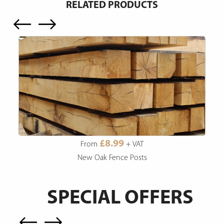
RELATED PRODUCTS
£8.99
From
+ VAT
New Oak Fence Posts
SPECIAL OFFERS