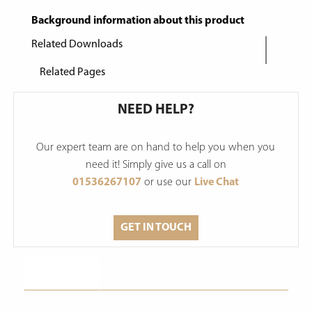
Background information about this product
Related Downloads
Related Pages
NEED HELP?
Our expert team are on hand to help you when you
need it! Simply give us a call on
01536267107
or use our
Live Chat
GET IN TOUCH
Description