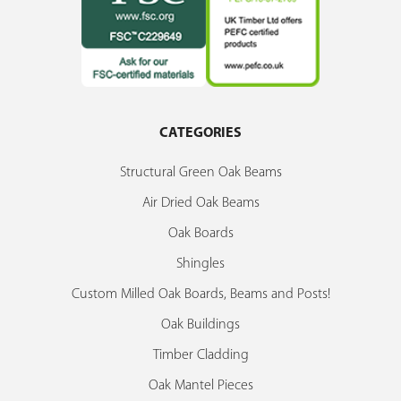
CATEGORIES
Structural Green Oak Beams
Air Dried Oak Beams
Oak Boards
Shingles
Custom Milled Oak Boards, Beams and Posts!
Oak Buildings
Timber Cladding
Oak Mantel Pieces