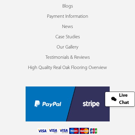
Blogs
Payment Information
News
Case Studies
Our Gallery
Testimonials & Reviews
High Quality Real Oak Flooring Overview
Live
Chat