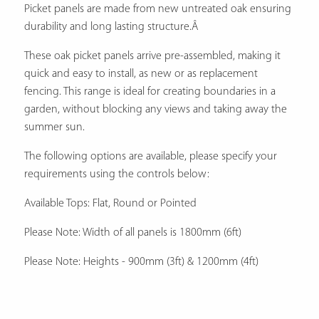
Picket panels are made from new untreated oak ensuring
durability and long lasting structure.Â
These oak picket panels arrive pre-assembled, making it
quick and easy to install, as new or as replacement
fencing. This range is ideal for creating boundaries in a
garden, without blocking any views and taking away the
summer sun.
The following options are available, please specify your
requirements using the controls below:
Available Tops: Flat, Round or Pointed
Please Note: Width of all panels is 1800mm (6ft)
Please Note: Heights - 900mm (3ft) & 1200mm (4ft)