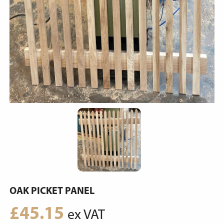
OAK PICKET PANEL
£
45.15
ex VAT