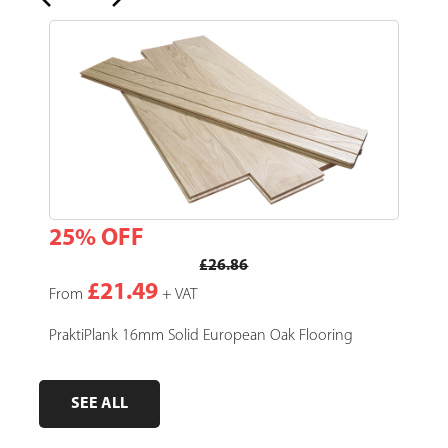
25% OFF
15
£26.86
£21.49
From
+ VAT
Fro
e,
PraktiPlank 16mm Solid European Oak Flooring
Pres
SEE ALL