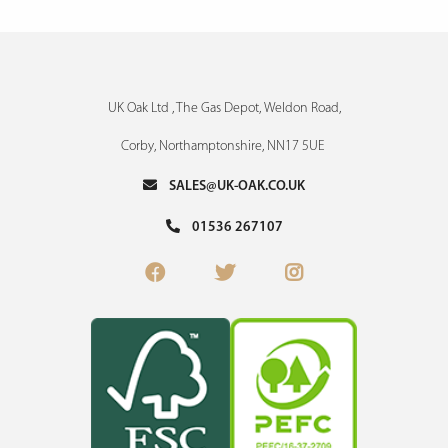
UK Oak Ltd , The Gas Depot, Weldon Road,
Corby, Northamptonshire, NN17 5UE
SALES@UK-OAK.CO.UK
01536 267107