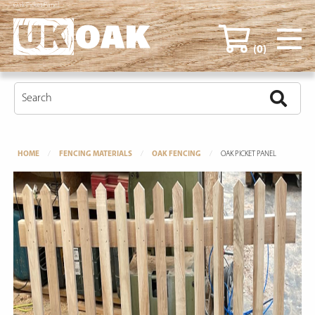
Oak Picket Panel
(0)
HOME
FENCING MATERIALS
OAK FENCING
OAK PICKET PANEL