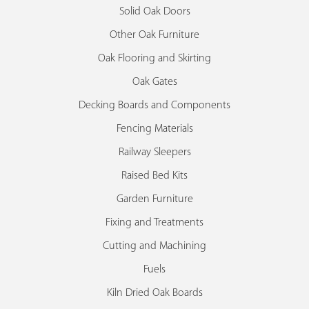
Solid Oak Doors
Other Oak Furniture
Oak Flooring and Skirting
Oak Gates
Decking Boards and Components
Fencing Materials
Railway Sleepers
Raised Bed Kits
Garden Furniture
Fixing and Treatments
Cutting and Machining
Fuels
Kiln Dried Oak Boards