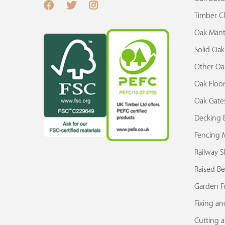
Timber C
Oak Mant
Solid Oa
Other Oa
Oak Floor
Oak Gate
Decking 
Fencing M
Railway S
Raised Be
Garden F
Fixing an
Cutting 