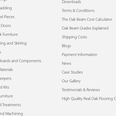
Downloads
ladding
Terms & Conditions
el Pieces
The Oak Beam Cost Calculator
k Doors
Oak Beam Grades Explained
k Furniture
Shipping Costs
ing and Skirting
Blogs
s
Payment Information
Boards and Components
News
aterials
Case Studies
leepers
Our Gallery
d Kits
Testimonials & Reviews
urniture
High Quality Real Oak Flooring 
d Treatments
and Machining