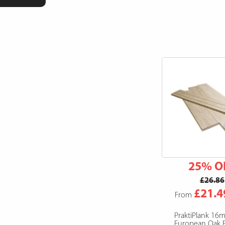
25% O
£26.86
£21.4
From
PraktiPlank 16
European Oak F