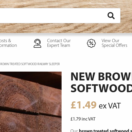
osts &
Contact Our
View Our
formation
Expert Team
Special Offers
ROWN TREATED SOFTWOOD RAILWAY SLEEPER
NEW BROW
SOFTWOOD 
£
1.49
ex VAT
£
1.79
inc VAT
Our
brown treated softwood s