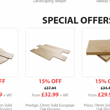
Landscaping Sleeper
Railway 
SPECIAL OFFER
FF
15% OFF
15% 
£37.94
£34.
9
£32.99
£29.
+ VAT
From
+ VAT
From
mm Solid
Prestige 22mm Solid European
Priory 19mm So
looring
Oak Flooring
Oak Floo