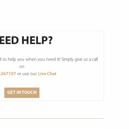
EED HELP?
to help you when you need it! Simply give us a call
on
6267107
or use our
Live Chat
GET IN TOUCH