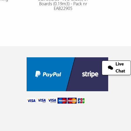
Boards (0.19m3) - Pack nr
EAB22905
Live
Chat