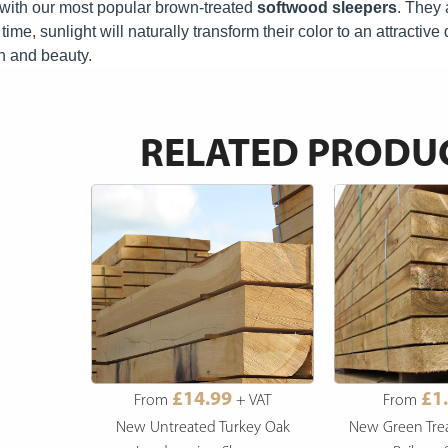
ct with our most popular brown-treated
softwood sleepers
.
They a
time, sunlight will naturally transform their color to an attractiv
n and beauty.
RELATED PRODU
£14.99
£1
From
+ VAT
From
New Untreated Turkey Oak
New Green Tre