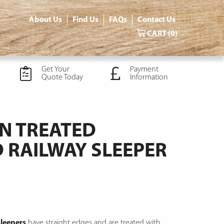
About Us
Find Us
FAQs
Contact Us
CART
(0)
Get Your
Payment
Quote Today
Information
N TREATED
RAILWAY SLEEPER
leepers
have straight edges and are treated with