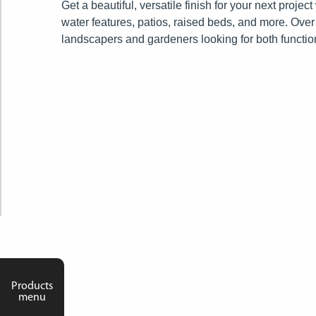
Get a beautiful, versatile finish for your next proje
water features, patios, raised beds, and more.
Over 
landscapers and gardeners looking for both functio
Products
menu