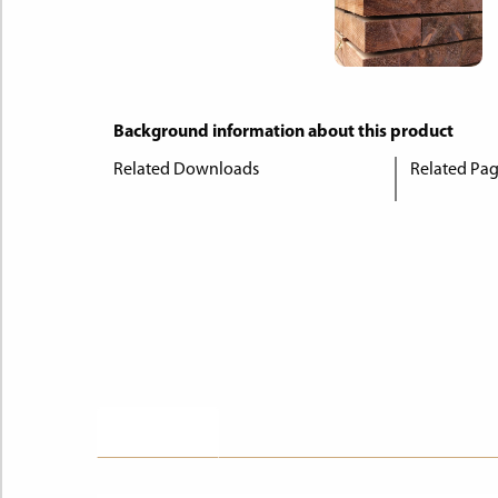
Background information about this product
Related Downloads
Related Pa
Description