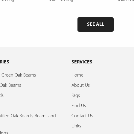
SEE ALL
RIES
SERVICES
al Green Oak Beams
Home
d Oak Beams
About Us
ds
Faqs
Find Us
illed Oak Boards, Beams and
Contact Us
Links
ings