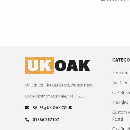
CATEGO
Structur
Air Drie
UK Oak Ltd , The Gas Depot, Weldon Road,
Oak Boar
Corby, Northamptonshire, NN17 5UE
Shingles
SALES@UK-OAK.CO.UK
Custom M
Posts!
01536 267107
Oak Build