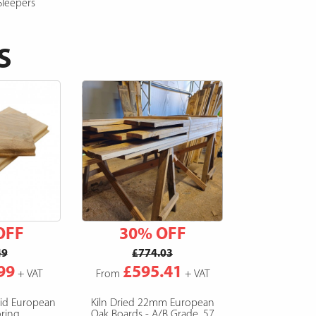
Sleepers
S
OFF
30% OFF
49
£774.03
99
£595.41
+ VAT
From
+ VAT
lid European
Kiln Dried 22mm European
ring
Oak Boards - A/B Grade, 57