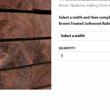
Brown Tanatone, making them id
Select a width and then compl
Brown Treated Softwood Rail
QUANTITY