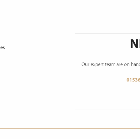
N
ges
Our expert team are on hand 
0153