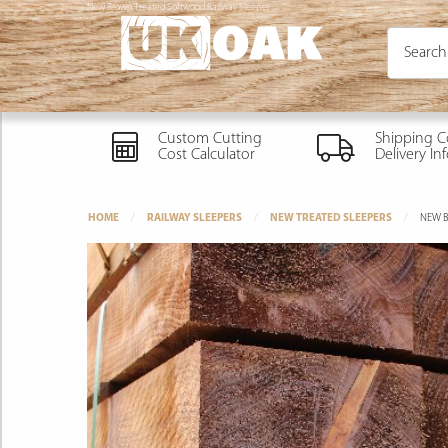
New Brown Treated Softwood Railway Sleeper
Custom Cutting
Shipping C
Cost Calculator
Delivery In
HOME
RAILWAY SLEEPERS
NEW TREATED SLEEPERS
NEW B