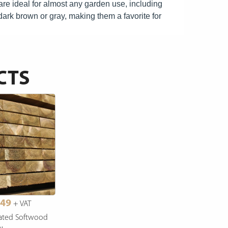
re ideal for almost any garden use, including
e dark brown or gray, making them a favorite for
CTS
.49
+ VAT
ated Softwood