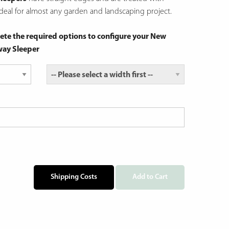
eal for almost any garden and landscaping project.
ete the required options to configure your New
way Sleeper
Shipping Costs
Add to Cart