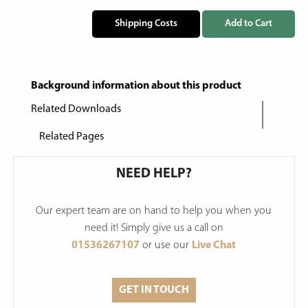
Shipping Costs
Add to Cart
Background information about this product
Related Downloads
Related Pages
NEED HELP?
Our expert team are on hand to help you when you
need it! Simply give us a call on
01536267107
or use our
Live Chat
GET IN TOUCH