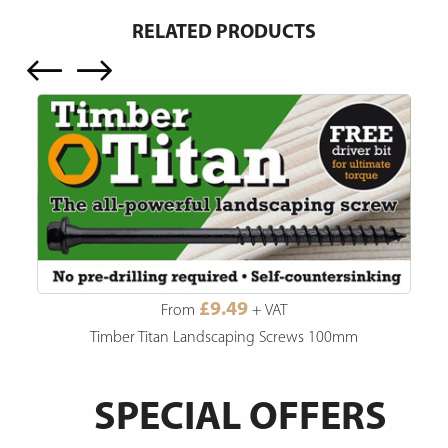
RELATED PRODUCTS
£9.49
From
+ VAT
Timber Titan Landscaping Screws 100mm
SPECIAL OFFERS