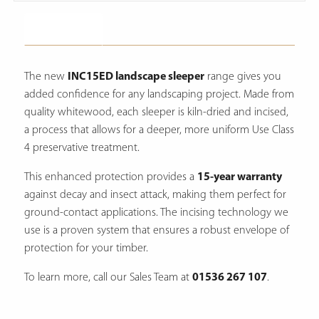
Description
The new
INC15ED landscape sleeper
range gives you
added confidence for any landscaping project. Made from
quality whitewood, each sleeper is kiln-dried and incised,
a process that allows for a deeper, more uniform Use Class
4 preservative treatment.
This enhanced protection provides a
15-year warranty
against decay and insect attack, making them perfect for
ground-contact applications. The incising technology we
use is a proven system that ensures a robust envelope of
protection for your timber.
To learn more, call our Sales Team at
01536 267 107
.