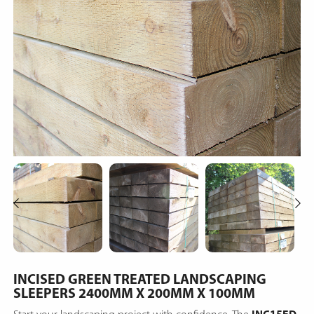
INCISED GREEN TREATED LANDSCAPING
SLEEPERS 2400MM X 200MM X 100MM