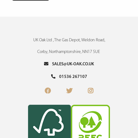
UK Oak Ltd , The Gas Depot, Weldon Road,
Corby, Northamptonshire, NN17 5UE
SALES@UK-OAK.CO.UK
01536 267107