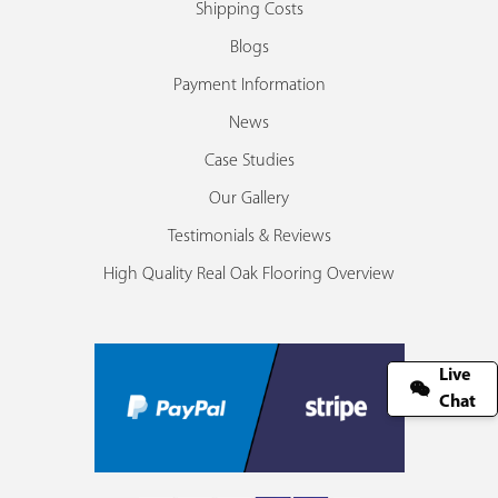
Shipping Costs
Blogs
Payment Information
News
Case Studies
Our Gallery
Testimonials & Reviews
High Quality Real Oak Flooring Overview
Live
Chat