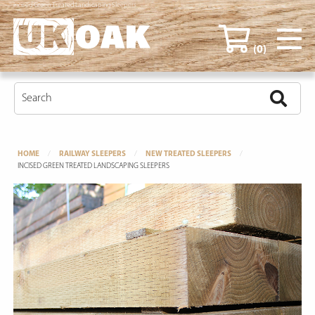
Incised Green Treated Landscaping Sleepers
(0)
HOME
RAILWAY SLEEPERS
NEW TREATED SLEEPERS
INCISED GREEN TREATED LANDSCAPING SLEEPERS