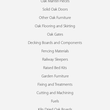
Oak Mantel Pieces
Solid Oak Doors
Other Oak Furniture
Oak Flooring and Skirting
Oak Gates
Decking Boards and Components
Fencing Materials
Railway Sleepers
Raised Bed Kits
Garden Furniture
Fixing and Treatments
Cutting and Machining
Fuels
Kiln Dried Oak Boards