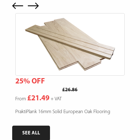
25% OFF
15
£26.86
£21.49
From
+ VAT
Fro
e,
PraktiPlank 16mm Solid European Oak Flooring
Pres
SEE ALL