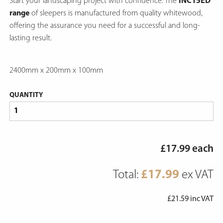
Start your landscaping project with confidence. The
INC15ED
range
of sleepers is manufactured from quality whitewood,
offering the assurance you need for a successful and long-
lasting result.
2400mm x 200mm x 100mm
QUANTITY
£
17.99
each
Total:
£
17.99
ex VAT
£
21.59
inc VAT