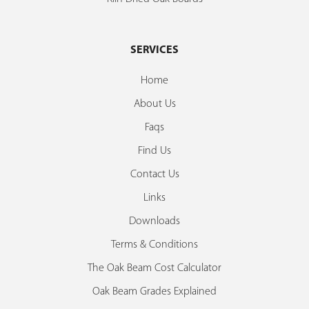
SERVICES
Home
About Us
Faqs
Find Us
Contact Us
Links
Downloads
Terms & Conditions
The Oak Beam Cost Calculator
Oak Beam Grades Explained