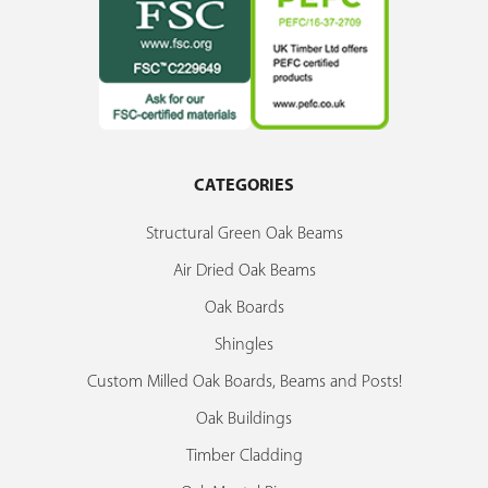
CATEGORIES
Structural Green Oak Beams
Air Dried Oak Beams
Oak Boards
Shingles
Custom Milled Oak Boards, Beams and Posts!
Oak Buildings
Timber Cladding