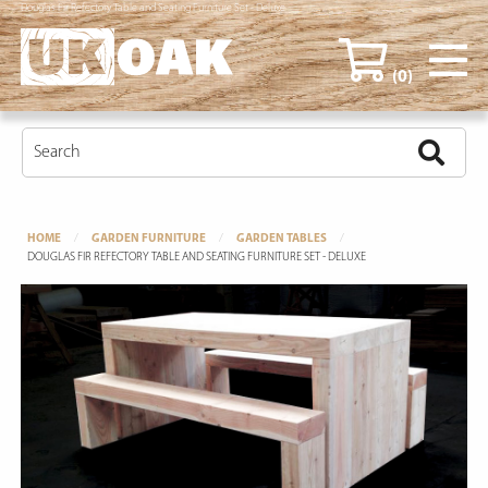
Douglas Fir Refectory Table and Seating Furniture Set - Deluxe
(0)
HOME
GARDEN FURNITURE
GARDEN TABLES
DOUGLAS FIR REFECTORY TABLE AND SEATING FURNITURE SET - DELUXE