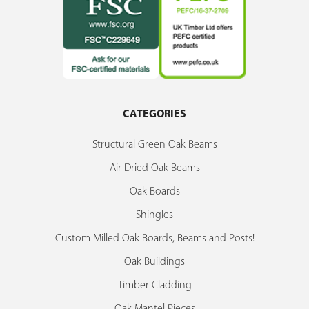
CATEGORIES
Structural Green Oak Beams
Air Dried Oak Beams
Oak Boards
Shingles
Custom Milled Oak Boards, Beams and Posts!
Oak Buildings
Timber Cladding
Oak Mantel Pieces