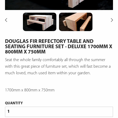
DOUGLAS FIR REFECTORY TABLE AND
SEATING FURNITURE SET - DELUXE 1700MM X
800MM X 750MM
Seat the whole family comfortably all through the summer
with this great piece of furniture set, which will fast become a
much loved, much used item within your garden.
1700mm x 800mm x 750mm
QUANTITY