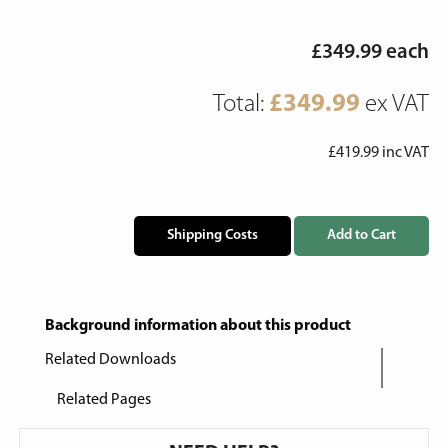
£
349.99
each
Total:
£
349.99
ex VAT
£
419.99
inc VAT
Shipping Costs
Add to Cart
Background information about this product
Related Downloads
Related Pages