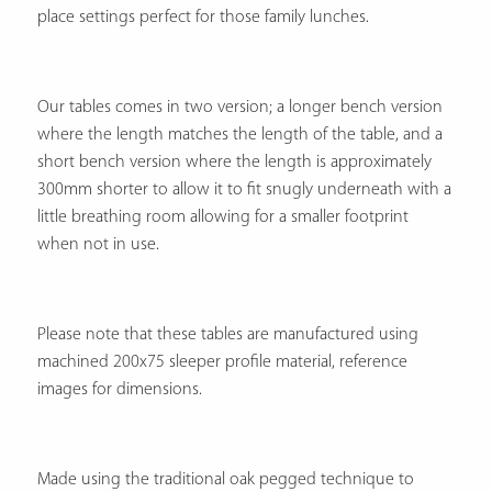
place settings perfect for those family lunches.
Our tables comes in two version; a longer bench version
where the length matches the length of the table, and a
short bench version where the length is approximately
300mm shorter to allow it to fit snugly underneath with a
little breathing room allowing for a smaller footprint
when not in use.
Please note that these tables are manufactured using
machined 200x75 sleeper profile material, reference
images for dimensions.
Made using the traditional oak pegged technique to