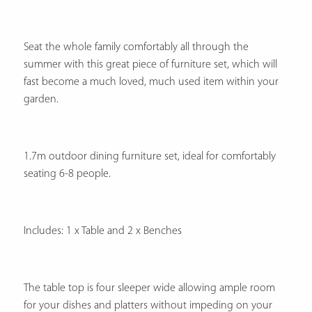
Seat the whole family comfortably all through the
summer with this great piece of furniture set, which will
fast become a much loved, much used item within your
garden.
1.7m outdoor dining furniture set, ideal for comfortably
seating 6-8 people.
Includes: 1 x Table and 2 x Benches
The table top is four sleeper wide allowing ample room
for your dishes and platters without impeding on your