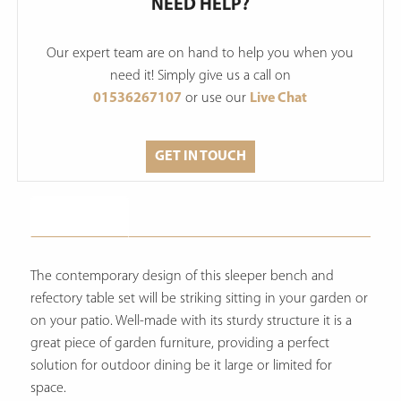
NEED HELP?
Our expert team are on hand to help you when you
need it! Simply give us a call on
01536267107
or use our
Live Chat
GET IN TOUCH
Description
The contemporary design of this sleeper bench and
refectory table set will be striking sitting in your garden or
on your patio. Well-made with its sturdy structure it is a
great piece of garden furniture, providing a perfect
solution for outdoor dining be it large or limited for
space.