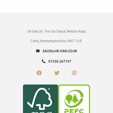
UK Oak Ltd , The Gas Depot, Weldon Road,
Corby, Northamptonshire, NN17 5UE
SALES@UK-OAK.CO.UK
01536 267107