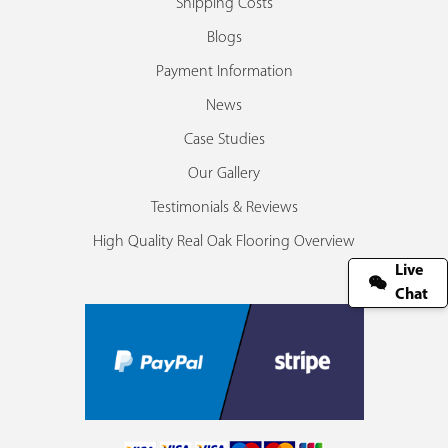
Shipping Costs
Blogs
Payment Information
News
Case Studies
Our Gallery
Testimonials & Reviews
High Quality Real Oak Flooring Overview
Live
Chat