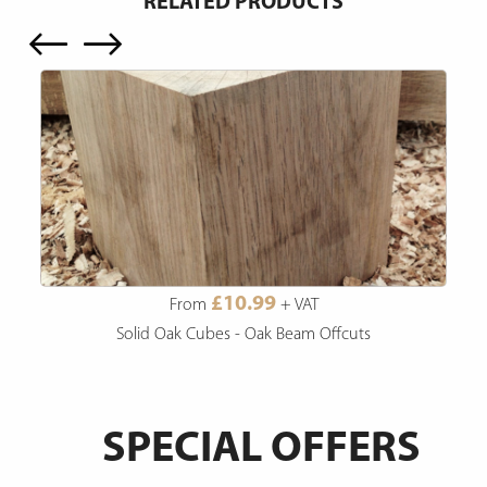
RELATED PRODUCTS
£10.99
From
+ VAT
Solid Oak Cubes - Oak Beam Offcuts
SPECIAL OFFERS