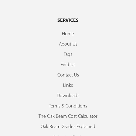
SERVICES
Home
About Us
Faqs
Find Us
Contact Us
Links
Downloads
Terms & Conditions
The Oak Beam Cost Calculator
Oak Beam Grades Explained