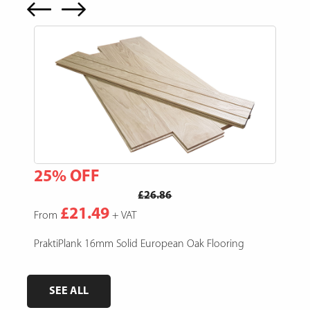
25% OFF
15
£26.86
£21.49
From
+ VAT
Fro
e,
PraktiPlank 16mm Solid European Oak Flooring
Pres
SEE ALL