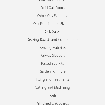
Solid Oak Doors
Other Oak Furniture
Oak Flooring and Skirting
Oak Gates
Decking Boards and Components
Fencing Materials
Railway Sleepers
Raised Bed Kits
Garden Furniture
Fixing and Treatments
Cutting and Machining
Fuels
Kiln Dried Oak Boards