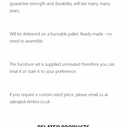
guarantee strength and durability, will last many, many
years.
Will be delivered on a burnable pallet. Ready-made - no
need to assemble.
The furniture set is supplied untreated therefore you can
treat it or stain it to your preference.
If you require a custom sized piece, please email us at
sales@uk-timber.co.uk