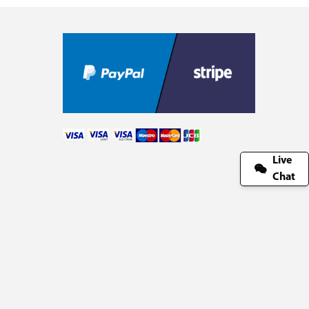
Live
Chat