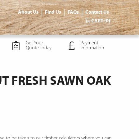
About Us
Find Us
FAQs
Contact Us
CART
(0)
Get Your
Payment
Quote Today
Information
T FRESH SAWN OAK
ve to be taken to our timber calculators where you can