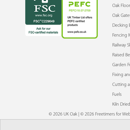
Oak Floor
Oak Gate
Decking 
Fencing M
Railway S
Raised Be
Garden F
Fixing an
Cutting 
Fuels
Kiln Drie
© 2026 UK Oak | © 2026 Freetimers for W