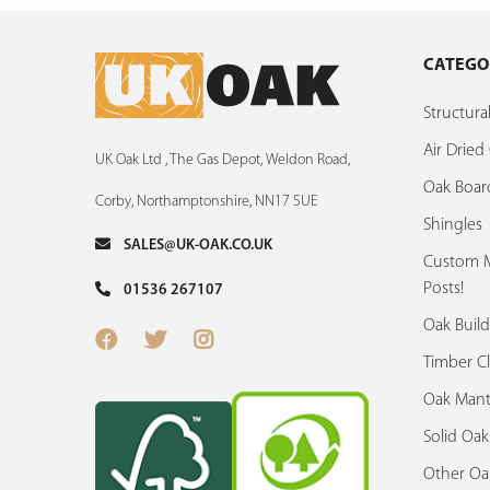
CATEGO
Structur
Air Drie
UK Oak Ltd , The Gas Depot, Weldon Road,
Oak Boar
Corby, Northamptonshire, NN17 5UE
Shingles
SALES@UK-OAK.CO.UK
Custom M
Posts!
01536 267107
Oak Build
Timber C
Oak Mant
Solid Oa
Other Oa