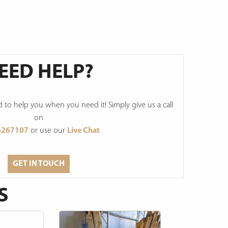
EED HELP?
to help you when you need it! Simply give us a call
on
6267107
or use our
Live Chat
GET IN TOUCH
S