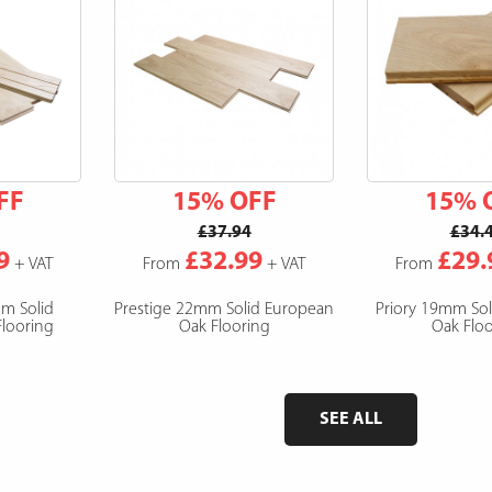
FF
15% OFF
15% 
£37.94
£34.
9
£32.99
£29.
+ VAT
From
+ VAT
From
mm Solid
Prestige 22mm Solid European
Priory 19mm So
looring
Oak Flooring
Oak Floo
SEE ALL