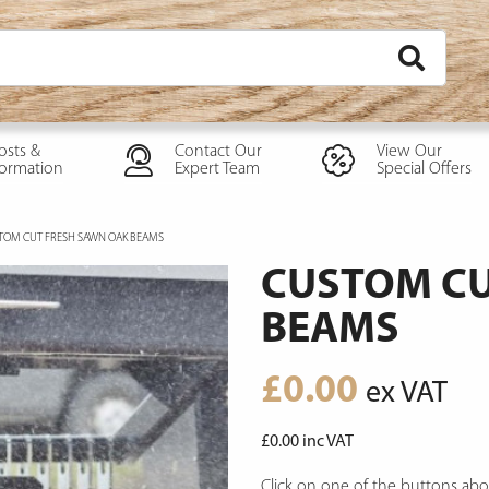
osts &
Contact Our
View Our
formation
Expert Team
Special Offers
TOM CUT FRESH SAWN OAK BEAMS
CUSTOM CU
BEAMS
£
0.00
ex VAT
£
0.00
inc VAT
Click on one of the buttons abo