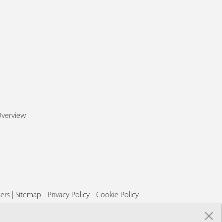
Overview
ers
|
Sitemap
-
Privacy Policy
-
Cookie Policy
×