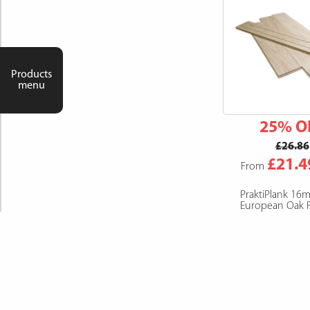
Products
menu
25% O
£26.86
£21.4
From
PraktiPlank 16
European Oak F