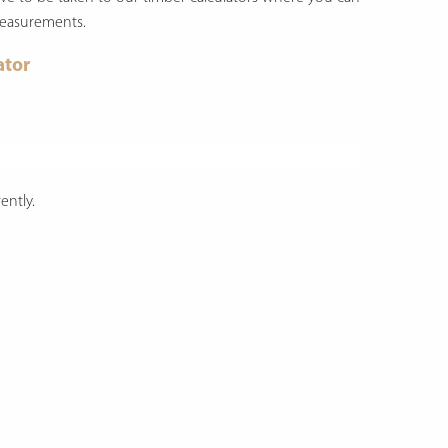
measurements.
ator
ently.