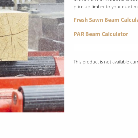
price up timber to your exact 
Fresh Sawn Beam Calcul
PAR Beam Calculator
This product is not available curr