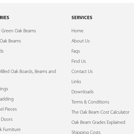
RIES
SERVICES
al Green Oak Beams
Home
d Oak Beams
About Us
ds
Faqs
Find Us
illed Oak Boards, Beams and
Contact Us
Links
ings
Downloads
ladding
Terms & Conditions
el Pieces
The Oak Beam Cost Calculator
k Doors
Oak Beam Grades Explained
k Furniture
Shipping Costs