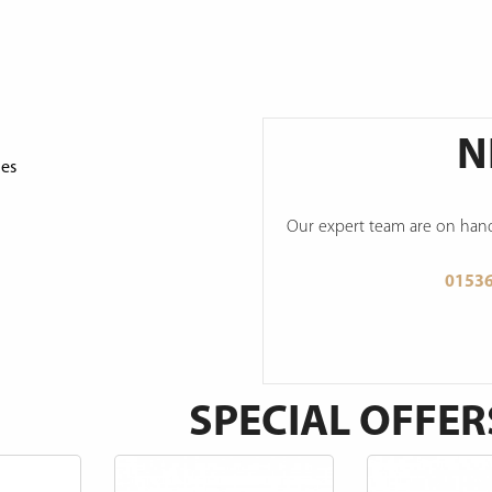
N
ges
Our expert team are on hand 
0153
SPECIAL OFFER