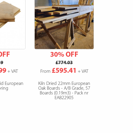
OFF
30% OFF
49
£774.03
99
£595.41
+ VAT
From
+ VAT
lid European
Kiln Dried 22mm European
ring
Oak Boards - A/B Grade, 57
Boards (0.19m3) - Pack nr
EAB22905