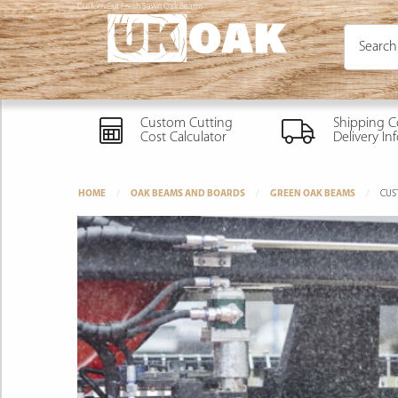
Custom Cut Fresh Sawn Oak Beams
Custom Cutting
Shipping C
Cost Calculator
Delivery In
HOME
OAK BEAMS AND BOARDS
GREEN OAK BEAMS
CUS