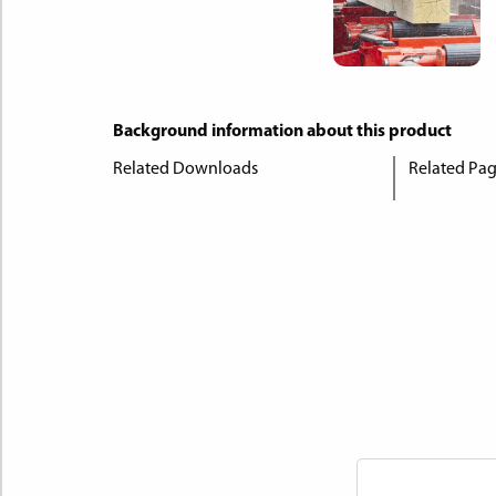
Background information about this product
Related Downloads
Related Pa