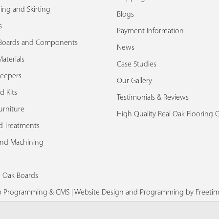
ing and Skirting
Blogs
s
Payment Information
Boards and Components
News
aterials
Case Studies
leepers
Our Gallery
d Kits
Testimonials & Reviews
urniture
High Quality Real Oak Flooring 
d Treatments
and Machining
d Oak Boards
eb Programming & CMS |
Website Design and Programming by Freetim