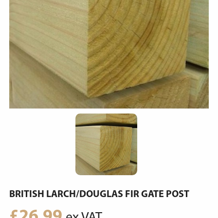
BRITISH LARCH/DOUGLAS FIR GATE POST
£
26.99