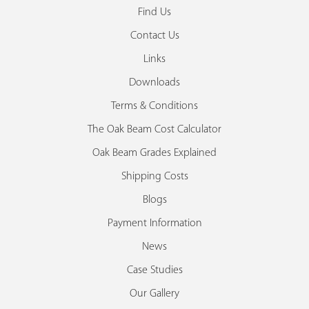
Find Us
Contact Us
Links
Downloads
Terms & Conditions
The Oak Beam Cost Calculator
Oak Beam Grades Explained
Shipping Costs
Blogs
Payment Information
News
Case Studies
Our Gallery