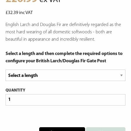
ex VAT
£
32.39
inc VAT
English Larch and Douglas Fir are definitively regarded as the
most hard wearing of all domestic softwoods - both are
beautiful in appearance and incredibly resilient.
Select a length and then complete the required options to
configure your British Larch/Douglas Fir Gate Post
QUANTITY