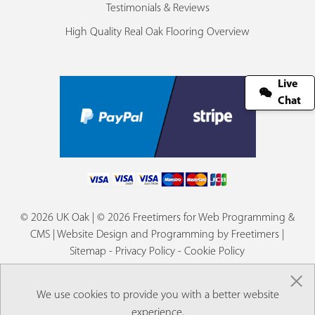
Testimonials & Reviews
High Quality Real Oak Flooring Overview
Live
Chat
© 2026 UK Oak | © 2026 Freetimers for Web Programming &
CMS |
Website Design and Programming by Freetimers
|
Sitemap
-
Privacy Policy
-
Cookie Policy
×
We use cookies to provide you with a better website
experience.