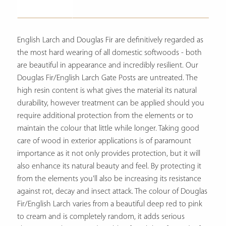
Description
English Larch and Douglas Fir are definitively regarded as
the most hard wearing of all domestic softwoods - both
are beautiful in appearance and incredibly resilient. Our
Douglas Fir/English Larch Gate Posts are untreated. The
high resin content is what gives the material its natural
durability, however treatment can be applied should you
require additional protection from the elements or to
maintain the colour that little while longer. Taking good
care of wood in exterior applications is of paramount
importance as it not only provides protection, but it will
also enhance its natural beauty and feel. By protecting it
from the elements you'll also be increasing its resistance
against rot, decay and insect attack. The colour of Douglas
Fir/English Larch varies from a beautiful deep red to pink
to cream and is completely random, it adds serious