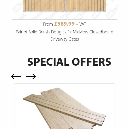
£589.99
From
+ VAT
Pair of Solid British Douglas Fir Midview Closedboard
Driveway Gates
SPECIAL OFFERS