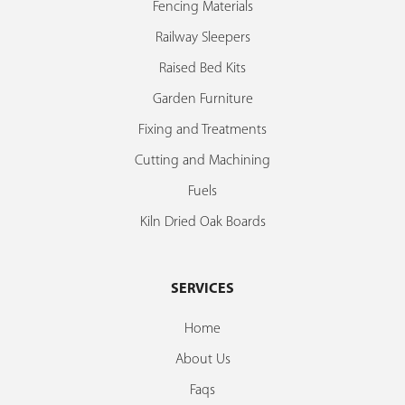
Fencing Materials
Railway Sleepers
Raised Bed Kits
Garden Furniture
Fixing and Treatments
Cutting and Machining
Fuels
Kiln Dried Oak Boards
SERVICES
Home
About Us
Faqs