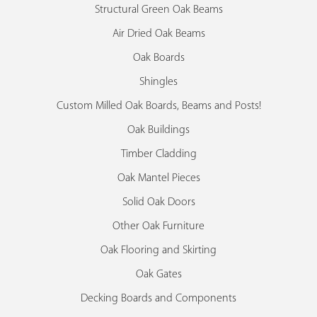
Structural Green Oak Beams
Air Dried Oak Beams
Oak Boards
Shingles
Custom Milled Oak Boards, Beams and Posts!
Oak Buildings
Timber Cladding
Oak Mantel Pieces
Solid Oak Doors
Other Oak Furniture
Oak Flooring and Skirting
Oak Gates
Decking Boards and Components