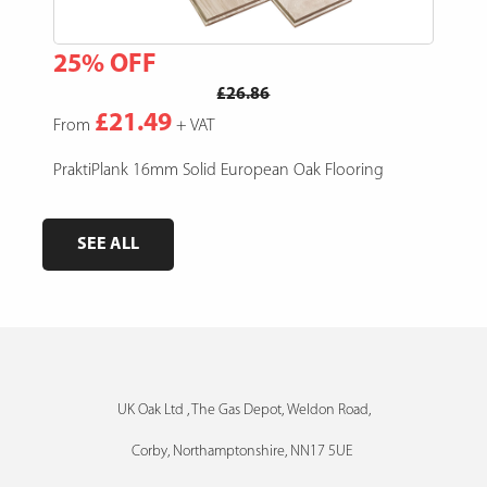
25% OFF
15
£26.86
£21.49
From
+ VAT
Fro
e,
PraktiPlank 16mm Solid European Oak Flooring
Pres
SEE ALL
UK Oak Ltd , The Gas Depot, Weldon Road,
Corby, Northamptonshire, NN17 5UE