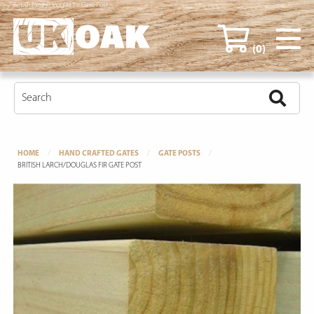
British Larch/Douglas Fir Gate Post
(0)
HOME
HAND CRAFTED GATES
GATE POSTS
BRITISH LARCH/DOUGLAS FIR GATE POST