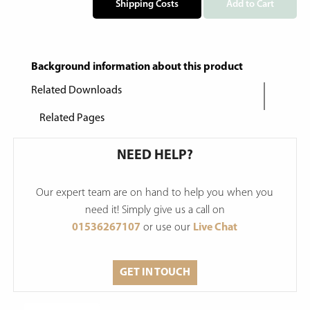
Shipping Costs
Add to Cart
Background information about this product
Related Downloads
Related Pages
NEED HELP?
Our expert team are on hand to help you when you
need it! Simply give us a call on
01536267107
or use our
Live Chat
GET IN TOUCH