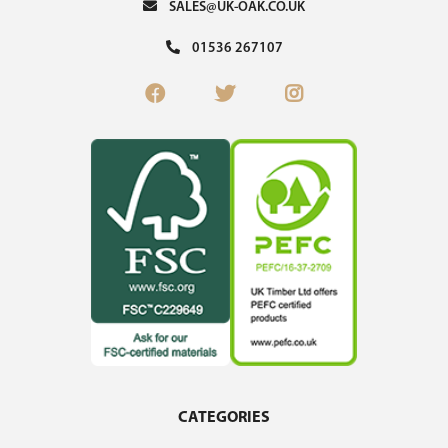
SALES@UK-OAK.CO.UK
01536 267107
CATEGORIES