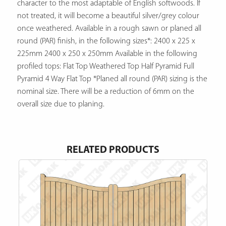
character to the most adaptable of English softwoods. If
not treated, it will become a beautiful silver/grey colour
once weathered. Available in a rough sawn or planed all
round (PAR) finish, in the following sizes*: 2400 x 225 x
225mm 2400 x 250 x 250mm Available in the following
profiled tops: Flat Top Weathered Top Half Pyramid Full
Pyramid 4 Way Flat Top *Planed all round (PAR) sizing is the
nominal size. There will be a reduction of 6mm on the
overall size due to planing.
RELATED PRODUCTS